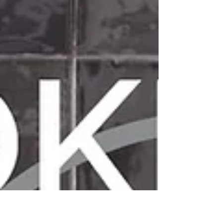
A Little Bit of Italy in Broke
Back for its' 14th year is the Hunter Valley's premier
Italian food and wine festival, A Little Bit of Italy in
Broke. On April 13th &...