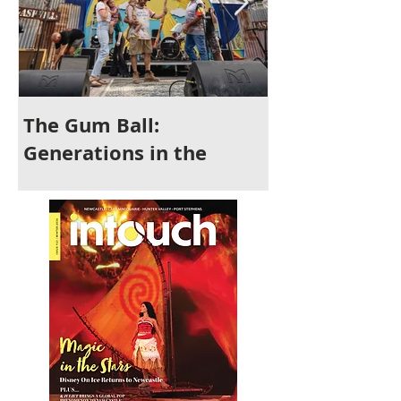
The Gum Ball:
It's Time to 
Generations in the
Newcastle
Making and a Festival for
All