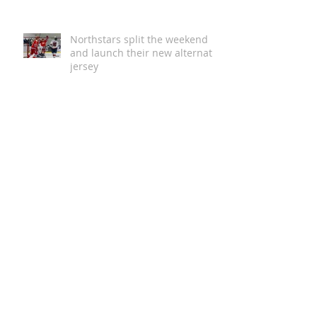
Australian First with 5 Star
Green Star Buildings
Certification
Northstars split the weekend
and launch their new alternate
jersey
Magic in the Stars | Disney On
Ice Returns to Newcastle
A Global Story of Kindness
Comes to Newcastle This
August