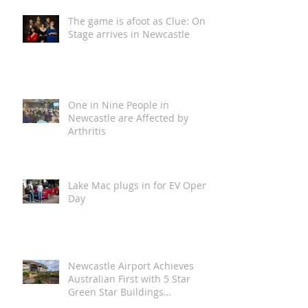
The game is afoot as Clue: On
Stage arrives in Newcastle
One in Nine People in
Newcastle are Affected by
Arthritis
Lake Mac plugs in for EV Open
Day
Newcastle Airport Achieves