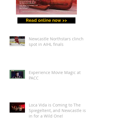
Read online now >>
Newcastle Northstars clinch
spot in AIHL finals
Experience Movie Magic at
PACC
Loca Vida is Coming to The
Spiegeltent, and Newcastle is
in for a Wild One!