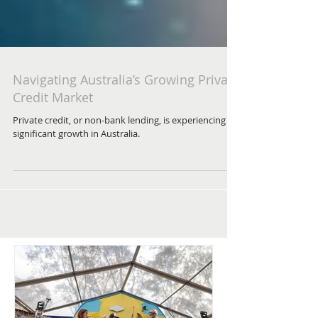
Navigating Australia’s Growing Private
Credit Market
Private credit, or non-bank lending, is experiencing
significant growth in Australia.