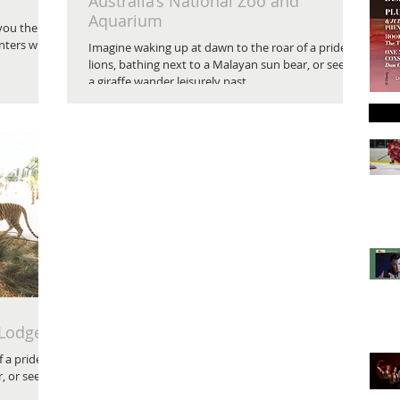
Australia’s National Zoo and
Aquarium
 you the
nters with
Imagine waking up at dawn to the roar of a pride of
lions, bathing next to a Malayan sun bear, or seeing
a giraffe wander leisurely past...
 Lodge
 a pride of
, or seeing