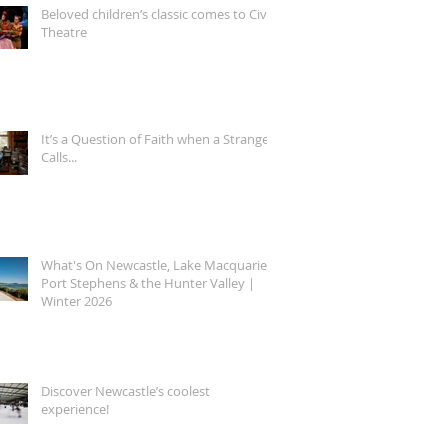
Beloved children’s classic comes to Civic
Theatre
It’s a Question of Faith when a Stranger
Calls...
What's On Newcastle, Lake Macquarie,
Port Stephens & the Hunter Valley |
Winter 2026
Discover Newcastle’s coolest
experience!