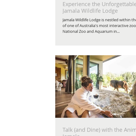
Experience the Unforgettabl
Jamala Wildlife Lodge
Jamala Wildlife Lodge is nestled within t
of one of Australia's most interactive zoo
National Zoo and Aquarium in...
Talk (and Dine) with the Anim