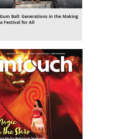
Gum Ball: Generations in the Making
It's Time to Cut Loose, N
a Festival for All