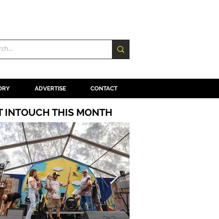
ORY
ADVERTISE
CONTACT
T INTOUCH THIS MONTH