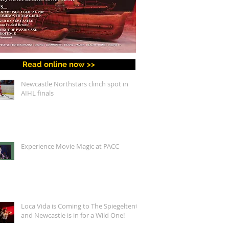
Read online now >>
Newcastle Northstars clinch spot in
AIHL finals
Experience Movie Magic at PACC
Loca Vida is Coming to The Spiegeltent,
and Newcastle is in for a Wild One!