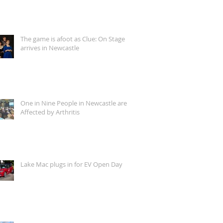
The game is afoot as Clue: On Stage
arrives in Newcastle
One in Nine People in Newcastle are
Affected by Arthritis
Lake Mac plugs in for EV Open Day