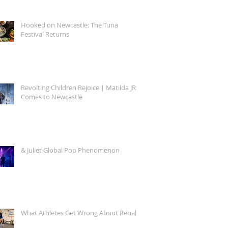
Hooked on Newcastle: The Tuna
Festival Returns
Revolting Children Rejoice | Matilda JR.
Comes to Newcastle
& Juliet Global Pop Phenomenon
What Athletes Get Wrong About Rehab