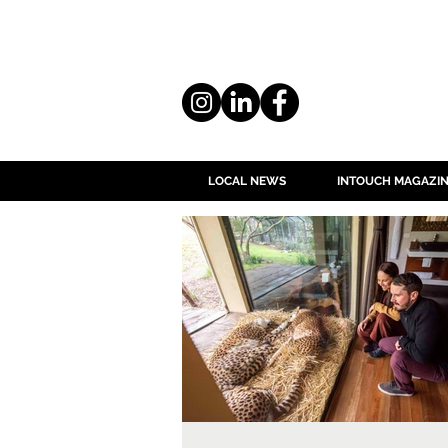
LOCAL NEWS
INTOUCH MAGAZI