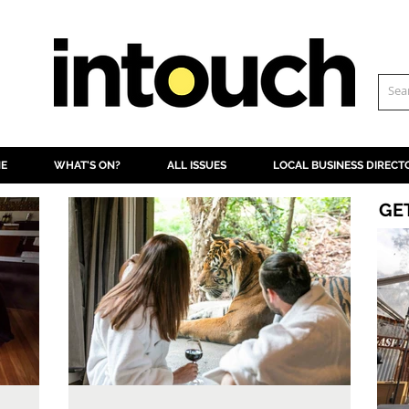
NE
WHAT'S ON?
ALL ISSUES
LOCAL BUSINESS DIRECT
GE