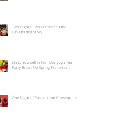
Two Nights. Two Centuries. One
Devastating Story
Steep Yourself in Fun: Dungog's Tea
Party Brews Up Spring Excitement
One Night of Passion and Consequence