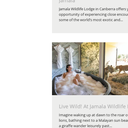
Jamala
Jamala Wildlife Lodge in Canberra offers
opportunity of experiencing close encou
some of the world’s most exotic and...
Live Wild! At Jamala Wildlife
Imagine waking up at dawn to the roar of
lions, bathing next to a Malayan sun bear
a giraffe wander leisurely past...