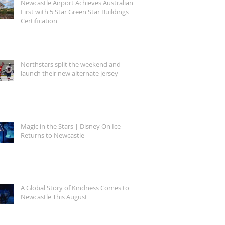
Newcastle Airport Achieves Australian
First with 5 Star Green Star Buildings
Certification
Northstars split the weekend and
launch their new alternate jersey
Magic in the Stars | Disney On Ice
Returns to Newcastle
A Global Story of Kindness Comes to
Newcastle This August