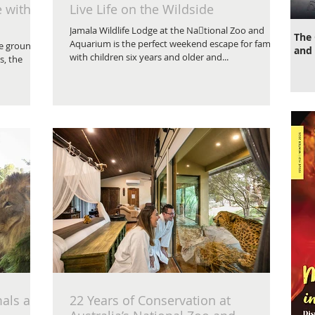
e with
Live Life on the Wildside
Jamala Wildlife Lodge at the Na􀆟tional Zoo and
The 
Aquarium is the perfect weekend escape for families
he grounds
and 
with children six years and older and...
s, the
als at
22 Years of Conservation at