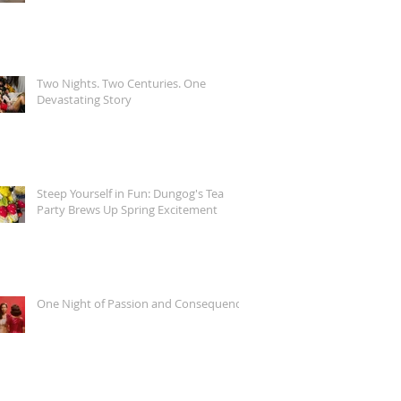
Two Nights. Two Centuries. One
Devastating Story
Steep Yourself in Fun: Dungog's Tea
Party Brews Up Spring Excitement
One Night of Passion and Consequence