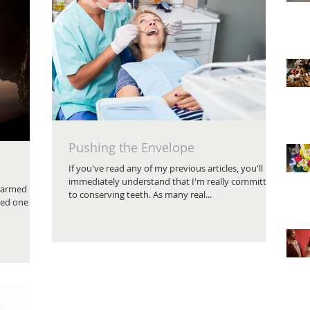
Pushing the Envelope
If you've read any of my previous articles, you'll
immediately understand that I'm really committed
e armed
to conserving teeth. As many real...
ced one of