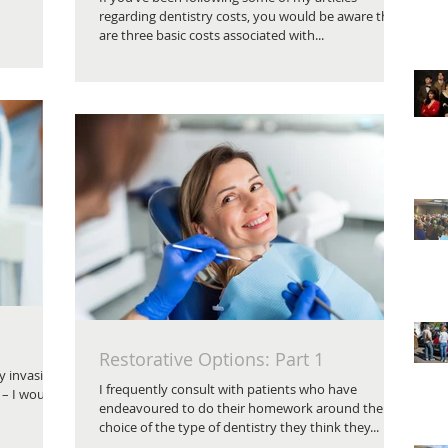
regarding dentistry costs, you would be aware there
are three basic costs associated with...
Restorative Options: Part 1
y invasive
I frequently consult with patients who have
 – I would
endeavoured to do their homework around their
choice of the type of dentistry they think they...