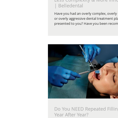
| Belledental
Have you had an overly complex, overly
or overly aggressive dental treatment pl
presented to you? Have you been reco
have bone grafting surgery?
Do You NEED Repeated Filli
Year After Year?