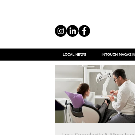
LOCAL NEWS
INTOUCH MAGAZI
Less Complexity & More Inn