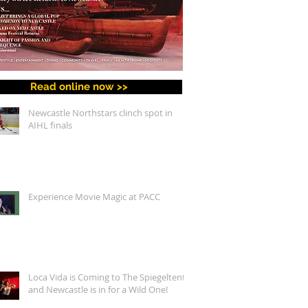
Read online now >>
Newcastle Northstars clinch spot in
AIHL finals
Experience Movie Magic at PACC
Loca Vida is Coming to The Spiegeltent,
and Newcastle is in for a Wild One!