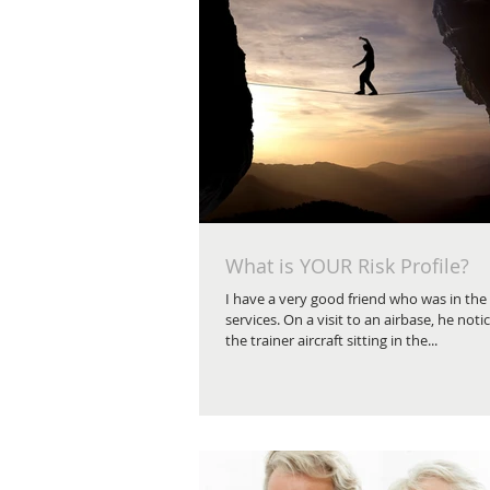
What is YOUR Risk Profile?
I have a very good friend who was in th
services. On a visit to an airbase, he noti
the trainer aircraft sitting in the...