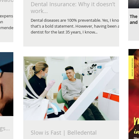
Dental Insurance: Why it doesn’t
work…
 expensive
The 
Dental diseases are 100% preventable. Yes, I know
an
and 
that’s a bold statement. However, having been a
mmended to
dentist for the last 35 years, I know...
ngs…
Slow is Fast | Belledental