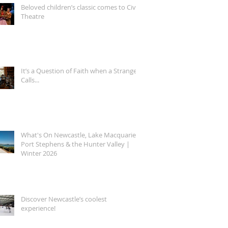
Beloved children’s classic comes to Civic
Theatre
It’s a Question of Faith when a Stranger
Calls...
What's On Newcastle, Lake Macquarie,
Port Stephens & the Hunter Valley |
Winter 2026
Discover Newcastle’s coolest
experience!