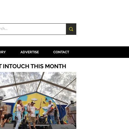
ORY
ADVERTISE
CONTACT
T INTOUCH THIS MONTH