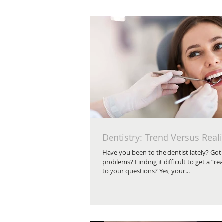
Dentistry: Trend Versus Reali
Have you been to the dentist lately? Got
problems? Finding it difficult to get a “re
to your questions? Yes, your...