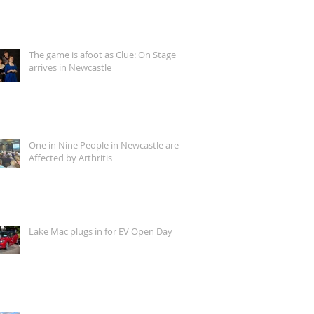
The game is afoot as Clue: On Stage
arrives in Newcastle
One in Nine People in Newcastle are
Affected by Arthritis
Lake Mac plugs in for EV Open Day