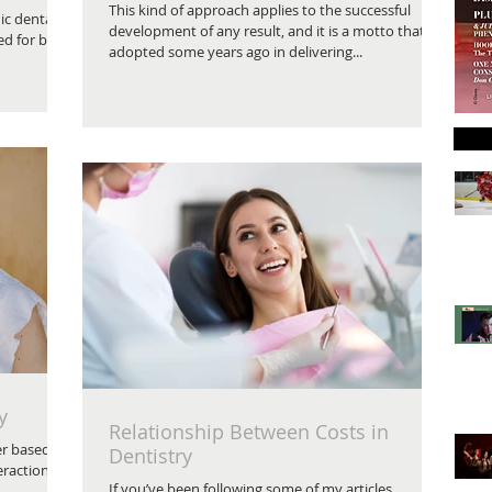
This kind of approach applies to the successful
ic dental
development of any result, and it is a motto that I
ed for by
adopted some years ago in delivering...
y
Relationship Between Costs in
er based
Dentistry
eractions
If you’ve been following some of my articles