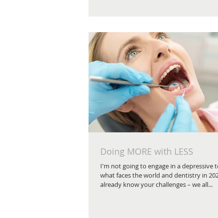
Doing MORE with LESS
I'm not going to engage in a depressive
what faces the world and dentistry in 20
already know your challenges – we all...