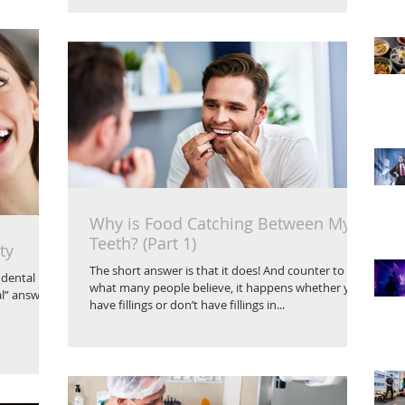
Why is Food Catching Between My
Teeth? (Part 1)
ty
The short answer is that it does! And counter to
 dental
what many people believe, it happens whether you
al” answer
have fillings or don’t have fillings in...