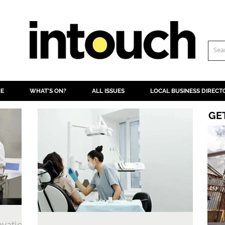
NE
WHAT'S ON?
ALL ISSUES
LOCAL BUSINESS DIRECT
GE
ovation