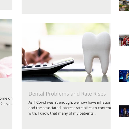
Dental Problems and Rate Rises
 tome on
As if Covid wasn’t enough, we now have inflation
22 – you
and the associated interest rate hikes to contend
with. I know that many of my patients...