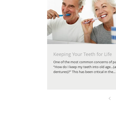
Keeping Your Teeth for Life
One of the most common concerns of pat
“How do I keep my teeth into old age…(
dentures)?” This has been critical in the...