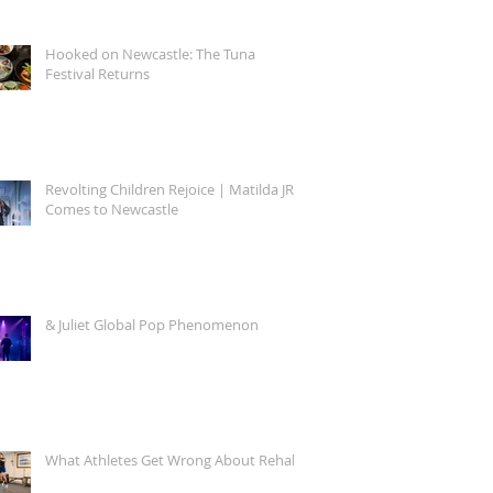
Hooked on Newcastle: The Tuna
Festival Returns
Revolting Children Rejoice | Matilda JR.
Comes to Newcastle
& Juliet Global Pop Phenomenon
What Athletes Get Wrong About Rehab