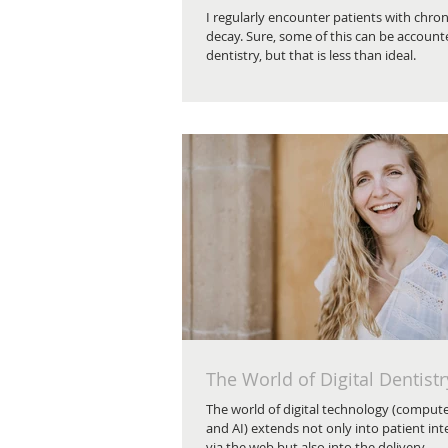
I regularly encounter patients with chron
decay. Sure, some of this can be account
dentistry, but that is less than ideal.
The World of Digital Dentistr
The world of digital technology (comput
and AI) extends not only into patient int
via the web but also into the delivery...