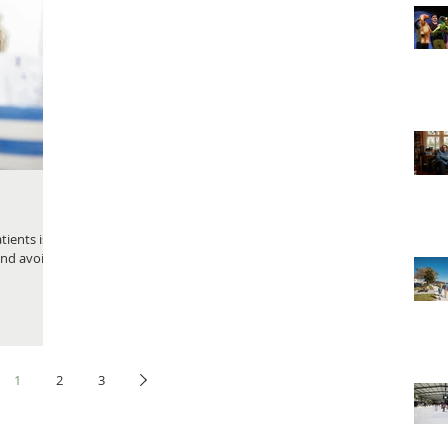
ients is,
and avoid
1
2
3