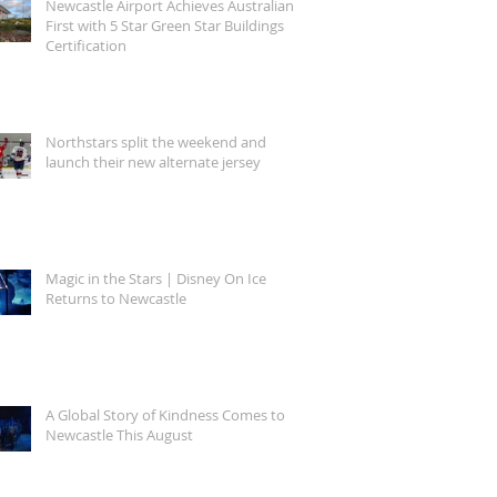
Newcastle Airport Achieves Australian
First with 5 Star Green Star Buildings
Certification
Northstars split the weekend and
launch their new alternate jersey
Magic in the Stars | Disney On Ice
Returns to Newcastle
A Global Story of Kindness Comes to
Newcastle This August