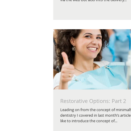
Restorative Options: Part 2
Leading on from the concept of minimall
dentistry I covered in last month’s article
like to introduce the concept of...