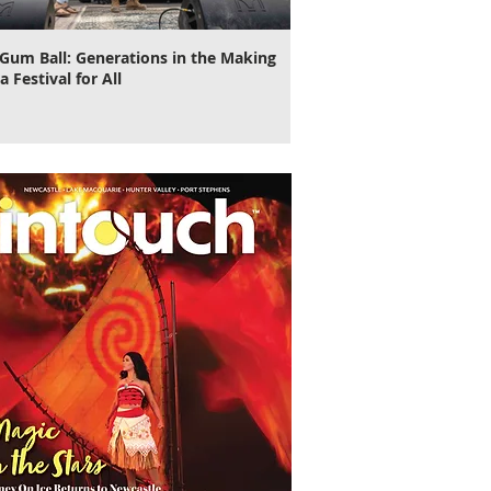
Gum Ball: Generations in the Making
It's Time to Cut Loose, N
a Festival for All