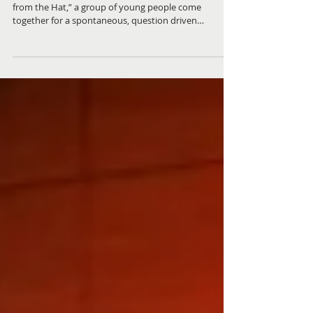
Questions from the Hat | From
Dumplings to Deep Thoughts
In the latest episode of Placed to Speak, “Questions
from the Hat,” a group of young people come
together for a spontaneous, question driven
conversation that is equal parts humorous,
thoughtful, and deeply engaging. Hosted by Ricky, a
program Skills Facilitator, the episode, features
participants Morty, Tomas and Dom, young people
aged 17–25 who are part of the Place Based Abilities
program, a collaborative initiative between The Place
Charlestown Community Centre and ReadyU