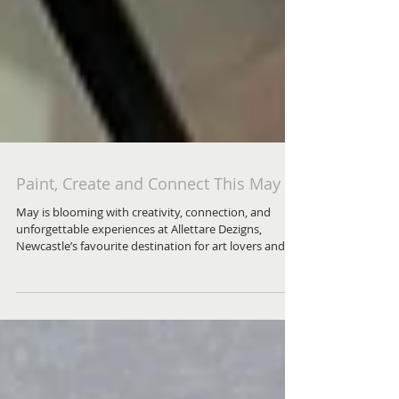
Paint, Create and Connect This May
May is blooming with creativity, connection, and
unforgettable experiences at Allettare Dezigns,
Newcastle’s favourite destination for art lovers and
curious beginners alike.