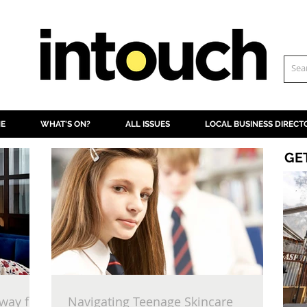
NE
WHAT'S ON?
ALL ISSUES
LOCAL BUSINESS DIRECT
GE
way for
Navigating Teenage Skincare