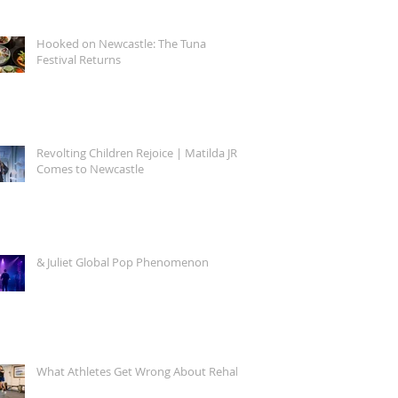
Hooked on Newcastle: The Tuna
Festival Returns
Revolting Children Rejoice | Matilda JR.
Comes to Newcastle
& Juliet Global Pop Phenomenon
What Athletes Get Wrong About Rehab