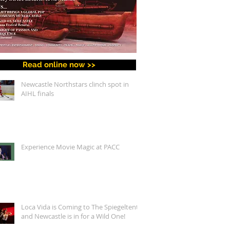
Read online now >>
Newcastle Northstars clinch spot in
AIHL finals
Experience Movie Magic at PACC
Loca Vida is Coming to The Spiegeltent,
and Newcastle is in for a Wild One!