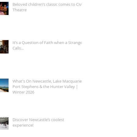
Beloved children’s classic comes to Civic
Theatre
It’s a Question of Faith when a Stranger
Calls...
What's On Newcastle, Lake Macquarie,
Port Stephens & the Hunter Valley |
Winter 2026
Discover Newcastle’s coolest
experience!