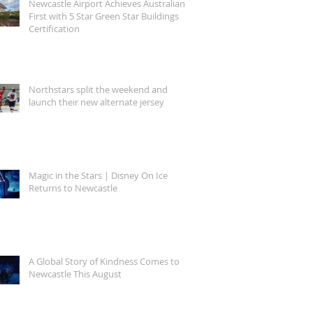
Newcastle Airport Achieves Australian
First with 5 Star Green Star Buildings
Certification
Northstars split the weekend and
launch their new alternate jersey
Magic in the Stars | Disney On Ice
Returns to Newcastle
A Global Story of Kindness Comes to
Newcastle This August