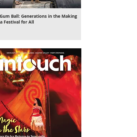
Gum Ball: Generations in the Making
It's Time to Cut Loose, N
a Festival for All