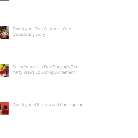
Two Nights. Two Centuries. One
Devastating Story
Steep Yourself in Fun: Dungog's Tea
Party Brews Up Spring Excitement
One Night of Passion and Consequence