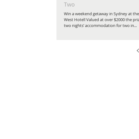
Two
Win a weekend getaway in Sydney at the
West Hotel! Valued at over $2000 the pri
two nights’ accommodation for two in...