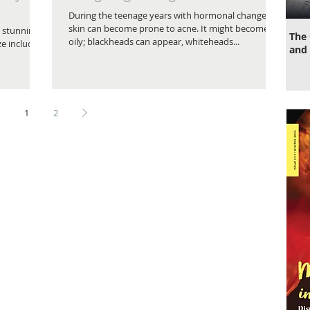
During the teenage years with hormonal changes,
skin can become prone to acne. It might become
 stunning
The 
oily; blackheads can appear, whiteheads...
ze includes
and 
1
2