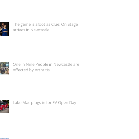
The game is afoot as Clue: On Stage
arrives in Newcastle
One in Nine People in Newcastle are
Affected by Arthritis
Lake Mac plugs in for EV Open Day