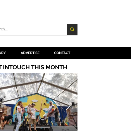
ORY
ADVERTISE
CONTACT
T INTOUCH THIS MONTH