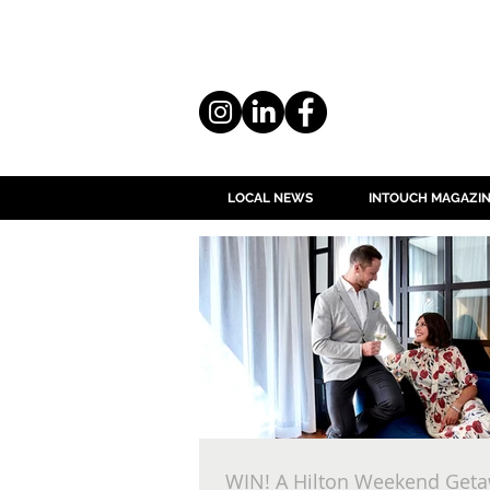
LOCAL NEWS
INTOUCH MAGAZI
WIN! A Hilton Weekend Geta