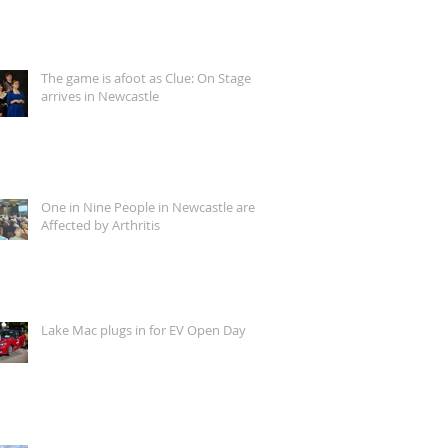
The game is afoot as Clue: On Stage
arrives in Newcastle
One in Nine People in Newcastle are
Affected by Arthritis
Lake Mac plugs in for EV Open Day