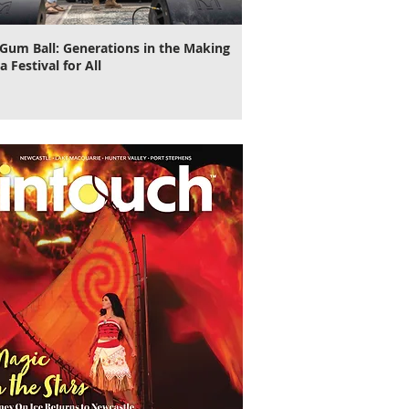
Gum Ball: Generations in the Making
It's Time to Cut Loose, N
a Festival for All