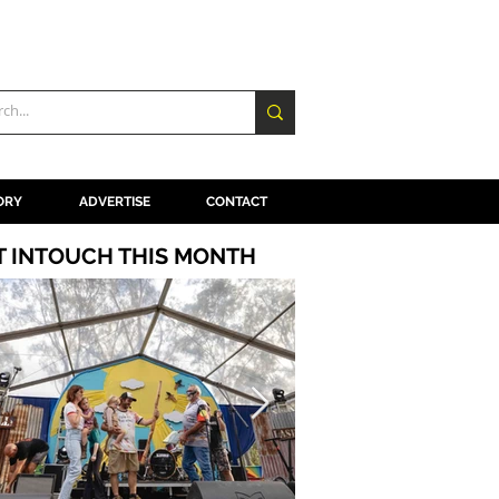
ORY
ADVERTISE
CONTACT
T INTOUCH THIS MONTH