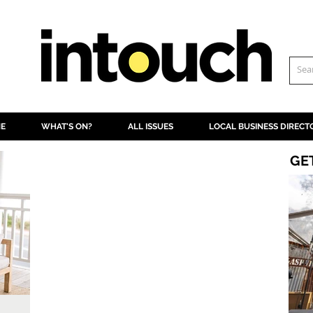
NE
WHAT'S ON?
ALL ISSUES
LOCAL BUSINESS DIRECT
GE