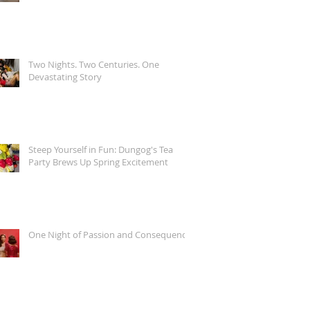
Two Nights. Two Centuries. One
Devastating Story
Steep Yourself in Fun: Dungog's Tea
Party Brews Up Spring Excitement
One Night of Passion and Consequence