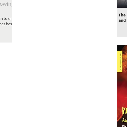
nowing
The 
h to online
and 
mas has