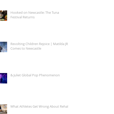
Hooked on Newcastle: The Tuna
Festival Returns
Revolting Children Rejoice | Matilda JR.
Comes to Newcastle
& Juliet Global Pop Phenomenon
What Athletes Get Wrong About Rehab