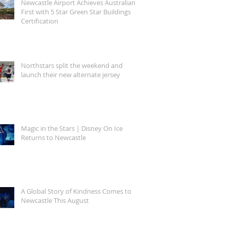
Newcastle Airport Achieves Australian
First with 5 Star Green Star Buildings
Certification
Northstars split the weekend and
launch their new alternate jersey
Magic in the Stars | Disney On Ice
Returns to Newcastle
A Global Story of Kindness Comes to
Newcastle This August