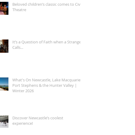
Beloved children’s classic comes to Civic
Theatre
It’s a Question of Faith when a Stranger
Calls...
What's On Newcastle, Lake Macquarie,
Port Stephens & the Hunter Valley |
Winter 2026
Discover Newcastle’s coolest
experience!