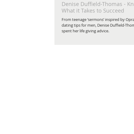
Denise Duffield-Thomas - K
What it Takes to Succeed
From teenage ‘sermons’ inspired by Opra
dating tips for men, Denise Duffield-Tho
spent her life giving advice.