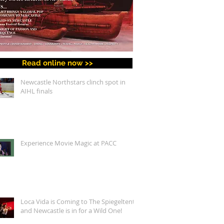
Read online now >>
Newcastle Northstars clinch spot in
AIHL finals
Experience Movie Magic at PACC
Loca Vida is Coming to The Spiegeltent,
and Newcastle is in for a Wild One!