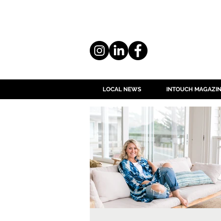
LOCAL NEWS
INTOUCH MAGAZI