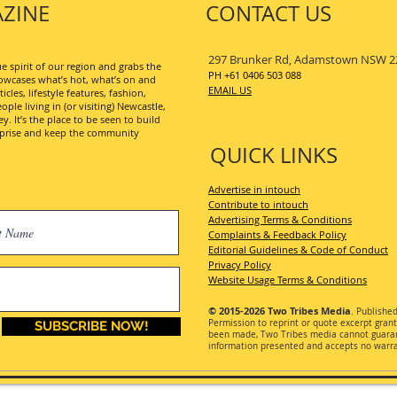
ZINE
CONTACT US
297 Brunker Rd, Adamstown NSW 2
 spirit of our region and grabs the
PH +61 0406 503 088
wcases what’s hot, what’s on and
EMAIL US
les, lifestyle features, fashion,
ople living in (or visiting) Newcastle,
. It’s the place to be seen to build
erprise and keep the community
QUICK LINKS
Advertise in intouch
Contribute to intouch
Advertising Terms & Conditions
Complaints & Feedback Policy
Editorial Guidelines & Code of Conduct
Privacy Policy
Website Usage Terms & Conditions
© 2015-2026
Two Tribes Media
. Publishe
Permission
to reprint or quote excerpt gran
SUBSCRIBE NOW!
been made, Two Tribes media cannot guarant
information presented and accepts no warran