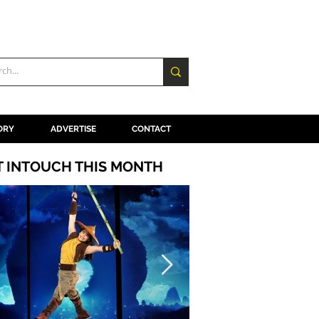
ORY
ADVERTISE
CONTACT
T INTOUCH THIS MONTH