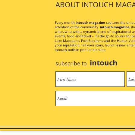
ABOUT INTOUCH MAGA
Every month
intouch magazine
captures the unique
attention of the community.
intouch magazine
sho
who’s who with a dynamic blend of inspirational artic
events, food and travel – it’s the go-to source for pe
Lake Macquarie, Port Stephens and the Hunter Valley
your reputation, tell your story, launch a new ent
intouch both in print and online.
intouch
subscribe to