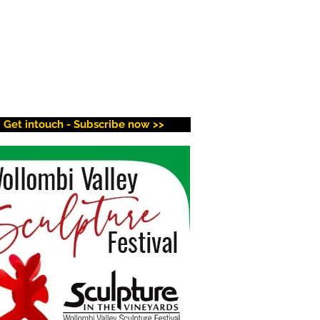
Get intouch - Subscribe now >>