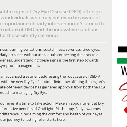
e subtle signs of Dry Eye Disease (DED) often go 
ss individuals who may not even be aware of 
 importance of early intervention, it's crucial to 
e nature of DED and the innovative solutions 
for those silently suffering.
ess, burning sensations, scratchiness, soreness, tired eyes, 
aily activities without individuals connecting the dots to a 
reness, understanding these signs is the first step towards 
re symptom management.
—an advanced treatment addressing the root cause of DED. A 
ith the new Dry Eye Solution clinic, now offering the region's 
state-of-the-art device has garnered approval from both the TGA 
pproach to managing Dry Eye.
our eyes, it's time to take action. Make an appointment at Dry 
sformative benefits of OptiLight IPL therapy. Early awareness 
 difference in reclaiming the comfort and health of your eyes. 
r journey to lasting relief starts here.