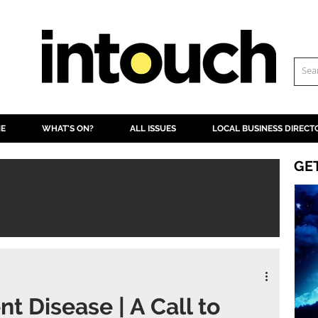
NE
WHAT'S ON?
ALL ISSUES
LOCAL BUSINESS DIRECT
GE
nt Disease | A Call to