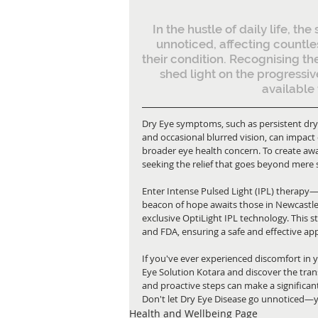
In the hustle of daily life, th
unnoticed, affecting countle
their condition. Recognising the
shed light on the progressiv
available 
Dry Eye symptoms, such as persistent dryn
and occasional blurred vision, can impact d
broader eye health concern. To create awa
seeking the relief that goes beyond me
Enter Intense Pulsed Light (IPL) therapy
beacon of hope awaits those in Newcastle w
exclusive OptiLight IPL technology. This 
and FDA, ensuring a safe and effective a
If you've ever experienced discomfort in y
Eye Solution Kotara and discover the tran
and proactive steps can make a significant
Don't let Dry Eye Disease go unnoticed—you
Health and Wellbeing Page