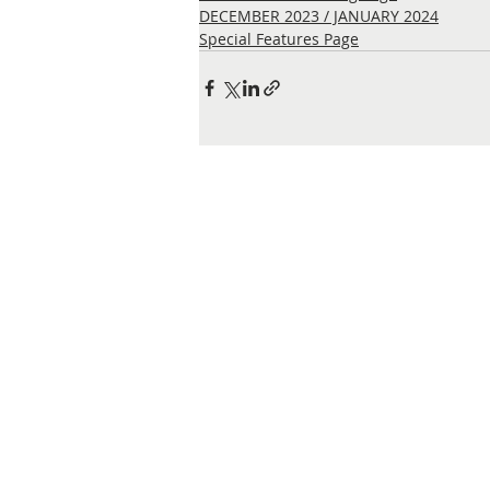
DECEMBER 2023 / JANUARY 2024
Special Features Page