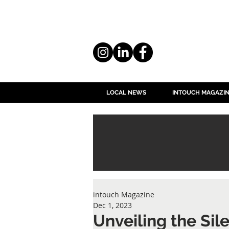
LOCAL NEWS
INTOUCH MAGAZI
intouch Magazine
Dec 1, 2023
Unveiling the Sile