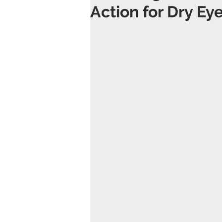
Action for Dry E