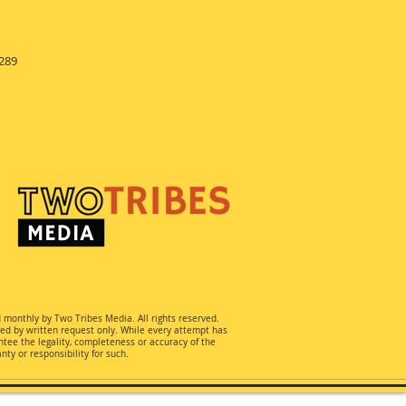
289
d monthly by Two Tribes Media. All rights reserved.
ted by written request only. While every attempt has
ee the legality, completeness or accuracy of the
ty or responsibility for such.