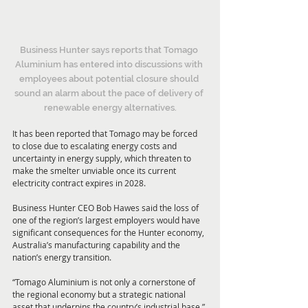
Business Hunter says reports that Tomago 
Aluminium has entered into discussions with 
employees about potential closure should 
sound an alarm about the pace of delivery of 
renewable energy alternatives.
It has been reported that Tomago may be forced 
to close due to escalating energy costs and 
uncertainty in energy supply, which threaten to 
make the smelter unviable once its current 
electricity contract expires in 2028.
Business Hunter CEO Bob Hawes said the loss of 
one of the region’s largest employers would have 
significant consequences for the Hunter economy, 
Australia’s manufacturing capability and the 
nation’s energy transition.
“Tomago Aluminium is not only a cornerstone of 
the regional economy but a strategic national 
asset that underpins the country’s industrial base,” 