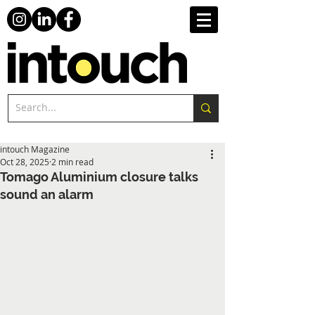
intouch Magazine
Oct 28, 2025
2 min read
Tomago Aluminium closure talks
sound an alarm