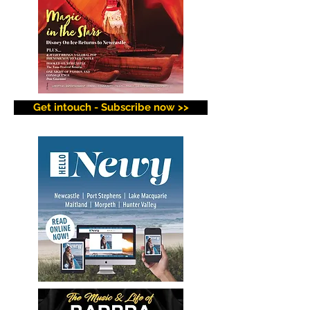
Get intouch - Subscribe now >>