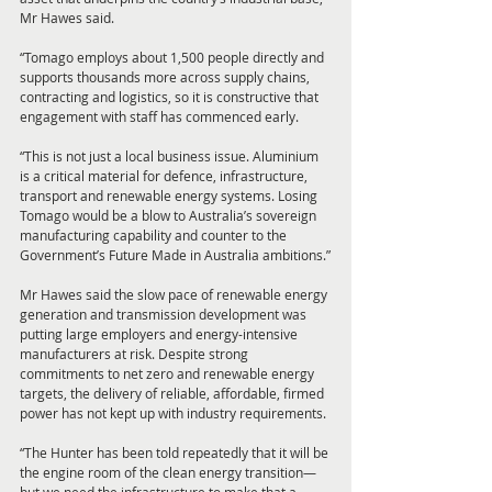
Mr Hawes said.
“Tomago employs about 1,500 people directly and 
supports thousands more across supply chains, 
contracting and logistics, so it is constructive that 
engagement with staff has commenced early.
“This is not just a local business issue. Aluminium 
is a critical material for defence, infrastructure, 
transport and renewable energy systems. Losing 
Tomago would be a blow to Australia’s sovereign 
manufacturing capability and counter to the 
Government’s Future Made in Australia ambitions.”
Mr Hawes said the slow pace of renewable energy 
generation and transmission development was 
putting large employers and energy-intensive 
manufacturers at risk. Despite strong 
commitments to net zero and renewable energy 
targets, the delivery of reliable, affordable, firmed 
power has not kept up with industry requirements.
“The Hunter has been told repeatedly that it will be 
the engine room of the clean energy transition—