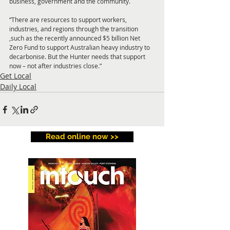
business, government and the community.
“There are resources to support workers, 
industries, and regions through the transition 
,such as the recently announced $5 billion Net 
Zero Fund to support Australian heavy industry to 
decarbonise. But the Hunter needs that support 
now – not after industries close.”
Get Local
Daily Local
Read online now >>