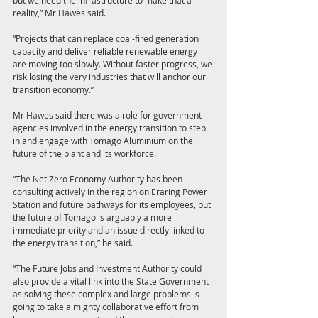
but we need the infrastructure to make that a 
reality,” Mr Hawes said.
“Projects that can replace coal-fired generation 
capacity and deliver reliable renewable energy 
are moving too slowly. Without faster progress, we 
risk losing the very industries that will anchor our 
transition economy.”
Mr Hawes said there was a role for government 
agencies involved in the energy transition to step 
in and engage with Tomago Aluminium on the 
future of the plant and its workforce.
“The Net Zero Economy Authority has been 
consulting actively in the region on Eraring Power 
Station and future pathways for its employees, but 
the future of Tomago is arguably a more 
immediate priority and an issue directly linked to 
the energy transition,” he said.
“The Future Jobs and Investment Authority could 
also provide a vital link into the State Government 
as solving these complex and large problems is 
going to take a mighty collaborative effort from 