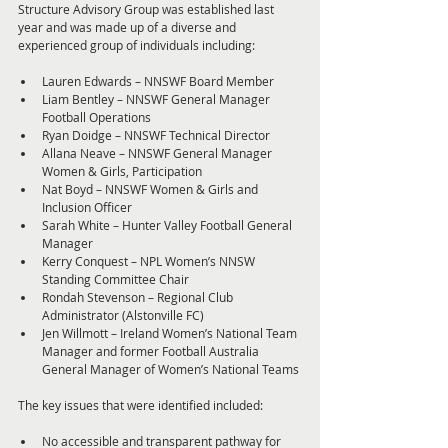
Structure Advisory Group was established last 
year and was made up of a diverse and 
experienced group of individuals including:
Lauren Edwards – NNSWF Board Member
Liam Bentley – NNSWF General Manager 
Football Operations
Ryan Doidge – NNSWF Technical Director
Allana Neave – NNSWF General Manager 
Women & Girls, Participation
Nat Boyd – NNSWF Women & Girls and 
Inclusion Officer
Sarah White – Hunter Valley Football General 
Manager
Kerry Conquest – NPL Women’s NNSW 
Standing Committee Chair
Rondah Stevenson – Regional Club 
Administrator (Alstonville FC)
Jen Willmott – Ireland Women’s National Team 
Manager and former Football Australia 
General Manager of Women’s National Teams
The key issues that were identified included:
No accessible and transparent pathway for 