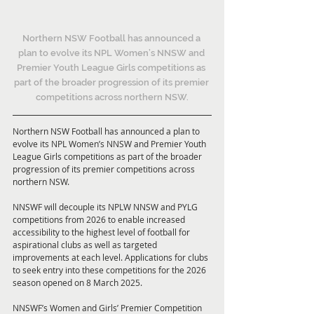
Northern NSW Football has announced a 
plan to evolve its NPL Women’s NNSW and 
Premier Youth League Girls competitions as 
part of the broader progression of its premier 
competitions across northern NSW.
Northern NSW Football has announced a plan to 
evolve its NPL Women’s NNSW and Premier Youth 
League Girls competitions as part of the broader 
progression of its premier competitions across 
northern NSW.
NNSWF will decouple its NPLW NNSW and PYLG 
competitions from 2026 to enable increased 
accessibility to the highest level of football for 
aspirational clubs as well as targeted 
improvements at each level. Applications for clubs 
to seek entry into these competitions for the 2026 
season opened on 8 March 2025.
NNSWF’s Women and Girls’ Premier Competition 