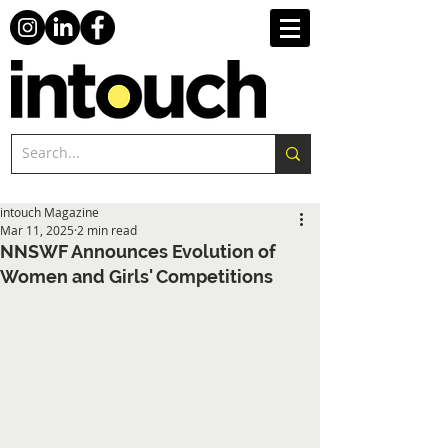
intouch Magazine
Mar 11, 2025
2 min read
NNSWF Announces Evolution of
Women and Girls' Competitions