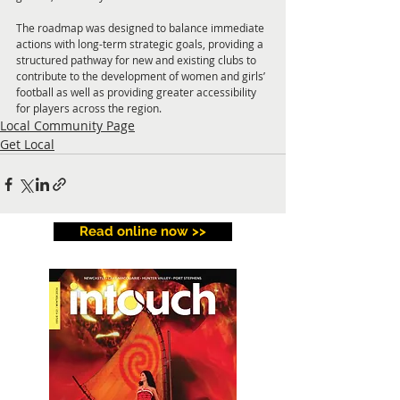
The roadmap was designed to balance immediate 
actions with long-term strategic goals, providing a 
structured pathway for new and existing clubs to 
contribute to the development of women and girls’ 
football as well as providing greater accessibility 
for players across the region.
Local Community Page
Get Local
Read online now >>