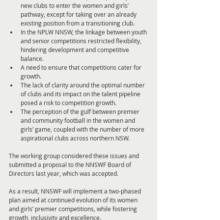
new clubs to enter the women and girls’ 
pathway, except for taking over an already 
existing position from a transitioning club.
In the NPLW NNSW, the linkage between youth 
and senior competitions restricted flexibility, 
hindering development and competitive 
balance.
A need to ensure that competitions cater for 
growth.
The lack of clarity around the optimal number 
of clubs and its impact on the talent pipeline 
posed a risk to competition growth.
The perception of the gulf between premier 
and community football in the women and 
girls’ game, coupled with the number of more 
aspirational clubs across northern NSW.
The working group considered these issues and 
submitted a proposal to the NNSWF Board of 
Directors last year, which was accepted.
As a result, NNSWF will implement a two-phased 
plan aimed at continued evolution of its women 
and girls’ premier competitions, while fostering 
growth, inclusivity and excellence.