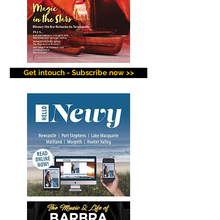
Get intouch - Subscribe now >>