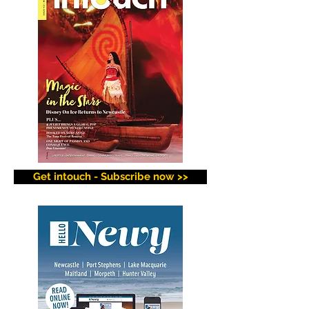
Get intouch - Subscribe now >>