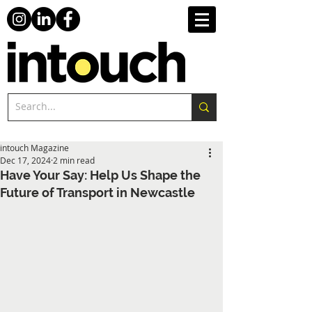
intouch Magazine
Dec 17, 2024
2 min read
Have Your Say: Help Us Shape the
Future of Transport in Newcastle