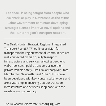
Feedback is being sought from people who 
live, work, or play in Newcastle as the Minns 
Labor Government continues developing 
strategic plans to improve travel options and 
the Hunter region’s transport network.
The Draft Hunter Strategic Regional Integrated 
Transport Plan (SRITP) outlines a vision for 
transport in the region where all communities are 
well connected by high quality transport 
infrastructure and services, allowing people to 
walk, ride, catch public transport or use their 
private vehicle safely. Tim Crakanthorp MP, State 
Member for Newcastle said, "The SRITPs have 
been developed with key Hunter stakeholders and 
are a vital step in ensuring that our transport 
infrastructure and services keep pace with the 
needs of our community."
The Newcastle electorate is changing, with 