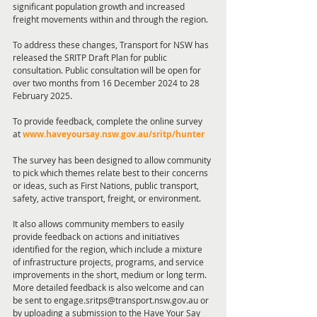
significant population growth and increased 
freight movements within and through the region.
To address these changes, Transport for NSW has 
released the SRITP Draft Plan for public 
consultation. Public consultation will be open for 
over two months from 16 December 2024 to 28 
February 2025.
To provide feedback, complete the online survey 
at 
www.haveyoursay.nsw.gov.au/sritp/hunter
The survey has been designed to allow community 
to pick which themes relate best to their concerns 
or ideas, such as First Nations, public transport, 
safety, active transport, freight, or environment.
It also allows community members to easily 
provide feedback on actions and initiatives 
identified for the region, which include a mixture 
of infrastructure projects, programs, and service 
improvements in the short, medium or long term.
More detailed feedback is also welcome and can 
be sent to engage.sritps@transport.nsw.gov.au or 
by uploading a submission to the Have Your Say 