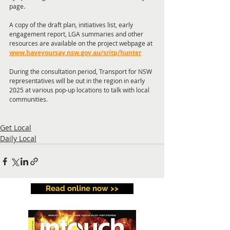
page.
A copy of the draft plan, initiatives list, early 
engagement report, LGA summaries and other 
resources are available on the project webpage at 
www.haveyoursay.nsw.gov.au/sritp/hunter
During the consultation period, Transport for NSW 
representatives will be out in the region in early 
2025 at various pop-up locations to talk with local 
communities.
Get Local
Daily Local
Read online now >>