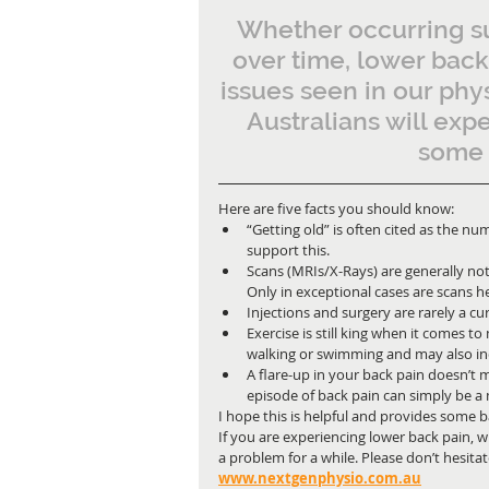
Whether occurring su
over time, lower bac
issues seen in our phys
Australians will exp
some s
Here are five facts you should know:
“Getting old” is often cited as the n
support this.
Scans (MRIs/X-Rays) are generally not
Only in exceptional cases are scans hel
Injections and surgery are rarely a cur
Exercise is still king when it comes t
walking or swimming and may also inc
A flare-up in your back pain doesn’t
episode of back pain can simply be a
I hope this is helpful and provides some ba
If you are experiencing lower back pain, 
a problem for a while. Please don’t hesitate
www.nextgenphysio.com.au