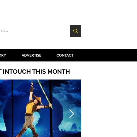
ORY
ADVERTISE
CONTACT
T INTOUCH THIS MONTH