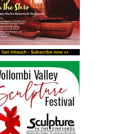
Get intouch - Subscribe now >>