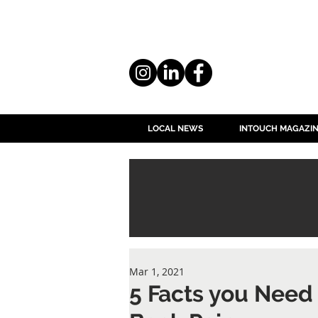
LOCAL NEWS
INTOUCH MAGAZI
Mar 1, 2021
5 Facts you Need