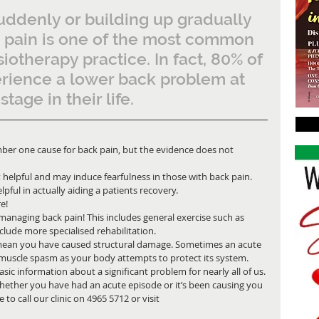
ddenly or building up gradually 
k pain is one of the most common 
iotherapy practice. In fact, 80% of 
erience a lower back problem at 
tage in their life. 
umber one cause for back pain, but the evidence does not 
 helpful and may induce fearfulness in those with back pain. 
pful in actually aiding a patients recovery.
e!
o managing back pain! This includes general exercise such as 
lude more specialised rehabilitation.
 mean you have caused structural damage. Sometimes an acute 
 muscle spasm as your body attempts to protect its system.
sic information about a significant problem for nearly all of us. 
whether you have had an acute episode or it’s been causing you 
 to call our clinic on 4965 5712 or visit 