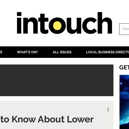
NE
WHAT'S ON?
ALL ISSUES
LOCAL BUSINESS DIRECT
GE
 to Know About Lower