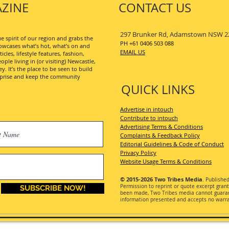
ZINE
CONTACT US
297 Brunker Rd, Adamstown NSW 2
 spirit of our region and grabs the
PH +61 0406 503 088
wcases what’s hot, what’s on and
EMAIL US
les, lifestyle features, fashion,
ople living in (or visiting) Newcastle,
. It’s the place to be seen to build
erprise and keep the community
QUICK LINKS
Advertise in intouch
Contribute to intouch
Advertising Terms & Conditions
Complaints & Feedback Policy
Editorial Guidelines & Code of Conduct
Privacy Policy
Website Usage Terms & Conditions
© 2015-2026
Two Tribes Media
. Publishe
Permission
to reprint or quote excerpt gran
SUBSCRIBE NOW!
been made, Two Tribes media cannot guarant
information presented and accepts no warran