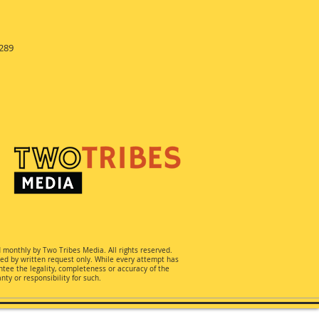
289
d monthly by Two Tribes Media. All rights reserved.
ted by written request only. While every attempt has
ee the legality, completeness or accuracy of the
ty or responsibility for such.