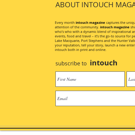
ABOUT INTOUCH MAGA
Every month
intouch magazine
captures the unique
attention of the community.
intouch magazine
sho
who’s who with a dynamic blend of inspirational artic
events, food and travel – it’s the go-to source for pe
Lake Macquarie, Port Stephens and the Hunter Valley
your reputation, tell your story, launch a new ent
intouch both in print and online.
intouch
subscribe to