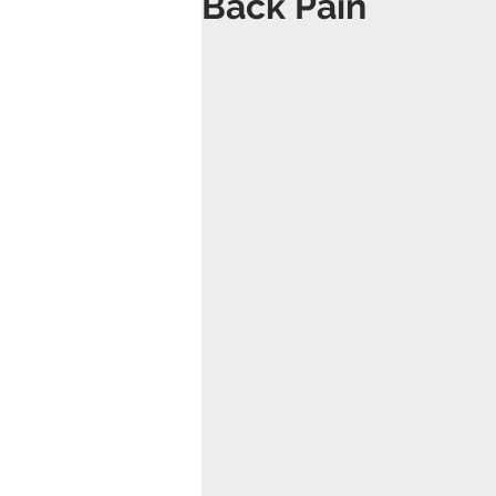
Back Pain