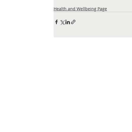
Health and Wellbeing Page