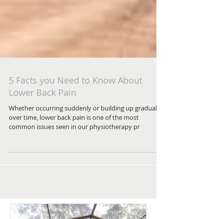
5 Facts you Need to Know About
Lower Back Pain
Whether occurring suddenly or building up gradually
over time, lower back pain is one of the most
common issues seen in our physiotherapy pr