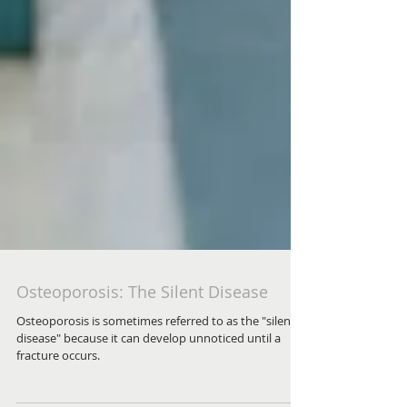
Osteoporosis: The Silent Disease
Osteoporosis is sometimes referred to as the "silent
disease" because it can develop unnoticed until a
fracture occurs.