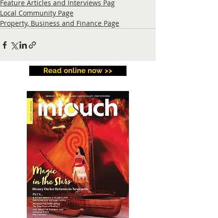
Feature Articles and Interviews Pag
Local Community Page
Property, Business and Finance Page
Read online now >>