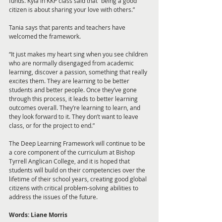
funds. Kyla in KKP class said that “being a good 
citizen is about sharing your love with others.”
Tania says that parents and teachers have 
welcomed the framework. 
“It just makes my heart sing when you see children 
who are normally disengaged from academic 
learning, discover a passion, something that really 
excites them. They are learning to be better 
students and better people. Once they’ve gone 
through this process, it leads to better learning 
outcomes overall. They’re learning to learn, and 
they look forward to it. They don’t want to leave 
class, or for the project to end.”
The Deep Learning Framework will continue to be 
a core component of the curriculum at Bishop 
Tyrrell Anglican College, and it is hoped that 
students will build on their competencies over the 
lifetime of their school years, creating good global 
citizens with critical problem-solving abilities to 
address the issues of the future.
Words: Liane Morris