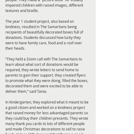
impaired children with raised images, different 
textures and braille. 
The year 1 student project, also based on 
kindness, resulted in The Samaritans being 
recipients of beautifully decorated boxes full of 
donations. Students discussed how lucky they 
were to have family care, food and a roof over 
their heads. 
“They held a Zoom call with The Samaritans to 
learn about what sort of donations would be 
required, they wrote letters to send home to 
parents to gain their support, they created flyers 
to promote what they were doing, filled the boxes, 
decorated them and were excited to be able to 
deliver them,” said Tania. 
In Kindergarten, they explored what it meant to be 
a good citizen and worked on a kindness project 
that raised money for less advantaged parents so 
they could buy their children presents. They wrote 
many thank you cards to lots of different people 
and made Christmas decorations to sell to raise 