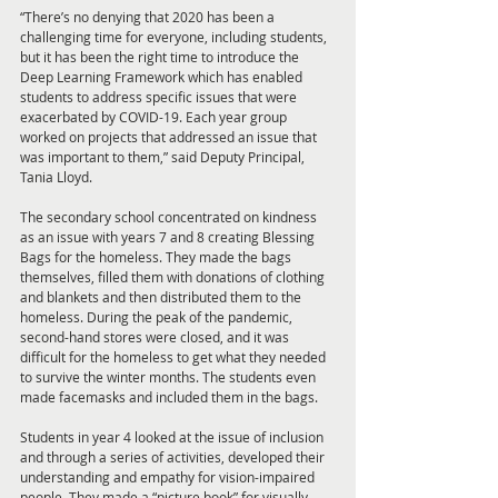
“There’s no denying that 2020 has been a 
challenging time for everyone, including students, 
but it has been the right time to introduce the 
Deep Learning Framework which has enabled 
students to address specific issues that were 
exacerbated by COVID-19. Each year group 
worked on projects that addressed an issue that 
was important to them,” said Deputy Principal, 
Tania Lloyd. 
The secondary school concentrated on kindness 
as an issue with years 7 and 8 creating Blessing 
Bags for the homeless. They made the bags 
themselves, filled them with donations of clothing 
and blankets and then distributed them to the 
homeless. During the peak of the pandemic, 
second-hand stores were closed, and it was 
difficult for the homeless to get what they needed 
to survive the winter months. The students even 
made facemasks and included them in the bags.
Students in year 4 looked at the issue of inclusion 
and through a series of activities, developed their 
understanding and empathy for vision-impaired 
people. They made a “picture book” for visually 