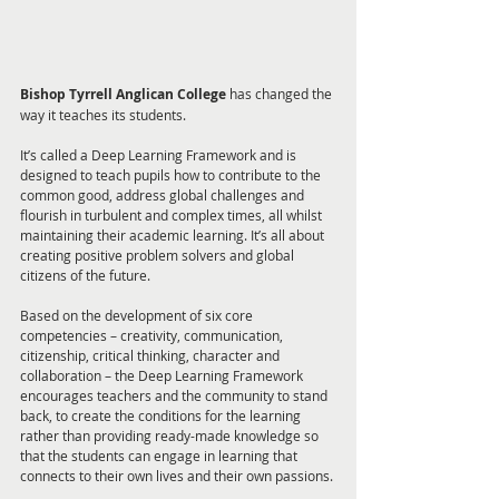
Bishop Tyrrell Anglican College
 has changed the 
way it teaches its students.
It’s called a Deep Learning Framework and is 
designed to teach pupils how to contribute to the 
common good, address global challenges and 
flourish in turbulent and complex times, all whilst 
maintaining their academic learning. It’s all about 
creating positive problem solvers and global 
citizens of the future. 
Based on the development of six core 
competencies – creativity, communication, 
citizenship, critical thinking, character and 
collaboration – the Deep Learning Framework 
encourages teachers and the community to stand 
back, to create the conditions for the learning 
rather than providing ready-made knowledge so 
that the students can engage in learning that 
connects to their own lives and their own passions.