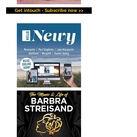
Get intouch - Subscribe now >>