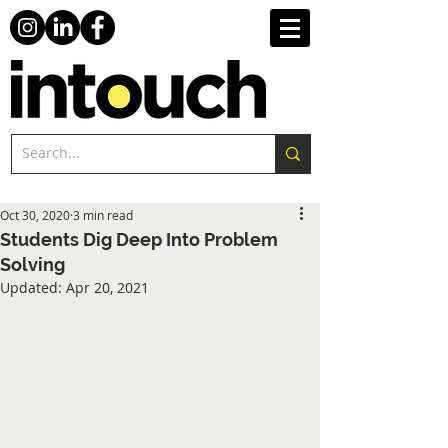
Oct 30, 2020
3 min read
Students Dig Deep Into Problem
Solving
Updated:
Apr 20, 2021