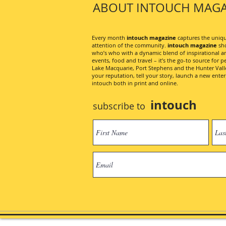
ABOUT INTOUCH MAGA
Every month
intouch magazine
captures the unique
attention of the community.
intouch magazine
sho
who’s who with a dynamic blend of inspirational artic
events, food and travel – it’s the go-to source for pe
Lake Macquarie, Port Stephens and the Hunter Valley
your reputation, tell your story, launch a new ent
intouch both in print and online.
intouch
subscribe to