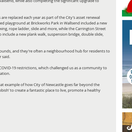
allsend, while also completing the significant upgrade to 
are replaced each year as part of the City’s asset renewal 
ed playground at Brickworks Park in Wallsend included a new 
 swing, rope ladder, slide and more, while the Carrington Street 
include a new plank walk, suspension bridge, double slide, 
rounds, and they’re often a neighbourhood hub for residents to 
 said.
 COVID-19 restrictions, which challenged us as a community to 
ation.
at example of how City of Newcastle goes far beyond the 
bbish’ to create a fantastic place to live, promote a healthy 