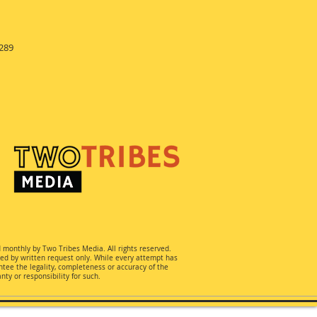
289
d monthly by Two Tribes Media. All rights reserved.
ted by written request only. While every attempt has
ee the legality, completeness or accuracy of the
ty or responsibility for such.