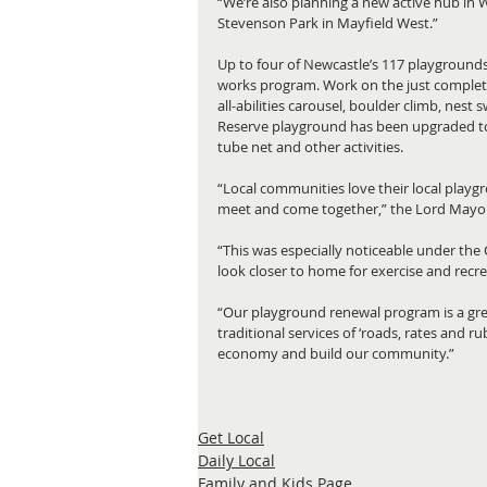
“We’re also planning a new active hub in W
Stevenson Park in Mayfield West.”
Up to four of Newcastle’s 117 playgrounds 
works program. Work on the just complet
all-abilities carousel, boulder climb, nest
Reserve playground has been upgraded to 
tube net and other activities.
“Local communities love their local playg
meet and come together,” the Lord Mayor
“This was especially noticeable under the
look closer to home for exercise and recre
“Our playground renewal program is a gre
traditional services of ‘roads, rates and ru
economy and build our community.”
Get Local
Daily Local
Family and Kids Page