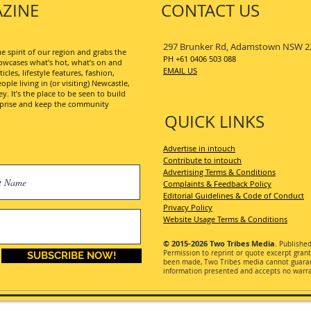
ZINE
CONTACT US
297 Brunker Rd, Adamstown NSW 2
 spirit of our region and grabs the
PH +61 0406 503 088
wcases what’s hot, what’s on and
EMAIL US
les, lifestyle features, fashion,
ople living in (or visiting) Newcastle,
. It’s the place to be seen to build
erprise and keep the community
QUICK LINKS
Advertise in intouch
Contribute to intouch
Advertising Terms & Conditions
Complaints & Feedback Policy
Editorial Guidelines & Code of Conduct
Privacy Policy
Website Usage Terms & Conditions
© 2015-2026
Two Tribes Media
. Publishe
Permission
to reprint or quote excerpt gran
SUBSCRIBE NOW!
been made, Two Tribes media cannot guarant
information presented and accepts no warran