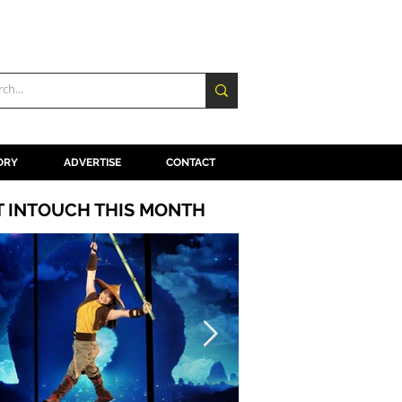
ORY
ADVERTISE
CONTACT
T INTOUCH THIS MONTH