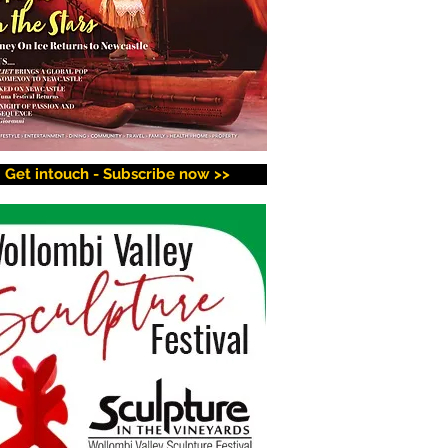
Get intouch - Subscribe now >>