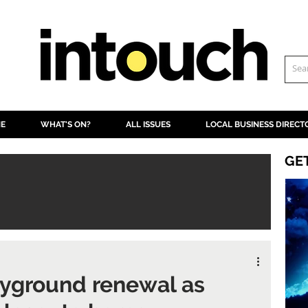
NE
WHAT'S ON?
ALL ISSUES
LOCAL BUSINESS DIRECT
GE
layground renewal as