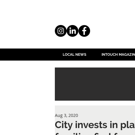
LOCAL NEWS
INTOUCH MAGAZI
Aug 3, 2020
City invests in p