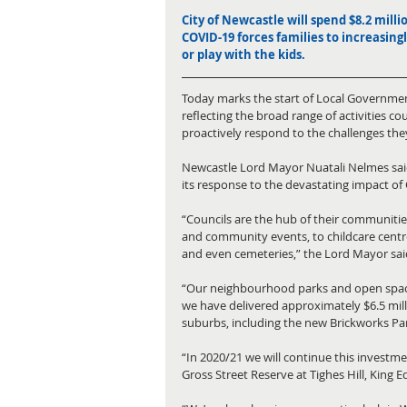
City of Newcastle will spend $8.2 milli
COVID-19 forces families to increasing
or play with the kids.
Today marks the start of Local Government
reflecting the broad range of activities c
proactively respond to the challenges they
Newcastle Lord Mayor Nuatali Nelmes said t
its response to the devastating impact of
“Councils are the hub of their communities
and community events, to childcare cent
and even cemeteries,” the Lord Mayor sai
“Our neighbourhood parks and open spaces 
we have delivered approximately $6.5 mil
suburbs, including the new Brickworks Pa
“In 2020/21 we will continue this investm
Gross Street Reserve at Tighes Hill, King 