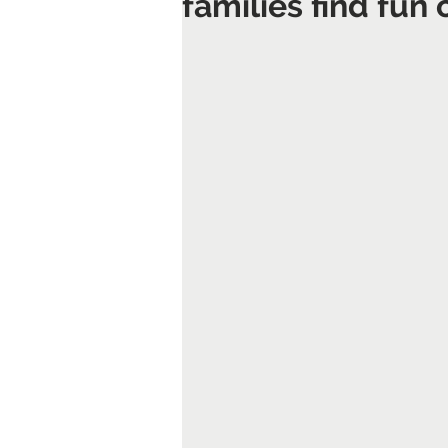
families find fun