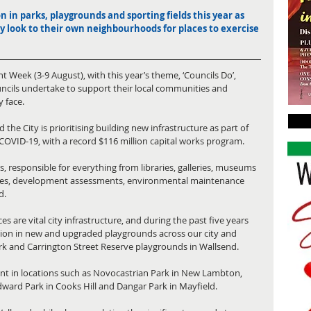
on in parks, playgrounds and sporting fields this year as 
ly look to their own neighbourhoods for places to exercise 
 Week (3-9 August), with this year’s theme, ‘Councils Do’, 
ouncils undertake to support their local communities and 
 face.
he City is prioritising building new infrastructure as part of 
 COVID-19, with a record $116 million capital works program.
, responsible for everything from libraries, galleries, museums 
res, development assessments, environmental maintenance 
d.
are vital city infrastructure, and during the past five years 
lion in new and upgraded playgrounds across our city and 
rk and Carrington Street Reserve playgrounds in Wallsend.
ent in locations such as Novocastrian Park in New Lambton, 
Edward Park in Cooks Hill and Dangar Park in Mayfield.