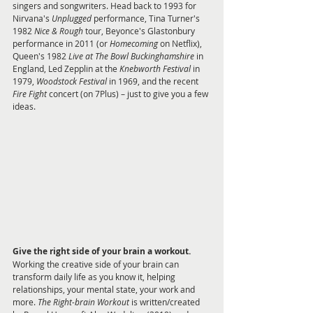
singers and songwriters. Head back to 1993 for 
Nirvana's 
Unplugged 
performance, Tina Turner's 
1982 
Nice & Rough
 tour, Beyonce's Glastonbury 
performance in 2011 (or 
Homecoming 
on Netflix), 
Queen's 1982 
Live at The Bowl Buckinghamshire 
in 
England, Led Zepplin at the 
Knebworth Festival
 in 
1979, 
Woodstock Festival
 in 1969, and the recent 
Fire Fight 
concert (on 7Plus) – just to give you a few 
ideas.
Give the right side of your brain a workout.
Working the creative side of your brain can 
transform daily life as you know it, helping 
relationships, your mental state, your work and 
more. 
The Right-brain Workout
 is written/created 