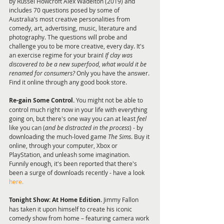
by Russel Howcroft Alex Wadelton (2019) and 
includes 70 questions posed by some of 
Australia’s most creative personalities from 
comedy, art, advertising, music, literature and 
photography. The questions will probe and 
challenge you to be more creative, every day. It's 
an exercise regime for your brain!
 If clay was 
discovered to be a new superfood, what would it be 
renamed for consumers?
 Only you have the answer. 
Find it online through any good book store.
Re-gain Some Control.
 You might not be able to 
control much right now in your life with everything 
going on, but there's one way you can at least 
feel 
like you can (
and be distracted in the process
) - by 
downloading the much-loved game 
The Sims
. Buy it 
online, through your computer, Xbox or 
PlayStation, and unleash some imagination. 
Funnily enough, it's been reported that there's 
been a surge of downloads recently - have a look 
here.
Tonight Show: At Home Edition.
 Jimmy Fallon 
has taken it upon himself to create his iconic 
comedy show from home – featuring camera work 