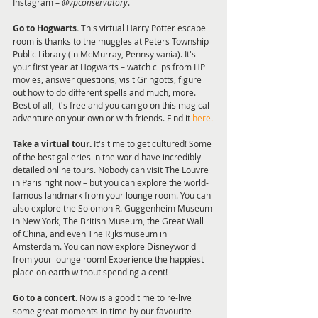
Instagram – 
@vpconservatory
.  
Go to Hogwarts.
 This virtual Harry Potter escape 
room is thanks to the muggles at Peters Township 
Public Library (in McMurray, Pennsylvania). It's 
your first year at Hogwarts – watch clips from HP 
movies, answer questions, visit Gringotts, figure 
out how to do different spells and much, more. 
Best of all, it's free and you can go on this magical 
adventure on your own or with friends. Find it 
here.
Take a virtual tour.
 It's time to get cultured! Some 
of the best galleries in the world have incredibly 
detailed online tours. Nobody can visit The Louvre 
in Paris right now – but you can explore the world-
famous landmark from your lounge room. You can 
also explore the Solomon R. Guggenheim Museum 
in New York, The British Museum, the Great Wall 
of China, and even The Rijksmuseum in 
Amsterdam. You can now explore Disneyworld 
from your lounge room! Experience the happiest 
place on earth without spending a cent! 
Go to a concert. 
Now is a good time to re-live 
some great moments in time by our favourite 