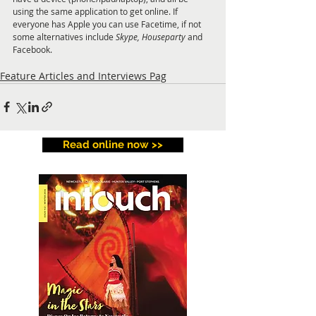
using the same application to get online. If 
everyone has Apple you can use Facetime, if not 
some alternatives include 
Skype, Houseparty
 and 
Facebook.
Feature Articles and Interviews Pag
Read online now >>