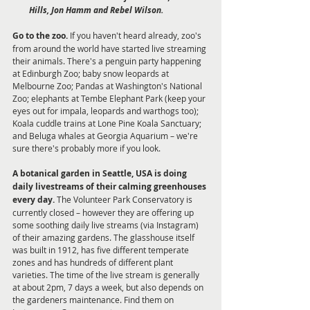
Hills, Jon Hamm and Rebel Wilson.
Go to the zoo.
 If you haven't heard already, zoo's 
from around the world have started live streaming 
their animals. There's a penguin party happening 
at Edinburgh Zoo; baby snow leopards at 
Melbourne Zoo; Pandas at Washington's National 
Zoo; elephants at Tembe Elephant Park (keep your 
eyes out for impala, leopards and warthogs too); 
Koala cuddle trains at Lone Pine Koala Sanctuary; 
and Beluga whales at Georgia Aquarium – we're 
sure there's probably more if you look.
A botanical garden in Seattle, USA is doing 
daily livestreams of their calming greenhouses 
every day. 
The Volunteer Park Conservatory is 
currently closed – however they are offering up 
some soothing daily live streams (via Instagram) 
of their amazing gardens. The glasshouse itself 
was built in 1912, has five different temperate 
zones and has hundreds of different plant 
varieties. The time of the live stream is generally 
at about 2pm, 7 days a week, but also depends on 
the gardeners maintenance. Find them on 