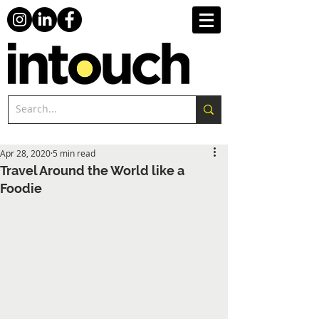
Apr 28, 2020
5 min read
Travel Around the World like a
Foodie