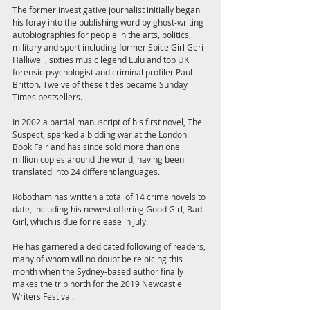
The former investigative journalist initially began 
his foray into the publishing word by ghost-writing 
autobiographies for people in the arts, politics, 
military and sport including former Spice Girl Geri 
Halliwell, sixties music legend Lulu and top UK 
forensic psychologist and criminal profiler Paul 
Britton. Twelve of these titles became Sunday 
Times bestsellers.
In 2002 a partial manuscript of his first novel, The 
Suspect, sparked a bidding war at the London 
Book Fair and has since sold more than one 
million copies around the world, having been 
translated into 24 different languages.
Robotham has written a total of 14 crime novels to 
date, including his newest offering Good Girl, Bad 
Girl, which is due for release in July.
He has garnered a dedicated following of readers, 
many of whom will no doubt be rejoicing this 
month when the Sydney-based author finally 
makes the trip north for the 2019 Newcastle 
Writers Festival.