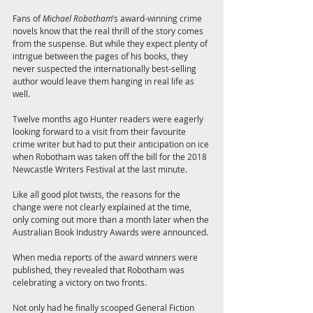
Fans of 
Michael Robotham
’s award-winning crime 
novels know that the real thrill of the story comes 
from the suspense. But while they expect plenty of 
intrigue between the pages of his books, they 
never suspected the internationally best-selling 
author would leave them hanging in real life as 
well.
Twelve months ago Hunter readers were eagerly 
looking forward to a visit from their favourite 
crime writer but had to put their anticipation on ice 
when Robotham was taken off the bill for the 2018 
Newcastle Writers Festival at the last minute.
Like all good plot twists, the reasons for the 
change were not clearly explained at the time, 
only coming out more than a month later when the 
Australian Book Industry Awards were announced.
When media reports of the award winners were 
published, they revealed that Robotham was 
celebrating a victory on two fronts.
Not only had he finally scooped General Fiction 