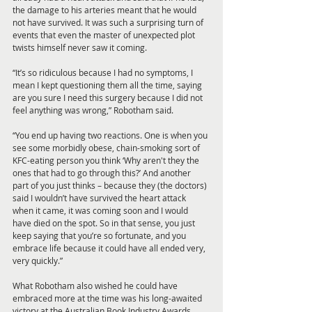
the damage to his arteries meant that he would 
not have survived. It was such a surprising turn of 
events that even the master of unexpected plot 
twists himself never saw it coming.
“It’s so ridiculous because I had no symptoms, I 
mean I kept questioning them all the time, saying 
are you sure I need this surgery because I did not 
feel anything was wrong,” Robotham said.
“You end up having two reactions. One is when you 
see some morbidly obese, chain-smoking sort of 
KFC-eating person you think ‘Why aren't they the 
ones that had to go through this?’ And another 
part of you just thinks – because they (the doctors) 
said I wouldn’t have survived the heart attack 
when it came, it was coming soon and I would 
have died on the spot. So in that sense, you just 
keep saying that you’re so fortunate, and you 
embrace life because it could have all ended very, 
very quickly.”
What Robotham also wished he could have 
embraced more at the time was his long-awaited 
victory at the Australian Book Industry Awards.