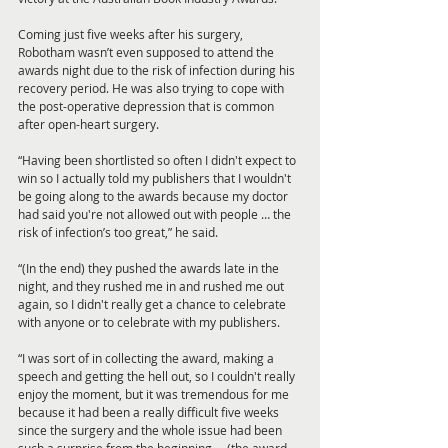
Coming just five weeks after his surgery, 
Robotham wasn’t even supposed to attend the 
awards night due to the risk of infection during his 
recovery period. He was also trying to cope with 
the post-operative depression that is common 
after open-heart surgery.
“Having been shortlisted so often I didn't expect to 
win so I actually told my publishers that I wouldn't 
be going along to the awards because my doctor 
had said you're not allowed out with people … the 
risk of infection’s too great,” he said. 
“(In the end) they pushed the awards late in the 
night, and they rushed me in and rushed me out 
again, so I didn't really get a chance to celebrate 
with anyone or to celebrate with my publishers. 
“I was sort of in collecting the award, making a 
speech and getting the hell out, so I couldn't really 
enjoy the moment, but it was tremendous for me 
because it had been a really difficult five weeks 
since the surgery and the whole issue had been 