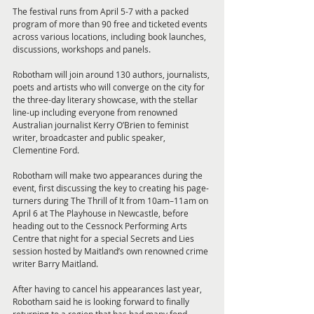
The festival runs from April 5-7 with a packed 
program of more than 90 free and ticketed events 
across various locations, including book launches, 
discussions, workshops and panels.
Robotham will join around 130 authors, journalists, 
poets and artists who will converge on the city for 
the three-day literary showcase, with the stellar 
line-up including everyone from renowned 
Australian journalist Kerry O’Brien to feminist 
writer, broadcaster and public speaker, 
Clementine Ford. 
Robotham will make two appearances during the 
event, first discussing the key to creating his page-
turners during The Thrill of It from 10am–11am on 
April 6 at The Playhouse in Newcastle, before 
heading out to the Cessnock Performing Arts 
Centre that night for a special Secrets and Lies 
session hosted by Maitland’s own renowned crime 
writer Barry Maitland. 
After having to cancel his appearances last year, 
Robotham said he is looking forward to finally 
returning to a region that has had many fond 