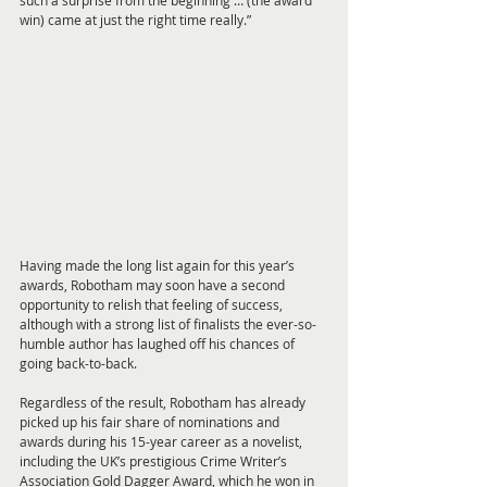
such a surprise from the beginning … (the award 
win) came at just the right time really.”
Having made the long list again for this year’s 
awards, Robotham may soon have a second 
opportunity to relish that feeling of success, 
although with a strong list of finalists the ever-so-
humble author has laughed off his chances of 
going back-to-back.
Regardless of the result, Robotham has already 
picked up his fair share of nominations and 
awards during his 15-year career as a novelist, 
including the UK’s prestigious Crime Writer’s 
Association Gold Dagger Award, which he won in 