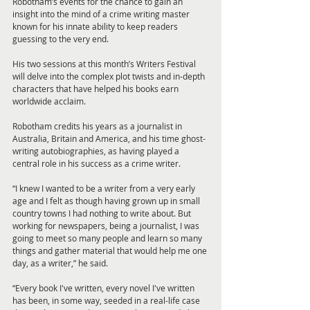
Robotham’s events for the chance to gain an 
insight into the mind of a crime writing master 
known for his innate ability to keep readers 
guessing to the very end.
His two sessions at this month’s Writers Festival 
will delve into the complex plot twists and in-depth 
characters that have helped his books earn 
worldwide acclaim.
Robotham credits his years as a journalist in 
Australia, Britain and America, and his time ghost-
writing autobiographies, as having played a 
central role in his success as a crime writer.
“I knew I wanted to be a writer from a very early 
age and I felt as though having grown up in small 
country towns I had nothing to write about. But 
working for newspapers, being a journalist, I was 
going to meet so many people and learn so many 
things and gather material that would help me one 
day, as a writer,” he said.
“Every book I've written, every novel I've written 
has been, in some way, seeded in a real-life case 