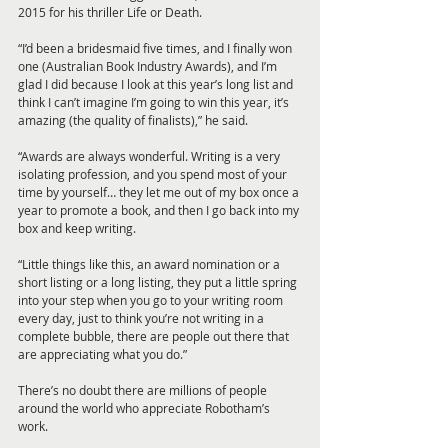
2015 for his thriller Life or Death. 
“I’d been a bridesmaid five times, and I finally won 
one (Australian Book Industry Awards), and I’m 
glad I did because I look at this year’s long list and 
think I can’t imagine I’m going to win this year, it’s 
amazing (the quality of finalists),” he said.
“Awards are always wonderful. Writing is a very 
isolating profession, and you spend most of your 
time by yourself… they let me out of my box once a 
year to promote a book, and then I go back into my 
box and keep writing. 
“Little things like this, an award nomination or a 
short listing or a long listing, they put a little spring 
into your step when you go to your writing room 
every day, just to think you’re not writing in a 
complete bubble, there are people out there that 
are appreciating what you do.”
There’s no doubt there are millions of people 
around the world who appreciate Robotham’s 
work.