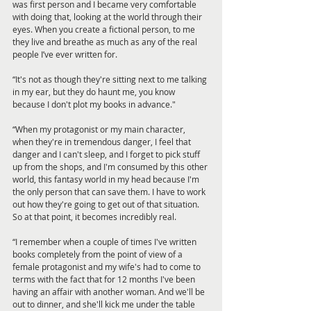
was first person and I became very comfortable 
with doing that, looking at the world through their 
eyes. When you create a fictional person, to me 
they live and breathe as much as any of the real 
people I’ve ever written for.
“It's not as though they're sitting next to me talking 
in my ear, but they do haunt me, you know 
because I don't plot my books in advance."
“When my protagonist or my main character, 
when they're in tremendous danger, I feel that 
danger and I can't sleep, and I forget to pick stuff 
up from the shops, and I'm consumed by this other 
world, this fantasy world in my head because I'm 
the only person that can save them. I have to work 
out how they're going to get out of that situation. 
So at that point, it becomes incredibly real. 
“I remember when a couple of times I've written 
books completely from the point of view of a 
female protagonist and my wife's had to come to 
terms with the fact that for 12 months I've been 
having an affair with another woman. And we'll be 
out to dinner, and she'll kick me under the table 