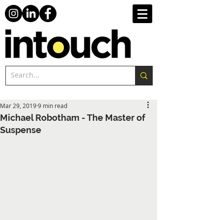
Mar 29, 2019
9 min read
Michael Robotham - The Master of
Suspense