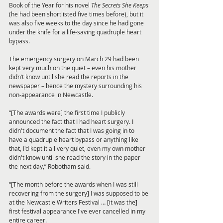
Book of the Year for his novel 
The Secrets She Keeps
(he had been shortlisted five times before), but it 
was also five weeks to the day since he had gone 
under the knife for a life-saving quadruple heart 
bypass.
The emergency surgery on March 29 had been 
kept very much on the quiet – even his mother 
didn’t know until she read the reports in the 
newspaper – hence the mystery surrounding his 
non-appearance in Newcastle.
“[The awards were] the first time I publicly 
announced the fact that I had heart surgery. I 
didn't document the fact that I was going in to 
have a quadruple heart bypass or anything like 
that, I'd kept it all very quiet, even my own mother 
didn't know until she read the story in the paper 
the next day,” Robotham said.
“[The month before the awards when I was still 
recovering from the surgery] I was supposed to be 
at the Newcastle Writers Festival … [it was the] 
first festival appearance I've ever cancelled in my 
entire career.