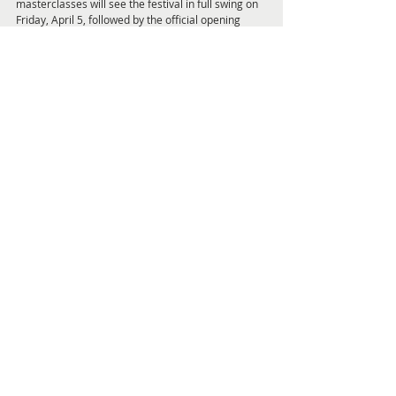
masterclasses will see the festival in full swing on 
Friday, April 5, followed by the official opening 
night event, with a heavyweight panel including 
award-winning artist Ben Quilty, past president of 
the Australian Human Rights Commission Gillian 
Triggs and former NRL player, champion boxer 
and mental health advocate Joe Williams 
discussing the people and experiences that have 
inspired them to speak out about various issues. 
Saturday and Sunday’s programs will cover 
everything from a behind the scenes tour of the 
Newcastle Regional Library archives to 
discussions around the ethics of artificial 
intelligence, the global refugee crisis and the 
world of online hate, with a packed schedule of 
events suitable for all interests.
To find out details about the entire three-day 
program visit 
www.newcastlewritersfestival.org.au
Feature Articles and Interviews Pag