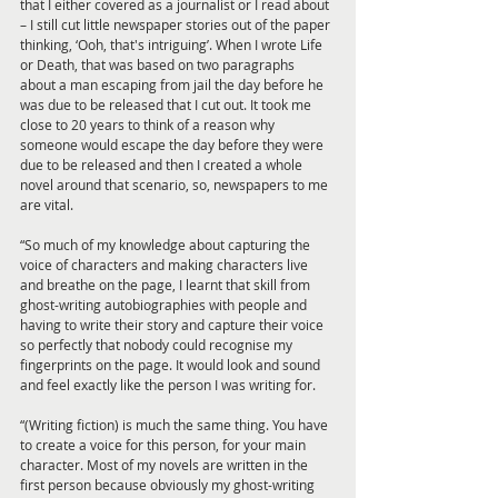
that I either covered as a journalist or I read about 
– I still cut little newspaper stories out of the paper 
thinking, ‘Ooh, that's intriguing’. When I wrote Life 
or Death, that was based on two paragraphs 
about a man escaping from jail the day before he 
was due to be released that I cut out. It took me 
close to 20 years to think of a reason why 
someone would escape the day before they were 
due to be released and then I created a whole 
novel around that scenario, so, newspapers to me 
are vital.
“So much of my knowledge about capturing the 
voice of characters and making characters live 
and breathe on the page, I learnt that skill from 
ghost-writing autobiographies with people and 
having to write their story and capture their voice 
so perfectly that nobody could recognise my 
fingerprints on the page. It would look and sound 
and feel exactly like the person I was writing for.
“(Writing fiction) is much the same thing. You have 
to create a voice for this person, for your main 
character. Most of my novels are written in the 
first person because obviously my ghost-writing 