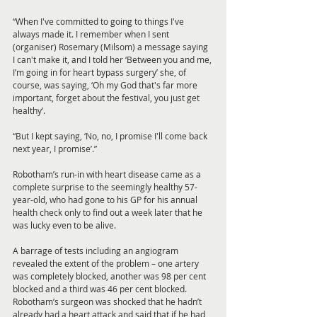
“When I've committed to going to things I've 
always made it. I remember when I sent 
(organiser) Rosemary (Milsom) a message saying 
I can't make it, and I told her ‘Between you and me, 
I’m going in for heart bypass surgery’ she, of 
course, was saying, ‘Oh my God that's far more 
important, forget about the festival, you just get 
healthy’. 
“But I kept saying, ‘No, no, I promise I'll come back 
next year, I promise’.”
Robotham’s run-in with heart disease came as a 
complete surprise to the seemingly healthy 57-
year-old, who had gone to his GP for his annual 
health check only to find out a week later that he 
was lucky even to be alive. 
A barrage of tests including an angiogram 
revealed the extent of the problem – one artery 
was completely blocked, another was 98 per cent 
blocked and a third was 46 per cent blocked. 
Robotham’s surgeon was shocked that he hadn’t 
already had a heart attack and said that if he had, 