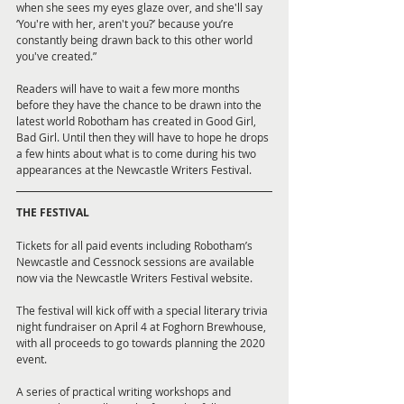
when she sees my eyes glaze over, and she'll say 
‘You're with her, aren't you?’ because you’re 
constantly being drawn back to this other world 
you've created.”
Readers will have to wait a few more months 
before they have the chance to be drawn into the 
latest world Robotham has created in Good Girl, 
Bad Girl. Until then they will have to hope he drops 
a few hints about what is to come during his two 
appearances at the Newcastle Writers Festival.
THE FESTIVAL
Tickets for all paid events including Robotham’s 
Newcastle and Cessnock sessions are available 
now via the Newcastle Writers Festival website. 
The festival will kick off with a special literary trivia 
night fundraiser on April 4 at Foghorn Brewhouse, 
with all proceeds to go towards planning the 2020 
event. 
A series of practical writing workshops and 