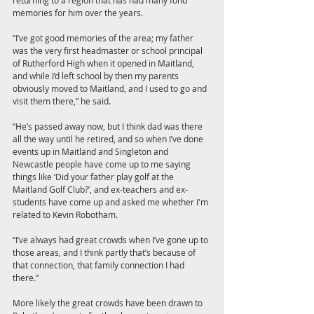
memories for him over the years.
“I’ve got good memories of the area; my father 
was the very first headmaster or school principal 
of Rutherford High when it opened in Maitland, 
and while I’d left school by then my parents 
obviously moved to Maitland, and I used to go and 
visit them there,” he said.
“He’s passed away now, but I think dad was there 
all the way until he retired, and so when I’ve done 
events up in Maitland and Singleton and 
Newcastle people have come up to me saying 
things like ‘Did your father play golf at the 
Maitland Golf Club?’, and ex-teachers and ex-
students have come up and asked me whether I'm 
related to Kevin Robotham. 
“I’ve always had great crowds when I’ve gone up to 
those areas, and I think partly that’s because of 
that connection, that family connection I had 
there.”
More likely the great crowds have been drawn to 