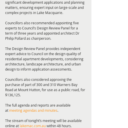
significant development applications and planning 
matters, ensuring expert input on large-scale and 
complex projects in Lake Macquarie.
Councillors also recommended appointing five 
experts to Council’s Design Review Panel for a 
term of three years and appointed architect Dr 
Philip Pollard as chairperson.
The Design Review Panel provides independent 
expert advice to Council on the design quality of 
residential apartment developments, considering 
architecture, landscape architecture, and urban 
design to inform application assessments.
Councillors also considered approving the 
purchase of part of 300 and 310 Warners Bay 
Road at Mount Hutton, for use as a public road, for 
$136,125.
The full agenda and reports are available 
at 
meeting agendas and minutes
.
The stream of tonight’s meeting will be available 
online at 
lakemac.com.au
 within 48 hours.