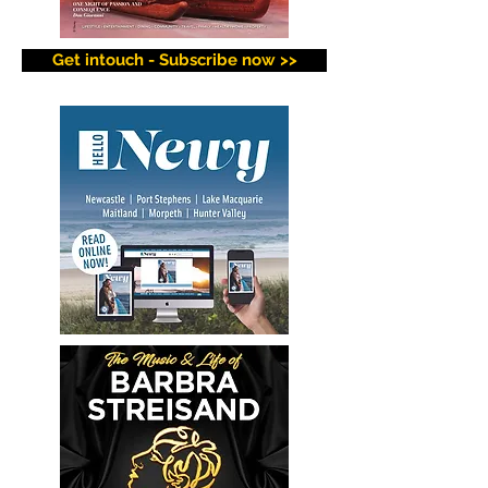
Get intouch - Subscribe now >>