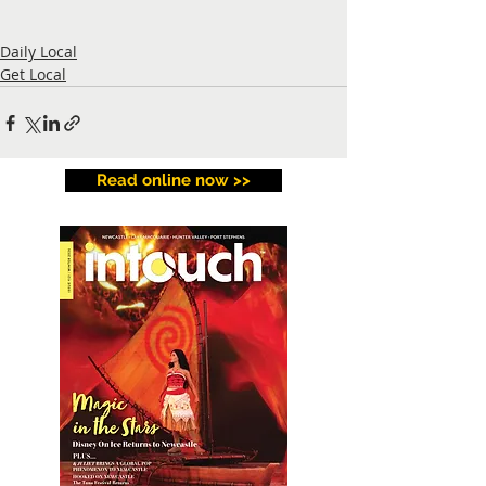
Daily Local
Get Local
Read online now >>