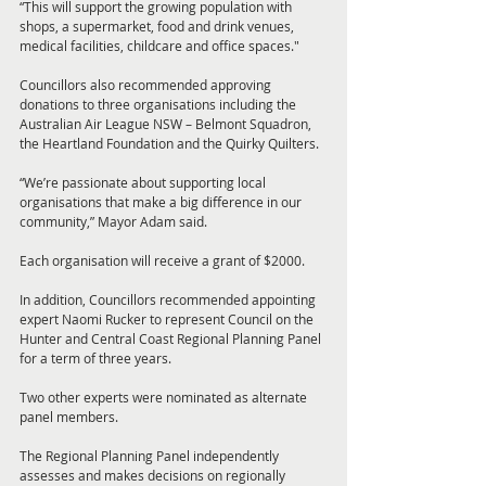
“This will support the growing population with 
shops, a supermarket, food and drink venues, 
medical facilities, childcare and office spaces."
Councillors also recommended approving 
donations to three organisations including the 
Australian Air League NSW – Belmont Squadron, 
the Heartland Foundation and the Quirky Quilters.
“We’re passionate about supporting local 
organisations that make a big difference in our 
community,” Mayor Adam said.
Each organisation will receive a grant of $2000.
In addition, Councillors recommended appointing 
expert Naomi Rucker to represent Council on the 
Hunter and Central Coast Regional Planning Panel 
for a term of three years.
Two other experts were nominated as alternate 
panel members.
The Regional Planning Panel independently 
assesses and makes decisions on regionally 