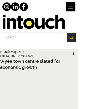
intouch Magazine
Feb 14, 2025
2 min read
Wyee town centre slated for
economic growth