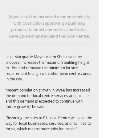
 Wyee is set for increased economic activity 
with Councillors approving a planning 
proposal to boost commercial and retail 
development and expand the local centre.
Lake Macquarie Mayor Adam Shultz said the 
proposal increases the maximum building height 
to 15m and removed the minimum lot size 
requirement to align with other town centre zones 
in the city.
“Recent population growth in Wyee has increased 
the demand for local centre services and facilities 
and this demand is expected to continue with 
future growth,” he said.
“Rezoning the sites to E1 Local Centre will pave the 
way for local businesses, services, and facilities to 
thrive, which means more jobs for locals.”