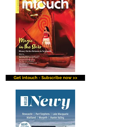
Get intouch - Subscribe now >>