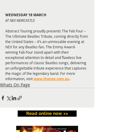
WEDNESDAY 18 MARCH
AT NEX NEWCASTLE
Abstract Touring proudly presents The Fab Four – 
The Ultimate Beatles Tribute, coming directly from 
the United States – it’s an unmissable evening at 
NEX for any Beatles fan. The Emmy Award-
winning Fab Four stand apart with their 
exceptional attention to detail and flawless live 
performances of classic Beatles songs, delivering 
an unforgettable tribute experience that captures 
the magic of the legendary band. For more 
information, visit 
www.thenex.com.au
.
Whats On Page
Read online now >>