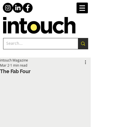
intouch Magazine
Mar 2
1 min read
The Fab Four