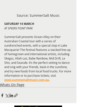
Source: SummerSalt Music
SATURDAY 14 MARCH
AT SPEERS POINT PARK
SummerSalt presents Ocean Alley on their 
Australian Coastal tour with a series of 
sundrenched events, with a special stop in Lake 
Macquarie! The festival features a stacked line-up 
of homegrown and international artists, including 
Skegss, Allah-Las, Babe Rainbow, Mid Drift, Le 
Shiv, and Seaside. It’s the perfect setting to dance 
and sing with your friends, bask in the sunshine, 
and try new foods from local food trucks. For more 
information or to purchase tickets, visit
www.summersaltmusic.com.au
.
Whats On Page