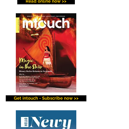
Read online now >>
Get intouch - Subscribe now >>