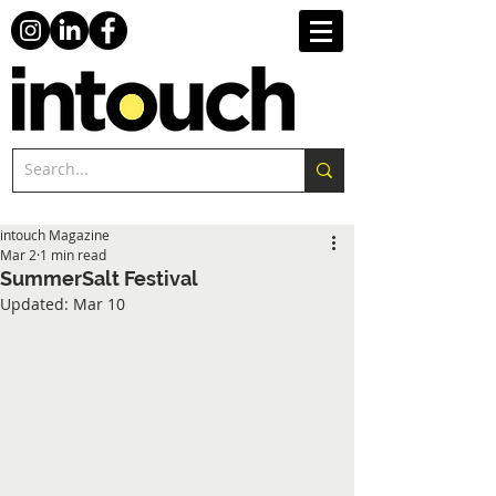
intouch Magazine
Mar 2
1 min read
SummerSalt Festival
Updated:
Mar 10