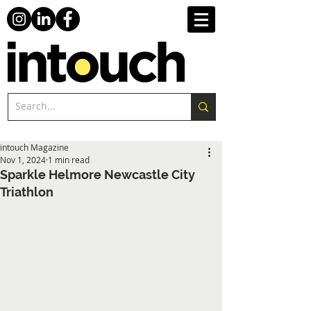
intouch Magazine
Nov 1, 2024
1 min read
Sparkle Helmore Newcastle City
Triathlon