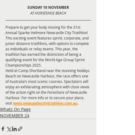
SUNDAY 10 NOVEMBER
AT HORSESHOE BEACH
Prepare to get your body moving for the 31st 
Annual Sparke Helmore Newcastle City Triathlon! 
This exciting event features sprint, corporate, and 
junior distance triathlons, with options to compete 
as individuals or relay teams. This year, the 
triathlon has earned the distinction of being a 
qualifying event for the World Age Group Sprint 
Championships 2025.
Held at Camp Shortland near the stunning Nobbys 
Beach on Newcastle Harbour, the race offers one 
of Australia’s most scenic courses. Spectators will 
enjoy an exhilarating atmosphere with close views 
of the action right on the Foreshore of Newcastle 
Harbour. For more info or to secure your place, 
visit
www.newcastlecitytriathlon.com.au
.
Whats On Page
NOVEMBER 24