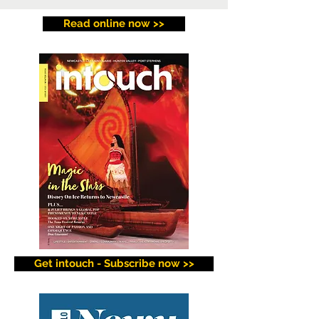
Read online now >>
Get intouch - Subscribe now >>