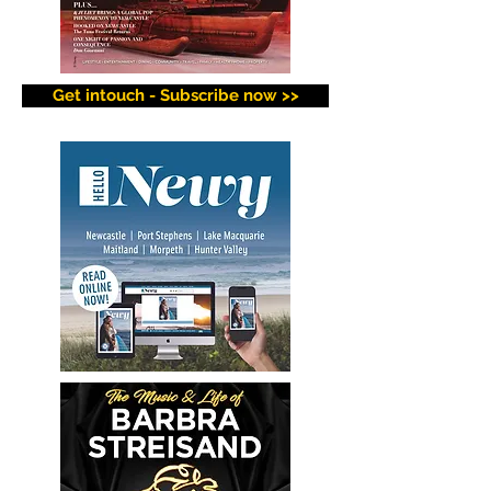
Get intouch - Subscribe now >>