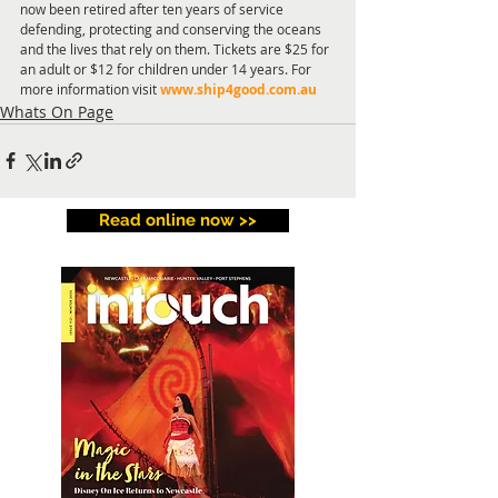
now been retired after ten years of service 
defending, protecting and conserving the oceans 
and the lives that rely on them. Tickets are $25 for 
an adult or $12 for children under 14 years. For 
more information visit 
www.ship4good.com.au
Whats On Page
Read online now >>