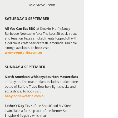
MV Steve Irwin
SATURDAY 3 SEPTEMBER
All You Can Eat BBQ 
at Smokin’ Hot ‘n Saucy 
Barbecue Newcastle (aka The Lot). Sit back, relax 
and feast on Texas smoked meats topped off with 
a delicious craft beer or fresh lemonade. Multiple 
sittings available. To book visit 
www.eventbrite.com.au 
SUNDAY 4 SEPTEMBER
North American Whiskey/Bourbon Masterclass
at Babylon. The masterclass includes a take home 
bottle of Buffalo Trace Bourbon, light snacks and 
six tastings. To book visit 
babylonnewcastle.com.au
Father’s Day Tour 
of the Ship4Good MV Steve 
Irwin. Take a full ship tour of the former Sea 
Shepherd flagship which has