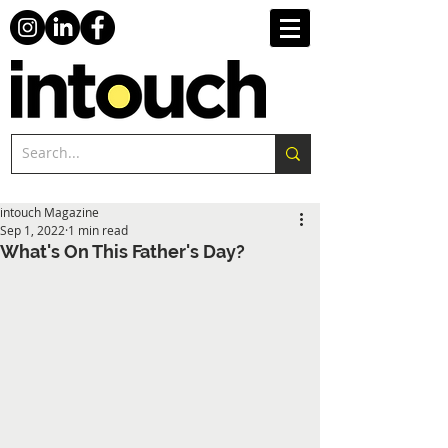
intouch Magazine
Sep 1, 2022
1 min read
What's On This Father's Day?