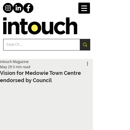
intouch Magazine
May 29
3 min read
Vision for Medowie Town Centre
endorsed by Council