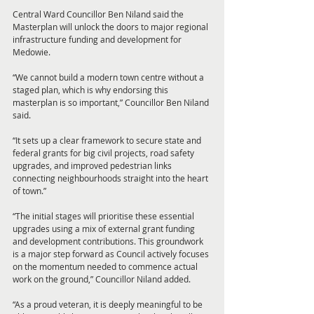
Central Ward Councillor Ben Niland said the 
Masterplan will unlock the doors to major regional 
infrastructure funding and development for 
Medowie.
“We cannot build a modern town centre without a 
staged plan, which is why endorsing this 
masterplan is so important,” Councillor Ben Niland 
said. 
“It sets up a clear framework to secure state and 
federal grants for big civil projects, road safety 
upgrades, and improved pedestrian links 
connecting neighbourhoods straight into the heart 
of town.”
“The initial stages will prioritise these essential 
upgrades using a mix of external grant funding 
and development contributions. This groundwork 
is a major step forward as Council actively focuses 
on the momentum needed to commence actual 
work on the ground,” Councillor Niland added.
“As a proud veteran, it is deeply meaningful to be 