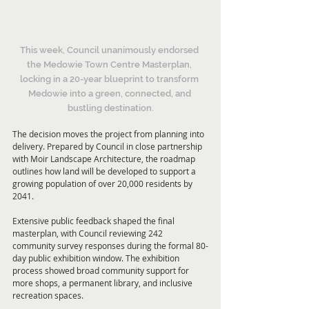
This week, Council unanimously endorsed 
the Medowie Town Centre Masterplan, 
locking in a 20-year blueprint to transform 
Medowie into a green, connected, and 
bustling destination.
The decision moves the project from planning into 
delivery. Prepared by Council in close partnership 
with Moir Landscape Architecture, the roadmap 
outlines how land will be developed to support a 
growing population of over 20,000 residents by 
2041. 
Extensive public feedback shaped the final 
masterplan, with Council reviewing 242 
community survey responses during the formal 80-
day public exhibition window. The exhibition 
process showed broad community support for 
more shops, a permanent library, and inclusive 
recreation spaces. 