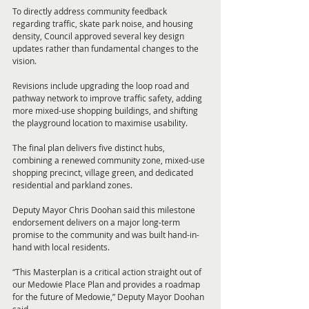
To directly address community feedback 
regarding traffic, skate park noise, and housing 
density, Council approved several key design 
updates rather than fundamental changes to the 
vision. 
Revisions include upgrading the loop road and 
pathway network to improve traffic safety, adding 
more mixed-use shopping buildings, and shifting 
the playground location to maximise usability. 
The final plan delivers five distinct hubs, 
combining a renewed community zone, mixed-use 
shopping precinct, village green, and dedicated 
residential and parkland zones.
Deputy Mayor Chris Doohan said this milestone 
endorsement delivers on a major long-term 
promise to the community and was built hand-in-
hand with local residents.
“This Masterplan is a critical action straight out of 
our Medowie Place Plan and provides a roadmap 
for the future of Medowie,” Deputy Mayor Doohan 