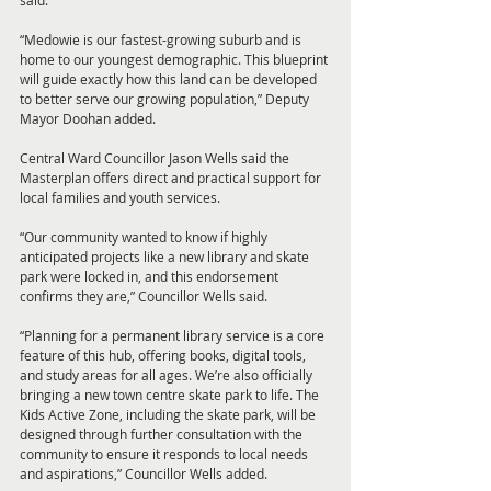
said.
“Medowie is our fastest-growing suburb and is 
home to our youngest demographic. This blueprint 
will guide exactly how this land can be developed 
to better serve our growing population,” Deputy 
Mayor Doohan added.
Central Ward Councillor Jason Wells said the 
Masterplan offers direct and practical support for 
local families and youth services.
“Our community wanted to know if highly 
anticipated projects like a new library and skate 
park were locked in, and this endorsement 
confirms they are,” Councillor Wells said.
“Planning for a permanent library service is a core 
feature of this hub, offering books, digital tools, 
and study areas for all ages. We’re also officially 
bringing a new town centre skate park to life. The 
Kids Active Zone, including the skate park, will be 
designed through further consultation with the 
community to ensure it responds to local needs 
and aspirations,” Councillor Wells added.