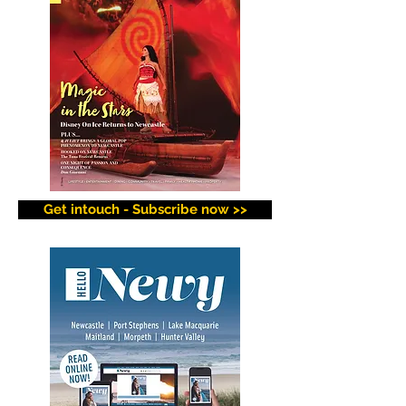
Get intouch - Subscribe now >>