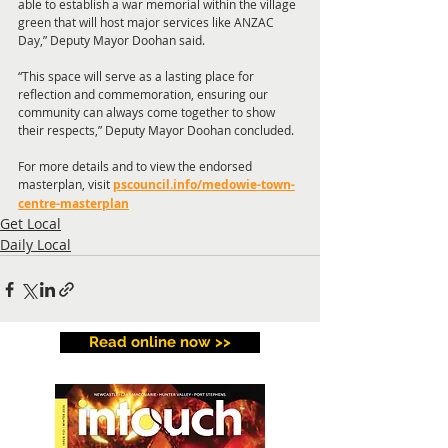
able to establish a war memorial within the village 
green that will host major services like ANZAC 
Day,” Deputy Mayor Doohan said.
“This space will serve as a lasting place for 
reflection and commemoration, ensuring our 
community can always come together to show 
their respects,” Deputy Mayor Doohan concluded.
For more details and to view the endorsed 
masterplan, visit 
pscouncil.info/medowie-town-
centre-masterplan
Get Local
Daily Local
Read online now >>