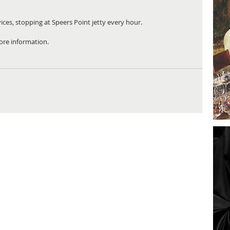
vices, stopping at Speers Point jetty every hour.
ore information.