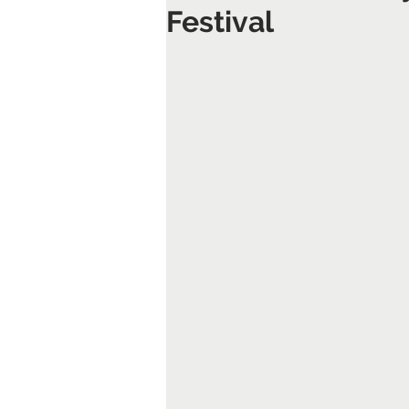
Festival