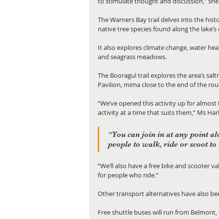
to stimulate thought and discussion,” she 
The Warners Bay trail delves into the hist
native tree species found along the lake’s
It also explores climate change, water he
and seagrass meadows.
The Booragul trail explores the area’s sal
Pavilion, mima close to the end of the rou
“We’ve opened this activity up for almost
activity at a time that suits them,” Ms Harl
“You can join in at any point al
people to walk, ride or scoot to
“We’ll also have a free bike and scooter va
for people who ride.”
Other transport alternatives have also b
Free shuttle buses will run from Belmont