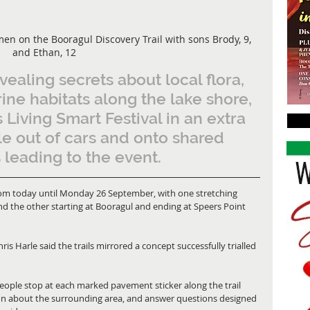
 on the Booragul Discovery Trail with sons Brody, 9, 
and Ethan, 12
evealing secrets about local flora, 
ine habitats along the lake shore, 
s Living Smart Festival in an extra 
ple out of cars and onto shared 
leading to the event.
rom today until Monday 26 September, with one stretching 
d the other starting at Booragul and ending at Speers Point 
s Harle said the trails mirrored a concept successfully trialled 
e people stop at each marked pavement sticker along the trail 
on about the surrounding area, and answer questions designed 