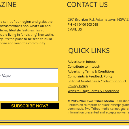
ZINE
CONTACT US
297 Brunker Rd, Adamstown NSW 2
 spirit of our region and grabs the
PH +61 0406 503 088
wcases what’s hot, what’s on and
EMAIL US
les, lifestyle features, fashion,
ople living in (or visiting) Newcastle,
. It’s the place to be seen to build
erprise and keep the community
QUICK LINKS
Advertise in intouch
Contribute to intouch
Advertising Terms & Conditions
Complaints & Feedback Policy
Editorial Guidelines & Code of Conduct
Privacy Policy
Website Usage Terms & Conditions
© 2015-2026
Two Tribes Media
. Publishe
Permission
to reprint or quote excerpt gran
SUBSCRIBE NOW!
been made, Two Tribes media cannot guarant
information presented and accepts no warran