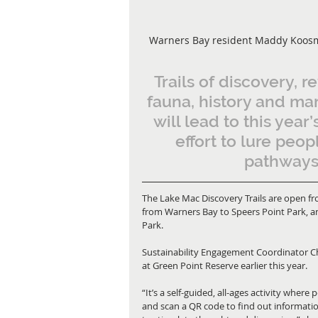
Warners Bay resident Maddy Koosmen
Trails of discovery, r
fauna, history and mar
will lead to this year’
effort to lure peo
pathways 
The Lake Mac Discovery Trails are open f
from Warners Bay to Speers Point Park, an
Park.
Sustainability Engagement Coordinator Chri
at Green Point Reserve earlier this year.
“It’s a self-guided, all-ages activity wher
and scan a QR code to find out informati