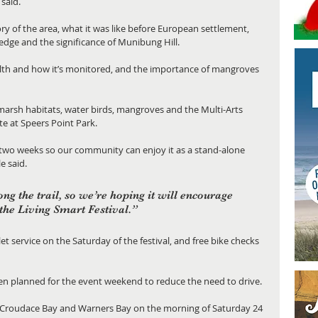
said.
ory of the area, what it was like before European settlement, 
 edge and the significance of Munibung Hill.
alth and how it’s monitored, and the importance of mangroves 
tmarsh habitats, water birds, mangroves and the Multi-Arts 
te at Speers Point Park.
 two weeks so our community can enjoy it as a stand-alone 
e said.
ong the trail, so we’re hoping it will encourage 
 the Living Smart Festival.”
let service on the Saturday of the festival, and free bike checks 
een planned for the event weekend to reduce the need to drive.
, Croudace Bay and Warners Bay on the morning of Saturday 24 