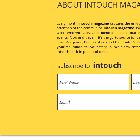
ABOUT INTOUCH MAGA
Every month
intouch magazine
captures the unique
attention of the community.
intouch magazine
sho
who’s who with a dynamic blend of inspirational artic
events, food and travel – it’s the go-to source for pe
Lake Macquarie, Port Stephens and the Hunter Valley
your reputation, tell your story, launch a new ent
intouch both in print and online.
intouch
subscribe to