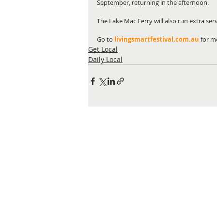
September, returning in the afternoon.
The Lake Mac Ferry will also run extra ser
Go to 
livingsmartfestival.com.au
for m
Get Local
Daily Local