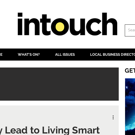
NE
WHAT'S ON?
ALL ISSUES
LOCAL BUSINESS DIRECT
GE
ry Lead to Living Smart