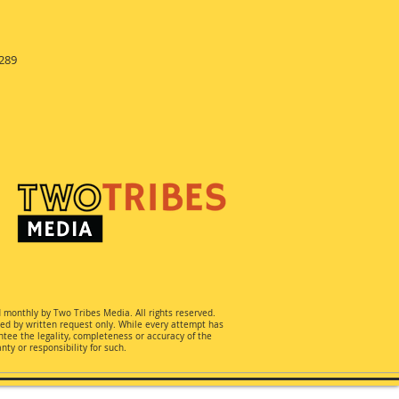
289
d monthly by Two Tribes Media. All rights reserved.
ted by written request only. While every attempt has
ee the legality, completeness or accuracy of the
ty or responsibility for such.