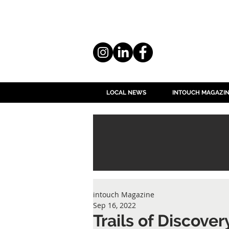
LOCAL NEWS
INTOUCH MAGAZI
intouch Magazine
Sep 16, 2022
Trails of Discove