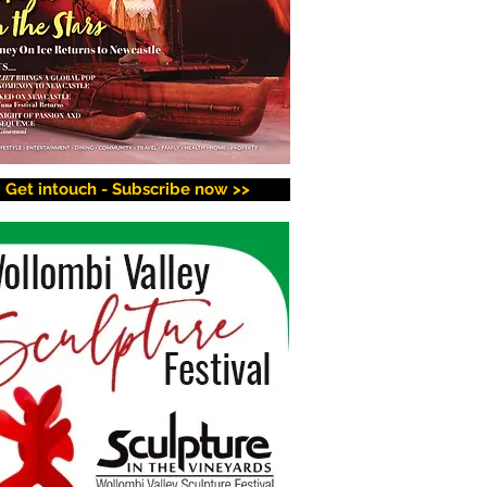
Get intouch - Subscribe now >>