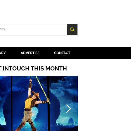
ORY
ADVERTISE
CONTACT
T INTOUCH THIS MONTH