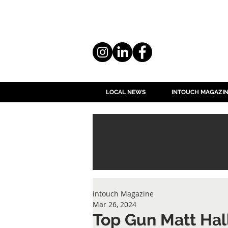
LOCAL NEWS
INTOUCH MAGAZI
intouch Magazine
Mar 26, 2024
Top Gun Matt Ha