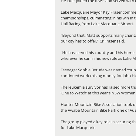
He later joined the RAAF and served with
Lake Macquarie Mayor Kay Fraser commende
championships, culminating in his win in t
Hall Racing from Lake Macquarie Airport.
“Beyond that, Matt supports many charit
our city has to offer,” Cr Fraser said.
“He has served his country and his home cit
wherever he can in his new role as Lake 
Teenager Sophie Berude was named Young C
continued work raising money for John Hu
The leukemia survivor has raised more th
‘One to Watch’ at this year’s NSW Women 
Hunter Mountain Bike Association took o
the Awaba Mountain Bike Park one of Aust
The group played a key role in securing 
for Lake Macquarie.