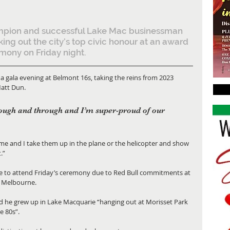
mpion and successful Lake Mac businessman 
aking out the city’s top civic honour at an award 
mony on Friday night.
gala evening at Belmont 16s, taking the reins from 2023 
Matt Dun.
ugh and through and I’m super-proud of our 
 time and I take them up in the plane or the helicopter and show 
.”
e to attend Friday’s ceremony due to Red Bull commitments at 
n Melbourne.
id he grew up in Lake Macquarie “hanging out at Morisset Park 
e 80s”.