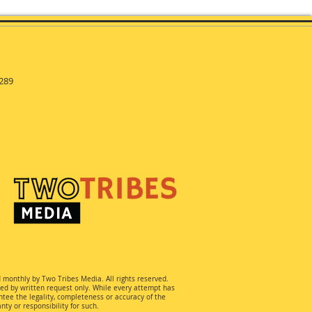
289
d monthly by Two Tribes Media. All rights reserved.
ted by written request only. While every attempt has
ee the legality, completeness or accuracy of the
ty or responsibility for such.