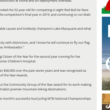
 distinction at home and on deployment overseas.
d the 52-year-old for competing in eight Red Bull Air Race 
he competition’s final year in 2019, and continuing to run Matt 
able causes and tirelessly champions Lake Macquarie and what 
y with distinction, and I know he will continue to fly our flag 
Mac Ambassador.”
itizen of the Year for the second year running for her 
nter Children’s Hospital.
an $40,000 over the past seven years and was recognised as 
of the Year Awards.
ut the Community Group of the Year award for its work making 
ralia’s premier mountain-biking destinations.
this month’s successful AusCycling MTB National Championships 