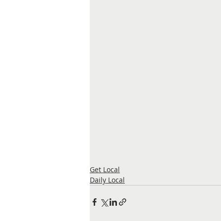
Get Local
Daily Local