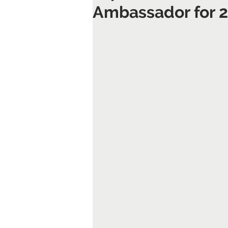
Ambassador for 