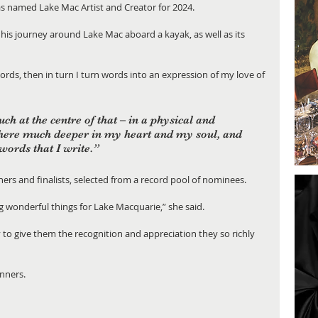
s named Lake Mac Artist and Creator for 2024.
 his journey around Lake Mac aboard a kayak, as well as its 
words, then in turn I turn words into an expression of my love of 
ch at the centre of that – in a physical and 
here much deeper in my heart and my soul, and 
ords that I write.”
nners and finalists, selected from a record pool of nominees.
 wonderful things for Lake Macquarie,” she said.
o give them the recognition and appreciation they so richly 
winners.