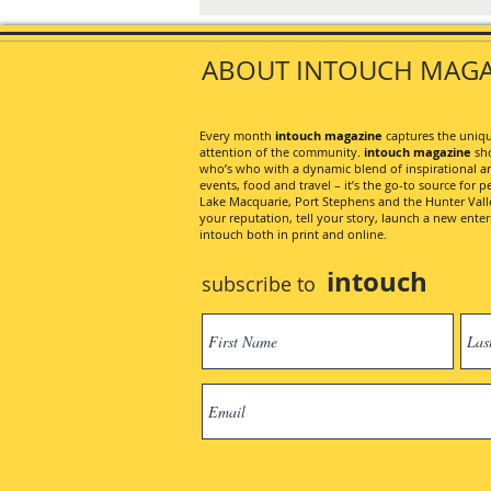
ABOUT INTOUCH MAGA
Every month
intouch magazine
captures the unique
attention of the community.
intouch magazine
sho
who’s who with a dynamic blend of inspirational artic
events, food and travel – it’s the go-to source for pe
Lake Macquarie, Port Stephens and the Hunter Valley
your reputation, tell your story, launch a new ent
intouch both in print and online.
intouch
subscribe to