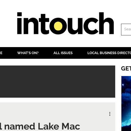
NE
WHAT'S ON?
ALL ISSUES
LOCAL BUSINESS DIRECT
GE
ll named Lake Mac