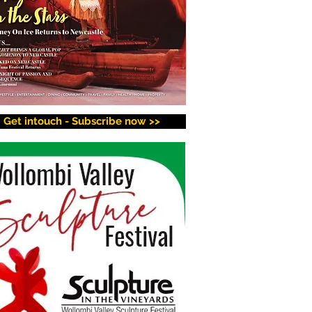
Get intouch - Subscribe now >>