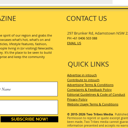
ZINE
CONTACT US
297 Brunker Rd, Adamstown NSW 2
 spirit of our region and grabs the
PH +61 0406 503 088
wcases what’s hot, what’s on and
EMAIL US
les, lifestyle features, fashion,
ople living in (or visiting) Newcastle,
. It’s the place to be seen to build
erprise and keep the community
QUICK LINKS
Advertise in intouch
Contribute to intouch
Advertising Terms & Conditions
Complaints & Feedback Policy
Editorial Guidelines & Code of Conduct
Privacy Policy
Website Usage Terms & Conditions
© 2015-2026
Two Tribes Media
. Publishe
Permission
to reprint or quote excerpt gran
SUBSCRIBE NOW!
been made, Two Tribes media cannot guarant
information presented and accepts no warran