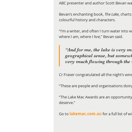
ABC presenter and author Scott Bevan wa
Bevan’s enchanting book, 
The Lake
,
charts
colourful history and characters.
“I’m a writer, and often I turn water into 
where I am, where I live,” Bevan said.
“And for me, the lake is very mu
geographical sense, but somew
very much flowing through the w
Cr Fraser congratulated all the night’s wi
“These are people and organisations doing
“The Lake Mac Awards are an opportunity t
deserve.”
Go to 
lakemac.com.au
 for a full list of 