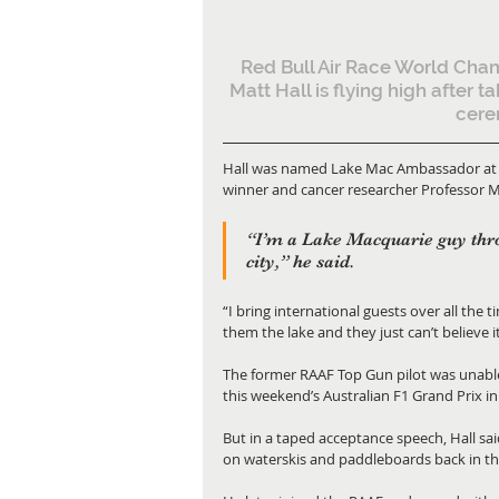
Red Bull Air Race World Cha
Matt Hall is flying high after t
cere
Hall was named Lake Mac Ambassador at a 
winner and cancer researcher Professor 
“I’m a Lake Macquarie guy thro
city,” he said.
“I bring international guests over all the
them the lake and they just can’t believe it
The former RAAF Top Gun pilot was unabl
this weekend’s Australian F1 Grand Prix i
But in a taped acceptance speech, Hall sa
on waterskis and paddleboards back in th