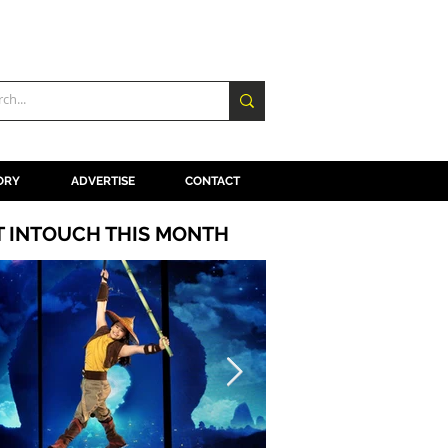
ORY
ADVERTISE
CONTACT
T INTOUCH THIS MONTH