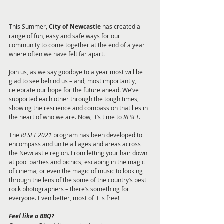
This Summer, 
City of Newcastle 
has created a 
range of fun, easy and safe ways for our 
community to come together at the end of a year 
where often we have felt far apart. 
Join us, as we say goodbye to a year most will be 
glad to see behind us – and, most importantly, 
celebrate our hope for the future ahead. We’ve 
supported each other through the tough times, 
showing the resilience and compassion that lies in 
the heart of who we are. Now, it’s time to 
RESET
. 
The 
RESET 2021 
program has been developed to 
encompass and unite all ages and areas across 
the Newcastle region. From letting your hair down 
at pool parties and picnics, escaping in the magic 
of cinema, or even the magic of music to looking 
through the lens of the some of the country’s best 
rock photographers – there’s something for 
everyone. Even better, most of it is free!
Feel like a BBQ?  