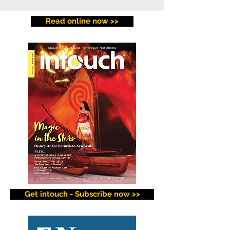
Read online now >>
Get intouch - Subscribe now >>