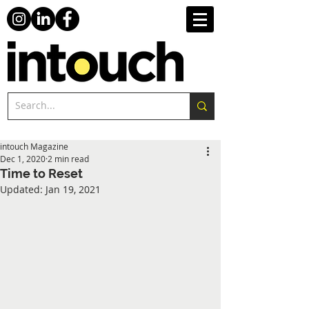
intouch Magazine
Dec 1, 2020
2 min read
Time to Reset
Updated:
Jan 19, 2021