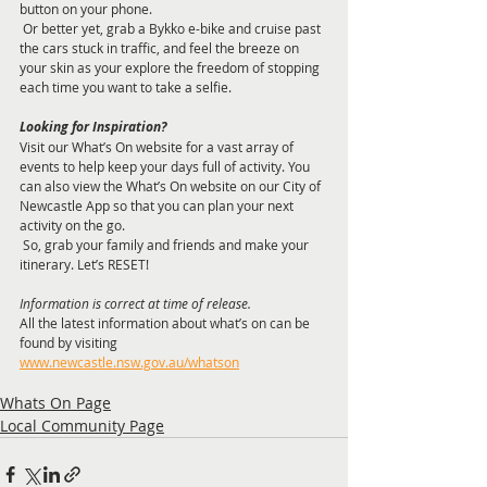
button on your phone. 
 Or better yet, grab a Bykko e-bike and cruise past 
the cars stuck in traffic, and feel the breeze on 
your skin as your explore the freedom of stopping 
each time you want to take a selfie. 
Looking for Inspiration? 
Visit our What’s On website for a vast array of 
events to help keep your days full of activity. You 
can also view the What’s On website on our City of 
Newcastle App so that you can plan your next 
activity on the go. 
 So, grab your family and friends and make your 
itinerary. Let’s RESET!
Information is correct at time of release. 
All the latest information about what’s on can be 
found by visiting 
www.newcastle.nsw.gov.au/whatson
Whats On Page
Local Community Page