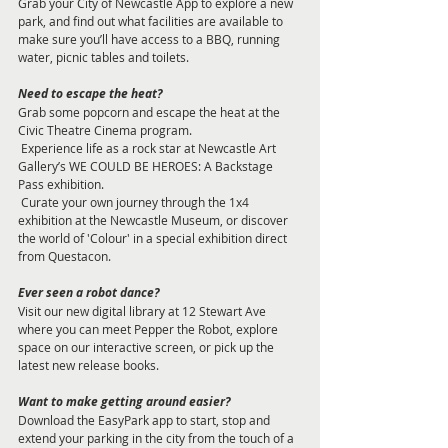
Grab your City of Newcastle App to explore a new 
park, and find out what facilities are available to 
make sure you’ll have access to a BBQ, running 
water, picnic tables and toilets. 
Need to escape the heat? 
Grab some popcorn and escape the heat at the 
Civic Theatre Cinema program. 
 Experience life as a rock star at Newcastle Art 
Gallery’s WE COULD BE HEROES: A Backstage 
Pass exhibition.
 Curate your own journey through the 1x4 
exhibition at the Newcastle Museum, or discover 
the world of 'Colour' in a special exhibition direct 
from Questacon. 
Ever seen a robot dance? 
Visit our new digital library at 12 Stewart Ave 
where you can meet Pepper the Robot, explore 
space on our interactive screen, or pick up the 
latest new release books. 
Want to make getting around easier? 
Download the EasyPark app to start, stop and 
extend your parking in the city from the touch of a 