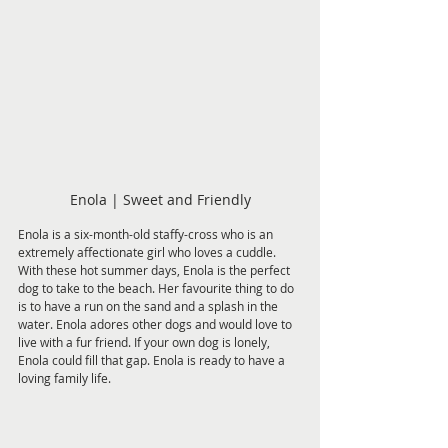
Enola | Sweet and Friendly
Enola is a six-month-old staffy-cross who is an 
extremely affectionate girl who loves a cuddle. 
With these hot summer days, Enola is the perfect 
dog to take to the beach. Her favourite thing to do 
is to have a run on the sand and a splash in the 
water. Enola adores other dogs and would love to 
live with a fur friend. If your own dog is lonely, 
Enola could fill that gap. Enola is ready to have a 
loving family life.