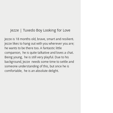
Jezze | Tuxedo Boy Looking for Love
Jezze is 18 months old, brave, smart and resilient.  
Jezze likes to hang out with you wherever you are;  
he wants to be there too. A fantastic little 
companion,  he is quite talkative and loves a chat. 
Being young,  he is still very playful. Due to his 
background, Jezze  needs some time to settle and 
someone understanding of this, but once he is 
comfortable,  he is an absolute delight.