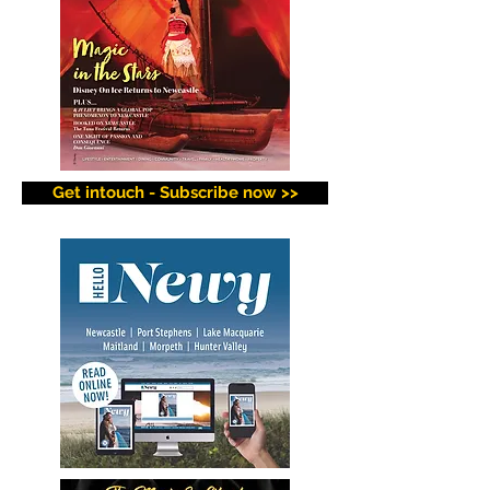
Get intouch - Subscribe now >>