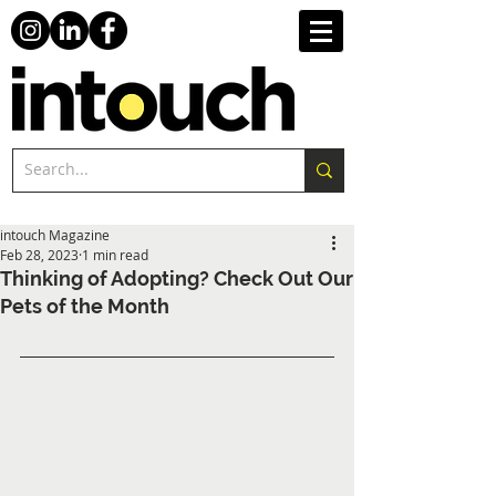
intouch Magazine
Feb 28, 2023
1 min read
Thinking of Adopting? Check Out Our
Pets of the Month