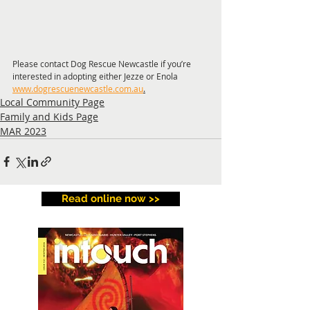
Please contact Dog Rescue Newcastle if you’re 
interested in adopting either Jezze or Enola 
www.dogrescuenewcastle.com.au
.
Local Community Page
Family and Kids Page
MAR 2023
Read online now >>