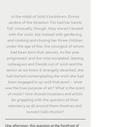
In the midst of 2020’s lockdown, Emma 
Jardine of the Streeton Trio had her hands 
full. Unusually, though, they weren’t busied 
with the violin, but instead with gardening 
and cooking and chasing her three children 
under the age of five, the youngest of whom 
had been born that January. As the year 
progressed, and the crisis escalated, leaving 
colleagues and friends out of work and the 
sector as we knew it strangely deserted, she 
had started contemplating the work she had 
been engaged in up until that point – what 
was the true purpose of art? What is the point 
of music? How should musicians and artists 
be grappling with the question of their 
relevancy as all around them theatres and 
concert halls shutter? 
One afternoon, this question at the forefront of 