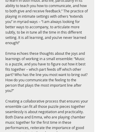
to learn in both music and life, particularly in its 
ability to teach you how to communicate, and how 
to both give and receive feedback.” The practice of 
playing in intimate settings with others “extends 
you” in myriad ways – “I am always looking for 
better ways to accompany, to articulate more 
subtly, to be in tune all the time in this different 
setting. It is all learning, and you’ve never learned 
enough!” 
Emma echoes these thoughts about the joys and 
learnings of working in a small ensemble: “Music 
is a puzzle, and you have to figure out how it best 
fits together – which part feeds off which other 
part? Who has the line you most want to bring out? 
How do you communicate the feeling to the 
person that plays the most important line after 
you?” 
Creating a collaborative process that ensures your 
ensemble can fit all those puzzle pieces together 
seamlessly is about negotiation and practicality. 
Both Diana and Emma, who are playing chamber 
music together for the first time in these 
performances, reiterate the importance of good 