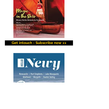
Get intouch - Subscribe now >>