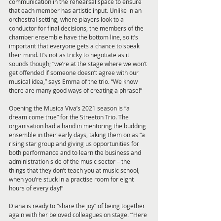
communication in the rehearsal space to ensure 
that each member has artistic input. Unlike in an 
orchestral setting, where players look to a 
conductor for final decisions, the members of the 
chamber ensemble have the bottom line, so it’s 
important that everyone gets a chance to speak 
their mind. It’s not as tricky to negotiate as it 
sounds though; “we’re at the stage where we won’t 
get offended if someone doesn’t agree with our 
musical idea,” says Emma of the trio. “We know 
there are many good ways of creating a phrase!” 
Opening the Musica Viva’s 2021 season is “a 
dream come true” for the Streeton Trio. The 
organisation had a hand in mentoring the budding 
ensemble in their early days, taking them on as “a 
rising star group and giving us opportunities for 
both performance and to learn the business and 
administration side of the music sector – the 
things that they don’t teach you at music school, 
when you’re stuck in a practise room for eight 
hours of every day!” 
Diana is ready to “share the joy” of being together 
again with her beloved colleagues on stage. “’Here 