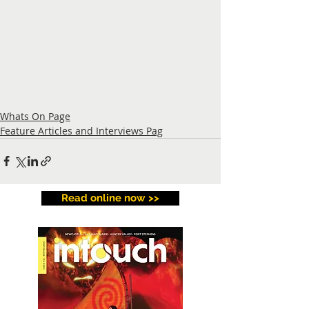
Whats On Page
Feature Articles and Interviews Pag
Read online now >>