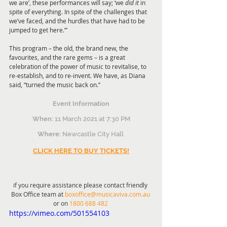
we are’, these performances will say; ‘we 
did it 
in 
spite of everything. In spite of the challenges that 
we’ve faced, and the hurdles that have had to be 
jumped to get here.’” 
This program – the old, the brand new, the 
favourites, and the rare gems – is a great 
celebration of the power of music to revitalise, to 
re-establish, and to re-invent. We have, as Diana 
said, “turned the music back on.” 
Event Information
When:
 11 March 2021 at 7:30 PM
Where:
 Newcastle City Hall 
CLICK HERE TO BUY TICKETS!
if you require assistance please contact friendly 
Box Office team at 
boxoffice@musicaviva.com.au
or on 
1800 688 482
https://vimeo.com/501554103