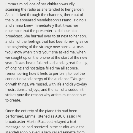
Emma’s mind, one of her children was idly 
scanning the radio as she tended to her garden. 
As he flicked through the channels, there out of 
the blue appeared Mendelssohn’s Piano Trio no 1 
and Emma knew immediately that it was her 
ensemble that the presenter had chosen to 
broadcast. She hurried over to sit next to her son, 
and all of the feelings that had been brewing since 
the beginning of the strange new normal arose. 
“You know when it hits you?” she asked me, when 
we caught up on the phone at the start of the new 
year. “It was beautiful and sad, and a great feeling 
of longing and nostalgia filled me all at once, 
remembering how it feels to perform, to feel the 
connection and energy of the audience.” You get 
on with things, we mused, with life and day-to-day 
frustrations and joys, and then all of a sudden it 
strikes you: the reason why artists must continue 
to create. 
Once the entirety of the piano trio had been 
performed, Emma listened as ABC Classic FM 
broadcaster Martin Buzacott relayed a text 
message he had received in the studio while the 
Mendelssohn played; a lady called Annette from 