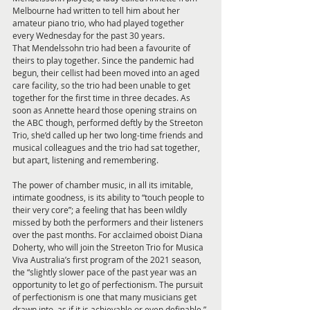
Melbourne had written to tell him about her 
amateur piano trio, who had played together 
every Wednesday for the past 30 years. 
That Mendelssohn trio had been a favourite of 
theirs to play together. Since the pandemic had 
begun, their cellist had been moved into an aged 
care facility, so the trio had been unable to get 
together for the first time in three decades. As 
soon as Annette heard those opening strains on 
the ABC though, performed deftly by the Streeton 
Trio, she’d called up her two long-time friends and 
musical colleagues and the trio had sat together, 
but apart, listening and remembering. 
The power of chamber music, in all its imitable, 
intimate goodness, is its ability to “touch people to 
their very core”; a feeling that has been wildly 
missed by both the performers and their listeners 
over the past months. For acclaimed oboist Diana 
Doherty, who will join the Streeton Trio for Musica 
Viva Australia’s first program of the 2021 season, 
the “slightly slower pace of the past year was an 
opportunity to let go of perfectionism. The pursuit 
of perfectionism is one that many musicians get 
drawn into, as if it is achievable or even definable.” 