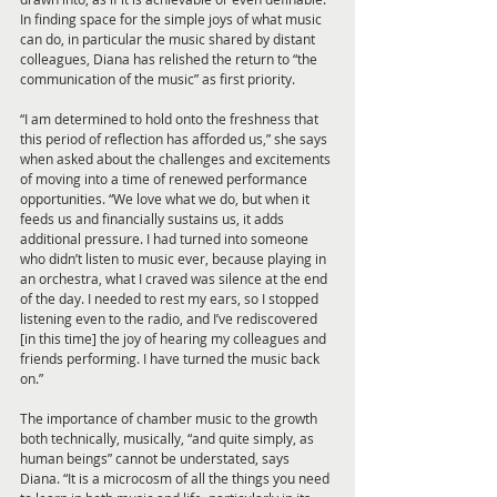
In finding space for the simple joys of what music 
can do, in particular the music shared by distant 
colleagues, Diana has relished the return to “the 
communication of the music” as first priority. 
“I am determined to hold onto the freshness that 
this period of reflection has afforded us,” she says 
when asked about the challenges and excitements 
of moving into a time of renewed performance 
opportunities. “We love what we do, but when it 
feeds us and financially sustains us, it adds 
additional pressure. I had turned into someone 
who didn’t listen to music ever, because playing in 
an orchestra, what I craved was silence at the end 
of the day. I needed to rest my ears, so I stopped 
listening even to the radio, and I’ve rediscovered 
[in this time] the joy of hearing my colleagues and 
friends performing. I have turned the music back 
on.” 
The importance of chamber music to the growth 
both technically, musically, “and quite simply, as 
human beings” cannot be understated, says 
Diana. “It is a microcosm of all the things you need 