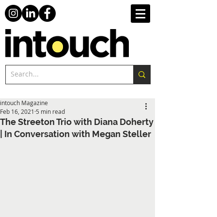
intouch Magazine
Feb 16, 2021
5 min read
The Streeton Trio with Diana Doherty
| In Conversation with Megan Steller