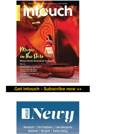
Get intouch - Subscribe now >>