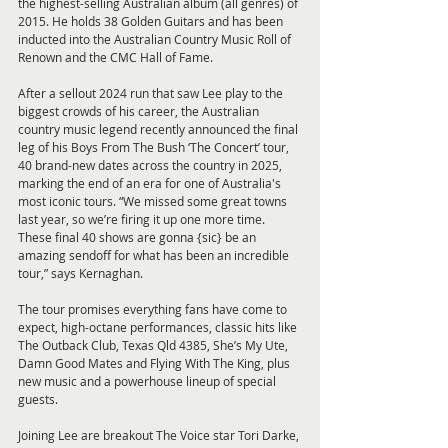
the highest-selling Australian album (all genres) of 
2015. He holds 38 Golden Guitars and has been 
inducted into the Australian Country Music Roll of 
Renown and the CMC Hall of Fame.
After a sellout 2024 run that saw Lee play to the 
biggest crowds of his career, the Australian 
country music legend recently announced the final 
leg of his Boys From The Bush ‘The Concert’ tour, 
40 brand-new dates across the country in 2025, 
marking the end of an era for one of Australia's 
most iconic tours. “We missed some great towns 
last year, so we’re firing it up one more time. 
These final 40 shows are gonna {sic} be an 
amazing sendoff for what has been an incredible 
tour,” says Kernaghan.
The tour promises everything fans have come to 
expect, high-octane performances, classic hits like 
The Outback Club, Texas Qld 4385, She’s My Ute, 
Damn Good Mates and Flying With The King, plus 
new music and a powerhouse lineup of special 
guests.
Joining Lee are breakout The Voice star Tori Darke, 