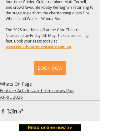
four-time Golden Guitar nominee Matt Cornell, 
and crowd favourite Robby Kernaghan returning to 
the stage to perform the charttopping duets Fire, 
Wheels and Where I Wanna Be.
The 2025 tour kicks off at the Civic Theatre 
Newcastle on Friday 9th May. Tickets are selling 
fast. Book your seats today 
at
www.civictheatrenewcastle.com.au
BOOK NOW
Whats On Page
Feature Articles and Interviews Pag
APRIL 2025
Read online now >>