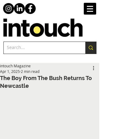
intouch Magazine
Apr 1, 2025
2 min read
The Boy From The Bush Returns To
Newcastle