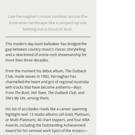
Lee Kernaghan’s music rumbles across the 
Australian landscape like a souped-up ute 
belting out a cloud of dust. 
This modern-day bush balladeer has bridged the 
gap between country music’s classic storytelling 
and a new breed of arena-rock showmanship for 
more than three decades.
From the moment his debut album, The Outback 
Club, made waves in 1992, Kernaghan has 
channelled the heart and grit of regional Australia 
with tracks that have become anthems—
Boys 
From The Bush, Hat Town, The Outback Club, and 
She’s My Ute,
 among them.
His list of accolades reads like a career spanning 
highlight reel: 13 studio albums (all Gold, Platinum, 
or Multi-Platinum), 40 chart toppers, and four ARIA 
Awards, including the Outstanding Achievement 
Award for his seminal work Spirit of the Anzacs—