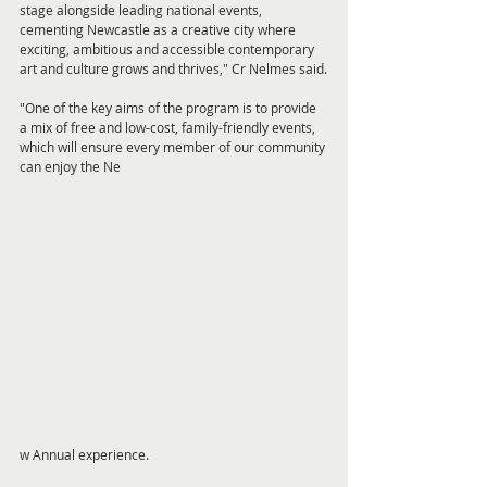
stage alongside leading national events, 
cementing Newcastle as a creative city where 
exciting, ambitious and accessible contemporary 
art and culture grows and thrives," Cr Nelmes said.
"One of the key aims of the program is to provide 
a mix of free and low-cost, family-friendly events, 
which will ensure every member of our community 
can enjoy the Ne
w Annual experience.