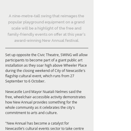
A nine-metre-tall swing that reimages the 
popular playground equipment on a grand 
scale will be a highlight of the free and 
family-friendly events on offer at this year's 
award-winning New Annual festival.
Set up opposite the Civic Theatre, SWING will allow 
participants to become part of a giant public art 
installation as they soar high above Wheeler Place 
during the closing weekend of City of Newcastle's 
flagship cultural event, which runs from 27 
September to 6 October.
Newcastle Lord Mayor Nuatali Nelmes said the 
free, wheelchair-accessible activity demonstrates 
how New Annual provides something for the 
whole community as it celebrates the city's 
commitment to arts and culture.
"New Annual has become a catalyst for 
Newcastle’s cultural events sector to take centre 