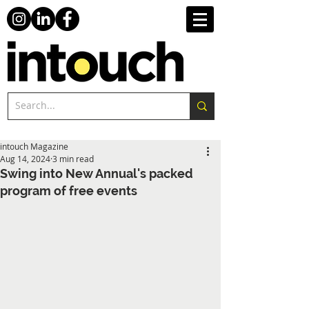
intouch Magazine
Aug 14, 2024
3 min read
Swing into New Annual's packed
program of free events