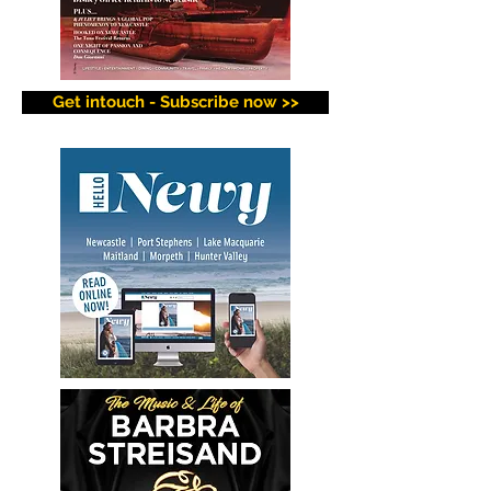
Get intouch - Subscribe now >>