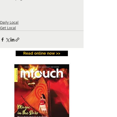
Daily Local
Get Local
Read online now >>