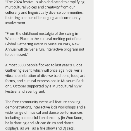
"The 2024 festival is also dedicated to amplifying 
multicultural voices and creativity from our 
culturally and linguistically diverse communities, 
fostering a sense of belonging and community 
involvement.
"From the childhood nostalgia of the swing in 
Wheeler Place to the cultural melting pot of our 
Global Gathering event in Museum Park, New 
Annual will deliver a fun, interactive program not 
to be missed."
Almost 5000 people flocked to last year's Global 
Gathering event, which will once again deliver a 
vibrant celebration of diverse traditions, food, art 
forms, and cultural expressions in Museum Park 
on 5 October supported by a Multicultural NSW 
Festival and Event grant.
The free community event will feature cooking 
demonstrations, interactive kids workshops and a 
wide range of musical and dance performances 
including a colourful lion dance by Jin Woo Koon, 
belly dancing and African drum and dance 
displays, as well as a fire show and DJ sets.