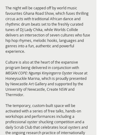
The night will be capped off by world music 
favourites Ghana Road Show, which fuses thrilling 
circus acts with traditional African dance and 
rhythmic drum beats set to the freshly curated 
tunes of DJ Lady Chika, while Worlds Collide 
delivers an intersection of seven cultures who fuse 
hip hop rhymes, melodic hooks, languages and 
genres into a fun, authentic and powerful 
experience.
Culture is also at the heart of the expansive 
program being delivered in conjunction with 
MEGAN COPE:
Ngumpi Kinyingarra Oyster House
 at 
Honeysuckle Marina, which is proudly presented 
by Newcastle Art Gallery and supported by the 
University of Newcastle, Create NSW and 
Thermidor. 
The temporary, custom-built space will be 
activated with a series of free talks, hands-on 
workshops and performances including a 
professional oyster shucking competition and a 
daily Scrub Club that celebrates local oysters and 
the ongoing research practice of internationally 