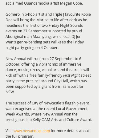
acclaimed Quandamooka artist Megan Cope.
Gomeroi hip-hop artist and Triple J favourite Kobie 
Dee will bring the Marina to life after dark as he 
headlines the first of two Friday Night Sounds 
events on 27 September supported by proud 
Aboriginal man Maanyung, while local DJ Jun 
Wan's genre-bending sets will keep the Friday 
night party going on 4 October.
New Annual will run from 27 September to 6 
October, offering a vibrant mix of immersive 
dance, music, circus, visual art and theatre. It will 
kick off with a free family-friendly 
First Night
 street 
party in the precinct around City Hall, which has 
been supported by a grant from Transport for 
NSW.
The success of City of Newcastle's flagship event 
was recognised at the recent Local Government 
Week Awards, where New Annual won the 
prestigious Leo Kelly OAM Arts and Culture Award.
Visit 
www.newannual.com
 for more details about 
the full program.