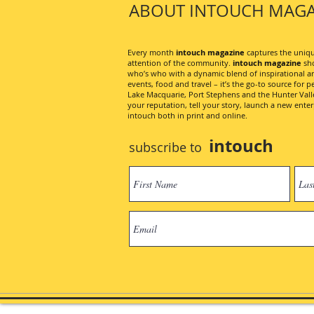
ABOUT INTOUCH MAGA
Every month
intouch magazine
captures the unique
attention of the community.
intouch magazine
sho
who’s who with a dynamic blend of inspirational artic
events, food and travel – it’s the go-to source for pe
Lake Macquarie, Port Stephens and the Hunter Valley
your reputation, tell your story, launch a new ent
intouch both in print and online.
intouch
subscribe to