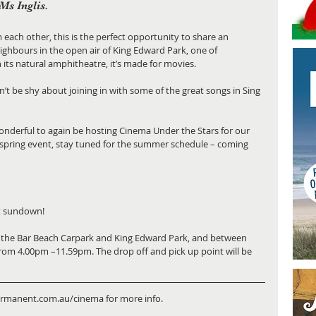
Ms Inglis.
 each other, this is the perfect opportunity to share an 
ighbours in the open air of King Edward Park, one of 
 its natural amphitheatre, it’s made for movies.
n’t be shy about joining in with some of the great songs in Sing 
onderful to again be hosting Cinema Under the Stars for our 
f spring event, stay tuned for the summer schedule – coming 
at sundown!
en the Bar Beach Carpark and King Edward Park, and between 
rom 4.00pm –11.59pm. The drop off and pick up point will be 
ermanent.com.au/cinema for more info.