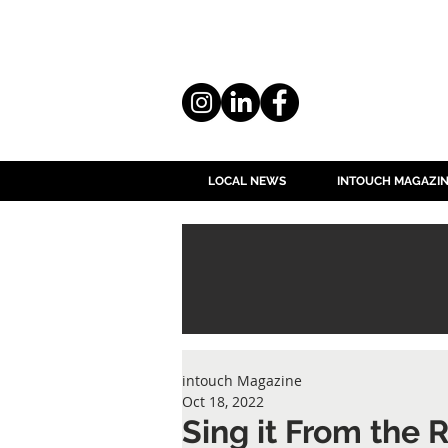
LOCAL NEWS
INTOUCH MAGAZI
intouch Magazine
Oct 18, 2022
Sing it From the