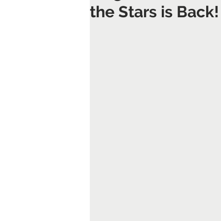
the Stars is Back!