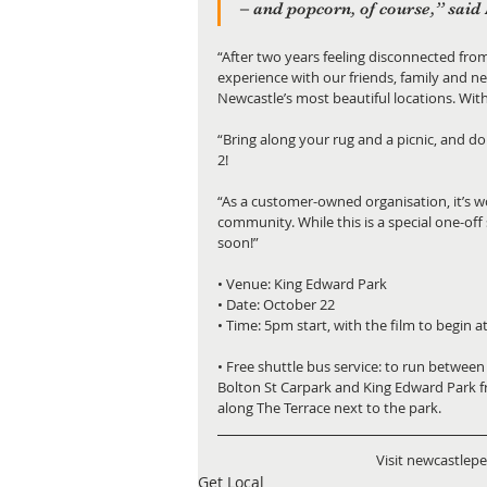
– and popcorn, of course,” said 
“After two years feeling disconnected from
experience with our friends, family and ne
Newcastle’s most beautiful locations. With
“Bring along your rug and a picnic, and do
2!
“As a customer-owned organisation, it’s w
community. While this is a special one-of
soon!”
• Venue: King Edward Park
• Date: October 22
• Time: 5pm start, with the film to begin 
• Free shuttle bus service: to run betwe
Bolton St Carpark and King Edward Park f
along The Terrace next to the park.
Visit newcastlep
Get Local