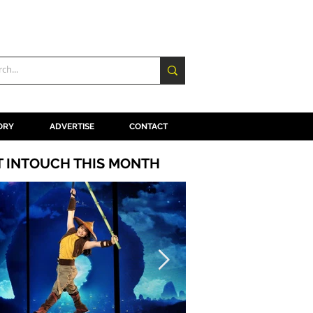
ORY
ADVERTISE
CONTACT
T INTOUCH THIS MONTH