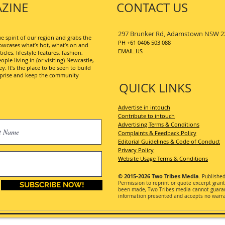
ZINE
CONTACT US
297 Brunker Rd, Adamstown NSW 2
 spirit of our region and grabs the
PH +61 0406 503 088
wcases what’s hot, what’s on and
EMAIL US
les, lifestyle features, fashion,
ople living in (or visiting) Newcastle,
. It’s the place to be seen to build
erprise and keep the community
QUICK LINKS
Advertise in intouch
Contribute to intouch
Advertising Terms & Conditions
Complaints & Feedback Policy
Editorial Guidelines & Code of Conduct
Privacy Policy
Website Usage Terms & Conditions
© 2015-2026
Two Tribes Media
. Publishe
Permission
to reprint or quote excerpt gran
SUBSCRIBE NOW!
been made, Two Tribes media cannot guarant
information presented and accepts no warran