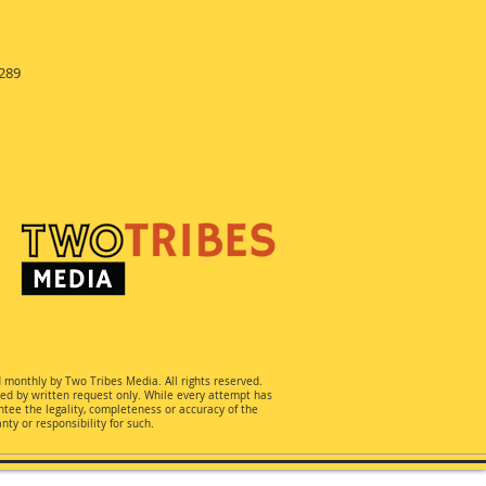
289
d monthly by Two Tribes Media. All rights reserved.
ted by written request only. While every attempt has
ee the legality, completeness or accuracy of the
ty or responsibility for such.