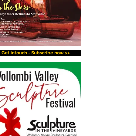
Get intouch - Subscribe now >>