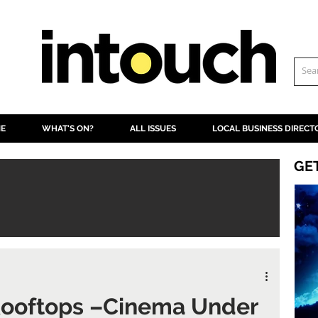
NE
WHAT'S ON?
ALL ISSUES
LOCAL BUSINESS DIRECT
GE
 Rooftops –Cinema Under