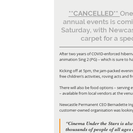
**CANCELLED** 
One
annual events is comi
Saturday, with Newcas
carpet for a spe
After two years of COVID-enforced hibernat
animation Sing 2 (PG) – which is sure to h
Kicking off at 5pm, the jam-packed evening 
free children’s activities, roving acts and
There will also be food options – serving 
– available from local vendors at the venu
Newcastle Permanent CEO Bernadette Inglis
customer-owned organisation was looking f
“Cinema Under the Stars is alw
thousands of people of all ages 