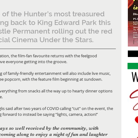
 of the Hunter’s most treasured 
ng back to King Edward Park this 
tle Permanent rolling out the red 
cial Cinema Under the Stars.
ion, the film-fan favourite returns with the feelgood 
ave everyone getting into the groove.
of family-friendly entertainment will also include live music, 
 free popcorn, with the feature film beginning at sundown.
everything from snacks all the way up to hearty dinner options 
e.
 said after two years of COVID calling “cut” on the event, the 
orward to instead be saying “lights, camera, action!”
ays so well received by the community, with 
coming along to enjoy a night of fun and laughter 