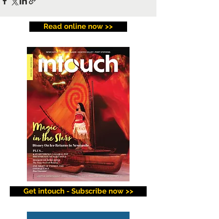
Read online now >>
Get intouch - Subscribe now >>