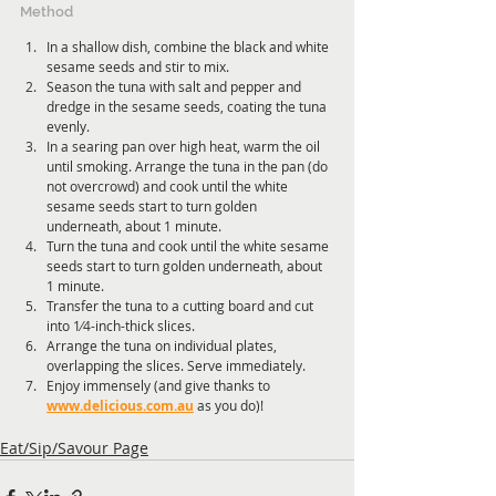
Method
In a shallow dish, combine the black and white 
sesame seeds and stir to mix.
Season the tuna with salt and pepper and 
dredge in the sesame seeds, coating the tuna 
evenly.
In a searing pan over high heat, warm the oil 
until smoking. Arrange the tuna in the pan (do 
not overcrowd) and cook until the white 
sesame seeds start to turn golden 
underneath, about 1 minute.
Turn the tuna and cook until the white sesame 
seeds start to turn golden underneath, about 
1 minute.
Transfer the tuna to a cutting board and cut 
into 1⁄4-inch-thick slices.
Arrange the tuna on individual plates, 
overlapping the slices. Serve immediately.
Enjoy immensely (and give thanks to 
www.delicious.com.au
 as you do)!
Eat/Sip/Savour Page