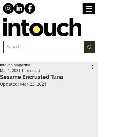
intouch Magazine
Mar 1, 2021
1 min read
Sesame Encrusted Tuna
Updated:
Mar 23, 2021