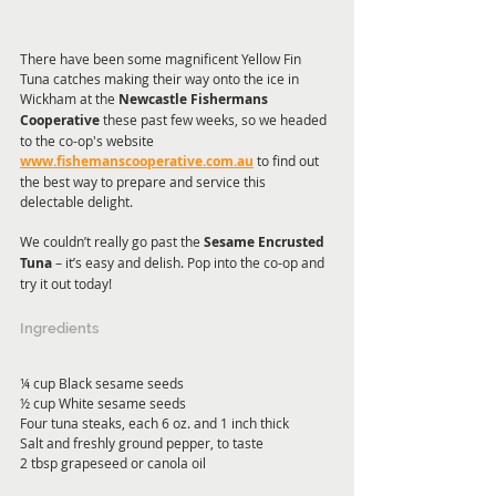
There have been some magnificent Yellow Fin 
Tuna catches making their way onto the ice in 
Wickham at the 
Newcastle Fishermans 
Cooperative
 these past few weeks, so we headed 
to the co-op's website 
www.fishemanscooperative.com.au
 to find out 
the best way to prepare and service this 
delectable delight. 
We couldn’t really go past the 
Sesame Encrusted 
Tuna
 – it’s easy and delish. Pop into the co-op and 
try it out today! 
Ingredients
¼ cup Black sesame seeds
½ cup White sesame seeds
Four tuna steaks, each 6 oz. and 1 inch thick
Salt and freshly ground pepper, to taste
2 tbsp grapeseed or canola oil