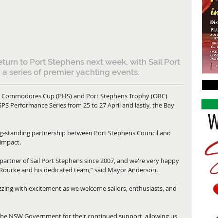
return to Port Stephens next week, with Sail Port 
 a series of premier yachting events.
gious Commodores Cup (PHS) and Port Stephens Trophy (ORC) 
SPS Performance Series from 25 to 27 April and lastly, the Bay 
g-standing partnership between Port Stephens Council and 
 impact.
artner of Sail Port Stephens since 2007, and we're very happy 
O'Rourke and his dedicated team,” said Mayor Anderson.
uzzing with excitement as we welcome sailors, enthusiasts, and 