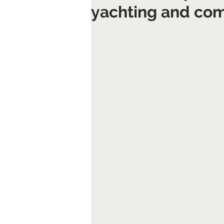
yachting and com