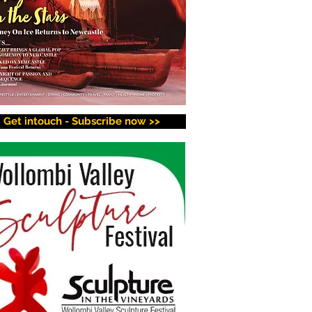
Get intouch - Subscribe now >>