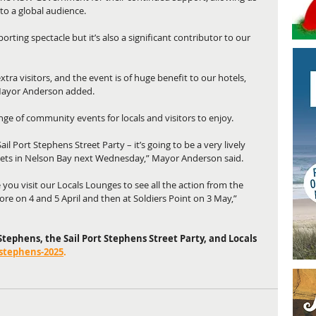
to a global audience.
porting spectacle but it’s also a significant contributor to our 
tra visitors, and the event is of huge benefit to our hotels, 
 Mayor Anderson added.
nge of community events for locals and visitors to enjoy.
il Port Stephens Street Party – it’s going to be a very lively 
ets in Nelson Bay next Wednesday,” Mayor Anderson said.
 you visit our Locals Lounges to see all the action from the 
re on 4 and 5 April and then at Soldiers Point on 3 May,” 
tephens, the Sail Port Stephens Street Party, and Locals 
-stephens-2025
.