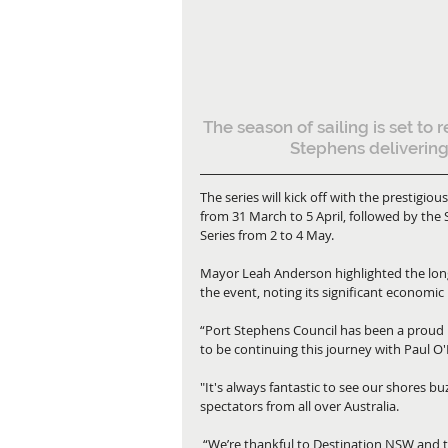
The season of sailing is set to 
Stephens delivering
The series will kick off with the presti
from 31 March to 5 April, followed by the 
Series from 2 to 4 May.
Mayor Leah Anderson highlighted the lon
the event, noting its significant economic
“Port Stephens Council has been a proud p
to be continuing this journey with Paul 
"It's always fantastic to see our shores b
spectators from all over Australia.
 “We’re thankful to Destination NSW and the NSW Government for their continued support, allowing us 