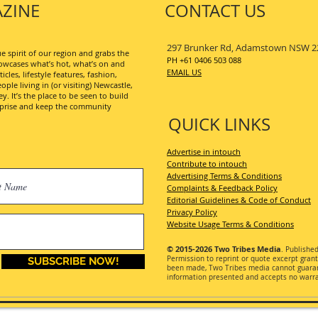
ZINE
CONTACT US
297 Brunker Rd, Adamstown NSW 2
 spirit of our region and grabs the
PH +61 0406 503 088
wcases what’s hot, what’s on and
EMAIL US
les, lifestyle features, fashion,
ople living in (or visiting) Newcastle,
. It’s the place to be seen to build
erprise and keep the community
QUICK LINKS
Advertise in intouch
Contribute to intouch
Advertising Terms & Conditions
Complaints & Feedback Policy
Editorial Guidelines & Code of Conduct
Privacy Policy
Website Usage Terms & Conditions
© 2015-2026
Two Tribes Media
. Publishe
Permission
to reprint or quote excerpt gran
SUBSCRIBE NOW!
been made, Two Tribes media cannot guarant
information presented and accepts no warran