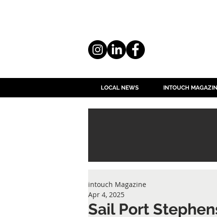
LOCAL NEWS
INTOUCH MAGAZI
intouch Magazine
Apr 4, 2025
Sail Port Stephen