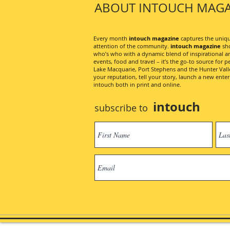
ABOUT INTOUCH MAGA
Every month
intouch magazine
captures the unique
attention of the community.
intouch magazine
sho
who’s who with a dynamic blend of inspirational artic
events, food and travel – it’s the go-to source for pe
Lake Macquarie, Port Stephens and the Hunter Valley
your reputation, tell your story, launch a new ent
intouch both in print and online.
intouch
subscribe to