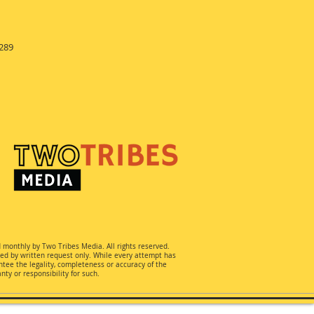
289
d monthly by Two Tribes Media. All rights reserved.
ted by written request only. While every attempt has
ee the legality, completeness or accuracy of the
ty or responsibility for such.