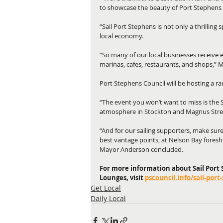
to showcase the beauty of Port Stephens 
“Sail Port Stephens is not only a thrilling s
local economy.
“So many of our local businesses receive ex
marinas, cafes, restaurants, and shops,”
Port Stephens Council will be hosting a ra
“The event you won’t want to miss is the Sa
atmosphere in Stockton and Magnus Stre
“And for our sailing supporters, make sure
best vantage points, at Nelson Bay foresho
Mayor Anderson concluded.
For more information about Sail Port S
Lounges, visit 
pscouncil.info/sail-port
Get Local
Daily Local