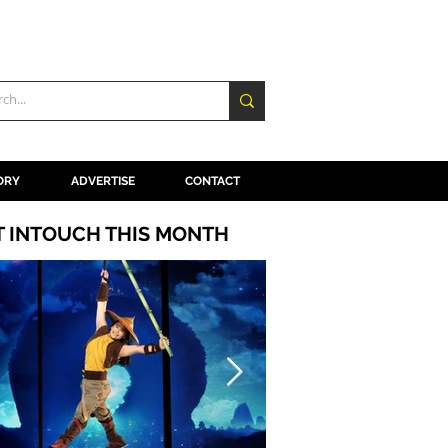
ORY
ADVERTISE
CONTACT
T INTOUCH THIS MONTH