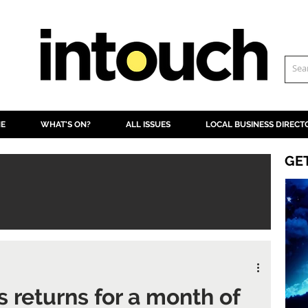
NE
WHAT'S ON?
ALL ISSUES
LOCAL BUSINESS DIRECT
GE
s returns for a month of