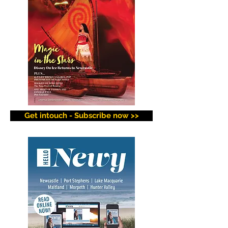
Get intouch - Subscribe now >>