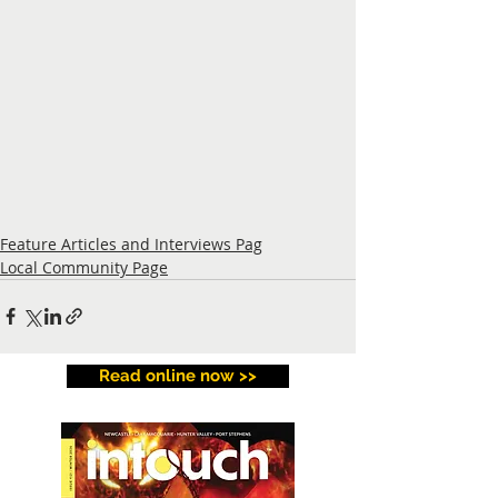
Feature Articles and Interviews Pag
Local Community Page
Read online now >>