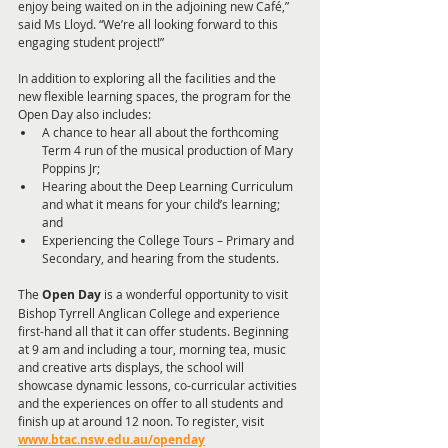
enjoy being waited on in the adjoining new Café,” 
said Ms Lloyd. “We’re all looking forward to this 
engaging student project!”
In addition to exploring all the facilities and the 
new flexible learning spaces, the program for the 
Open Day also includes: 
A chance to hear all about the forthcoming 
Term 4 run of the musical production of Mary 
Poppins Jr; 
Hearing about the Deep Learning Curriculum 
and what it means for your child’s learning; 
and 
Experiencing the College Tours – Primary and 
Secondary, and hearing from the students.
The
 Open Day
 is a wonderful opportunity to visit 
Bishop Tyrrell Anglican College and experience 
first-hand all that it can offer students. Beginning 
at 9 am and including a tour, morning tea, music 
and creative arts displays, the school will 
showcase dynamic lessons, co-curricular activities 
and the experiences on offer to all students and 
finish up at around 12 noon. To register, visit 
www.btac.nsw.edu.au/openday