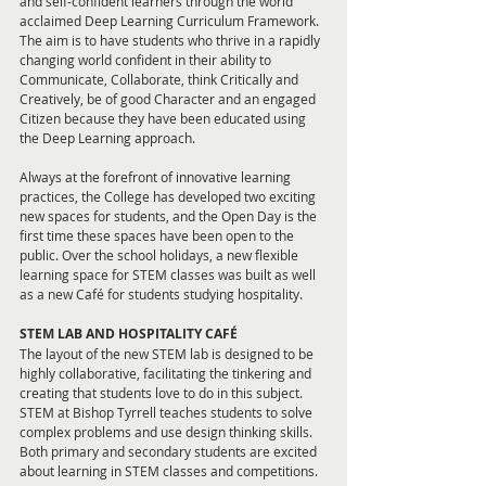
and self-confident learners through the world 
acclaimed Deep Learning Curriculum Framework. 
The aim is to have students who thrive in a rapidly 
changing world confident in their ability to 
Communicate, Collaborate, think Critically and 
Creatively, be of good Character and an engaged 
Citizen because they have been educated using 
the Deep Learning approach.
Always at the forefront of innovative learning 
practices, the College has developed two exciting 
new spaces for students, and the Open Day is the 
first time these spaces have been open to the 
public. Over the school holidays, a new flexible 
learning space for STEM classes was built as well 
as a new Café for students studying hospitality. 
STEM LAB AND HOSPITALITY CAFÉ
The layout of the new STEM lab is designed to be 
highly collaborative, facilitating the tinkering and 
creating that students love to do in this subject. 
STEM at Bishop Tyrrell teaches students to solve 
complex problems and use design thinking skills. 
Both primary and secondary students are excited 
about learning in STEM classes and competitions.