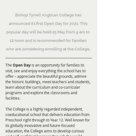
Bishop Tyrrell Anglican College has 
announced its first Open Day for 2021. This 
popular day will be held 25 May from 9 am to 
12 noon and is recommended for families 
who are considering enrolling at the College. 
The 
Open Day
 is an opportunity for families to 
visit, see and enjoy everything the school has to 
offer – appreciate the beautiful grounds, admire 
the historic buildings, meet teachers and students, 
learn about the curriculum and co-curricular 
programs and explore the classrooms and 
facilities.
The College is a highly regarded independent, 
coeducational school that delivers education from 
Preschool right through to Year 12. Well known for 
its globally innovative and future-focused 
education, the College aims to develop curious 