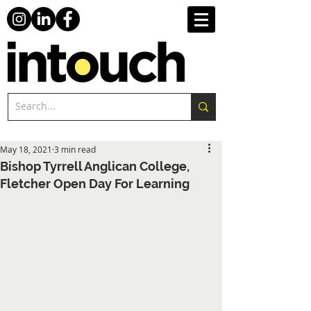
May 18, 2021
3 min read
Bishop Tyrrell Anglican College,
Fletcher Open Day For Learning