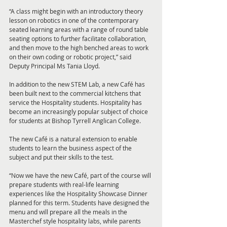
“A class might begin with an introductory theory 
lesson on robotics in one of the contemporary 
seated learning areas with a range of round table 
seating options to further facilitate collaboration, 
and then move to the high benched areas to work 
on their own coding or robotic project,” said 
Deputy Principal Ms Tania Lloyd.
In addition to the new STEM Lab, a new Café has 
been built next to the commercial kitchens that 
service the Hospitality students. Hospitality has 
become an increasingly popular subject of choice 
for students at Bishop Tyrrell Anglican College. 
The new Café is a natural extension to enable 
students to learn the business aspect of the 
subject and put their skills to the test.
“Now we have the new Café, part of the course will 
prepare students with real-life learning 
experiences like the Hospitality Showcase Dinner 
planned for this term. Students have designed the 
menu and will prepare all the meals in the 
Masterchef style hospitality labs, while parents 