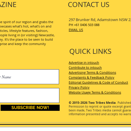
ZINE
CONTACT US
297 Brunker Rd, Adamstown NSW 2
 spirit of our region and grabs the
PH +61 0406 503 088
wcases what’s hot, what’s on and
EMAIL US
les, lifestyle features, fashion,
ople living in (or visiting) Newcastle,
. It’s the place to be seen to build
erprise and keep the community
QUICK LINKS
Advertise in intouch
Contribute to intouch
Advertising Terms & Conditions
Complaints & Feedback Policy
Editorial Guidelines & Code of Conduct
Privacy Policy
Website Usage Terms & Conditions
© 2015-2026
Two Tribes Media
. Publishe
Permission
to reprint or quote excerpt gran
SUBSCRIBE NOW!
been made, Two Tribes media cannot guarant
information presented and accepts no warran