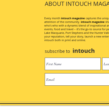
ABOUT INTOUCH MAGA
Every month
intouch magazine
captures the unique
attention of the community.
intouch magazine
sho
who’s who with a dynamic blend of inspirational artic
events, food and travel – it’s the go-to source for pe
Lake Macquarie, Port Stephens and the Hunter Valley
your reputation, tell your story, launch a new ent
intouch both in print and online.
intouch
subscribe to