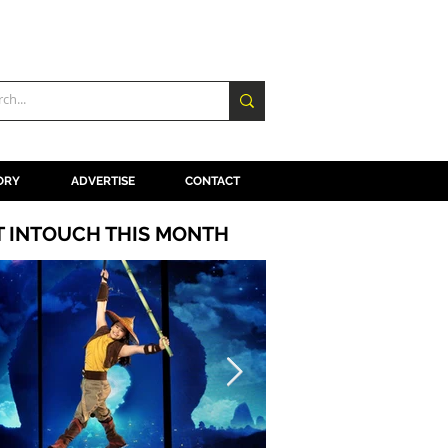
ORY
ADVERTISE
CONTACT
T INTOUCH THIS MONTH