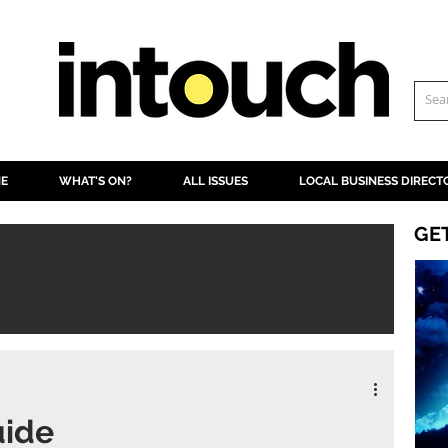
NE
WHAT'S ON?
ALL ISSUES
LOCAL BUSINESS DIRECT
GE
uide