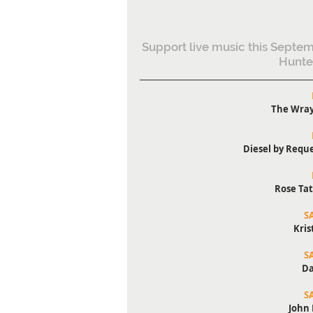
Support live music this Septem
Hunte
The Wray
Diesel by Reque
Rose Tat
S
Kris
S
Da
S
John 