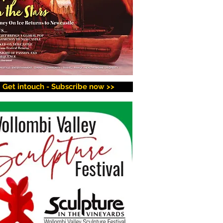
Get intouch - Subscribe now >>