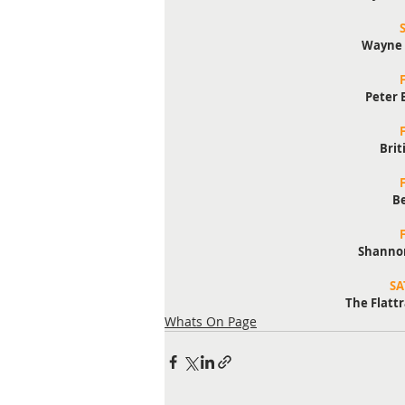
Wayne 
Peter 
Brit
B
Shannon
SA
The Flattr
Whats On Page