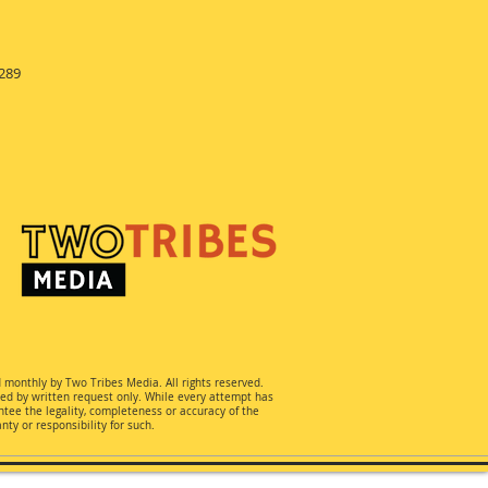
289
d monthly by Two Tribes Media. All rights reserved.
ted by written request only. While every attempt has
ee the legality, completeness or accuracy of the
ty or responsibility for such.