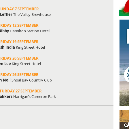
SUNDAY 7 SEPTEMBER
Leffler
 The Valley Brewhouse
FRIDAY 12 SEPTEMBER
Bibby
 Hamilton Station Hotel
FRIDAY 19 SEPTEMBER
ish India
 King Street Hotel
FRIDAY 26 SEPTEMBER
en Lee
 King Street Hotel
FRIDAY 26 SEPTEMBER
 Noll
 Shoal Bay Country Club
TURDAY 27 SEPTEMBER
akkers 
Harrigan’s Cameron Park