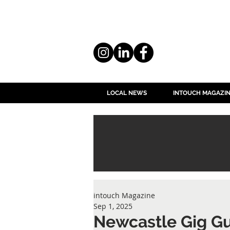
LOCAL NEWS
INTOUCH MAGAZI
intouch Magazine
Sep 1, 2025
Newcastle Gig G