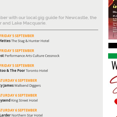
ber with our local gig guide for Newcastle, the 
r and Lake Macquarie.
FRIDAY 5 SEPTEMBER
lettes 
The Stag & Hunter Hotel
FRIDAY 5 SEPTEMBER
st 
Performance Arts Culture Cessnock
FRIDAY 5 SEPTEMBER
too & The Poor
 Toronto Hotel
ATURDAY 6 SEPTEMBER
ty James
 Wallsend Diggers
ATURDAY 6 SEPTEMBER
ysend 
King Street Hotel
ATURDAY 6 SEPTEMBER
Larder
 Northern Star Hotel