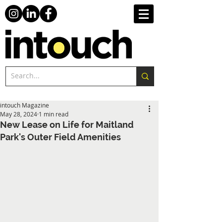
intouch Magazine
May 28, 2024
1 min read
New Lease on Life for Maitland
Park's Outer Field Amenities