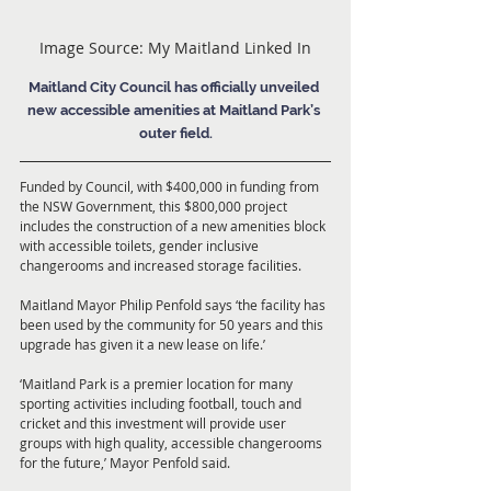
Image Source: My Maitland Linked In
Maitland City Council has officially unveiled 
new accessible amenities at Maitland Park’s 
outer field.
Funded by Council, with $400,000 in funding from 
the NSW Government, this $800,000 project 
includes the construction of a new amenities block 
with accessible toilets, gender inclusive 
changerooms and increased storage facilities.
Maitland Mayor Philip Penfold says ‘the facility has 
been used by the community for 50 years and this 
upgrade has given it a new lease on life.’
‘Maitland Park is a premier location for many 
sporting activities including football, touch and 
cricket and this investment will provide user 
groups with high quality, accessible changerooms 
for the future,’ Mayor Penfold said.