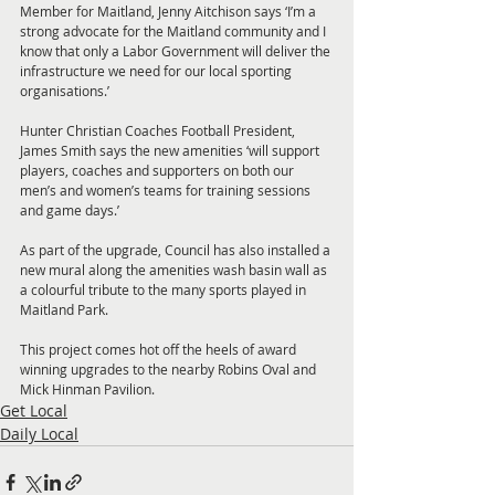
Member for Maitland, Jenny Aitchison says ‘I’m a 
strong advocate for the Maitland community and I 
know that only a Labor Government will deliver the 
infrastructure we need for our local sporting 
organisations.’
Hunter Christian Coaches Football President, 
James Smith says the new amenities ‘will support 
players, coaches and supporters on both our 
men’s and women’s teams for training sessions 
and game days.’
As part of the upgrade, Council has also installed a 
new mural along the amenities wash basin wall as 
a colourful tribute to the many sports played in 
Maitland Park.
This project comes hot off the heels of award 
winning upgrades to the nearby Robins Oval and 
Mick Hinman Pavilion.
Get Local
Daily Local