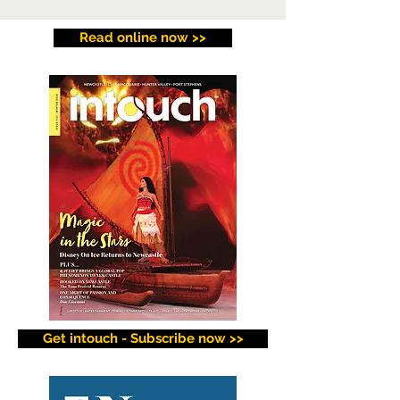
Read online now >>
Get intouch - Subscribe now >>