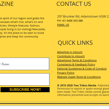
ZINE
CONTACT US
297 Brunker Rd, Adamstown NSW 2
 spirit of our region and grabs the
PH +61 0406 503 088
wcases what’s hot, what’s on and
EMAIL US
les, lifestyle features, fashion,
ople living in (or visiting) Newcastle,
. It’s the place to be seen to build
erprise and keep the community
QUICK LINKS
Advertise in intouch
Contribute to intouch
Advertising Terms & Conditions
Complaints & Feedback Policy
Editorial Guidelines & Code of Conduct
Privacy Policy
Website Usage Terms & Conditions
© 2015-2026
Two Tribes Media
. Publishe
Permission
to reprint or quote excerpt gran
SUBSCRIBE NOW!
been made, Two Tribes media cannot guarant
information presented and accepts no warran