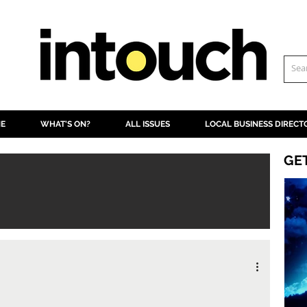
NE
WHAT'S ON?
ALL ISSUES
LOCAL BUSINESS DIRECT
GE