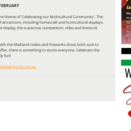
 FEBRUARY
he theme of 'Celebrating our Multicultural Community'. The 
of attractions, including homecraft and horticultural displays, 
 display, the scarecrow competition, rides and livestock 
with the Maitland rodeo and fireworks show, both sure to 
offer, there is something to excite everyone. Celebrate the 
y fun! 
showground.com.au.