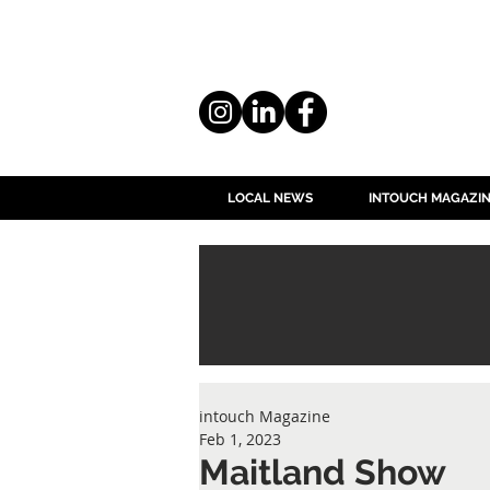
LOCAL NEWS
INTOUCH MAGAZI
intouch Magazine
Feb 1, 2023
Maitland Show