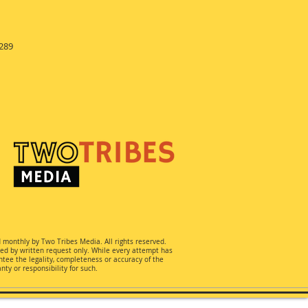
289
d monthly by Two Tribes Media. All rights reserved.
ted by written request only. While every attempt has
ee the legality, completeness or accuracy of the
ty or responsibility for such.