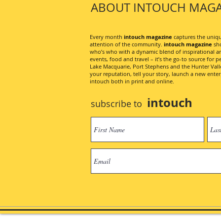
ABOUT INTOUCH MAGA
Every month
intouch magazine
captures the unique
attention of the community.
intouch magazine
sho
who’s who with a dynamic blend of inspirational artic
events, food and travel – it’s the go-to source for pe
Lake Macquarie, Port Stephens and the Hunter Valley
your reputation, tell your story, launch a new ent
intouch both in print and online.
intouch
subscribe to