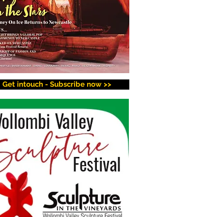
Get intouch - Subscribe now >>