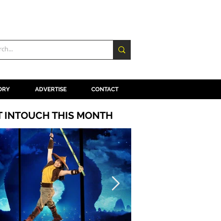
ORY
ADVERTISE
CONTACT
T INTOUCH THIS MONTH