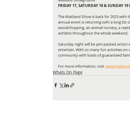
Maitland Showground
FRIDAY 17, SATURDAY 18 & SUNDAY 19
The Maitland Show is back for 2023 with t
annual event is returning with a long list 
woodchopping, an animal nursery, a reptile
exhibits throughout the whole weekend. 
Saturday night will be jam-packed action 
entertain. With so many fun activities on 
community with loads of guaranteed famil
For more information, visit 
www.maitland
Whats On Page