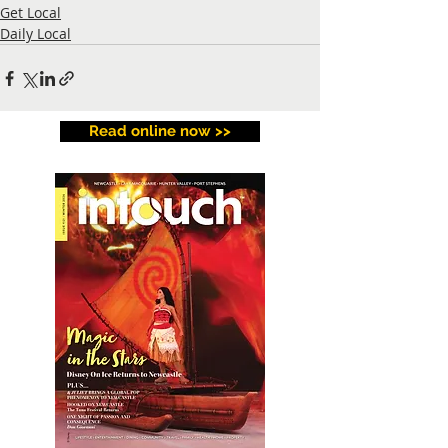
Get Local
Daily Local
Read online now >>