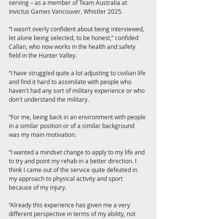
serving – as a member of Team Australia at 
Invictus Games Vancouver, Whistler 2025.
“I wasn’t overly confident about being interviewed, 
let alone being selected, to be honest,” confided 
Callan, who now works in the health and safety 
field in the Hunter Valley.
“I have struggled quite a lot adjusting to civilian life 
and find it hard to assimilate with people who 
haven't had any sort of military experience or who 
don't understand the military.
“For me, being back in an environment with people 
in a similar position or of a similar background 
was my main motivation.
“I wanted a mindset change to apply to my life and 
to try and point my rehab in a better direction. I 
think I came out of the service quite defeated in 
my approach to physical activity and sport 
because of my injury.
“Already this experience has given me a very 
different perspective in terms of my ability, not 