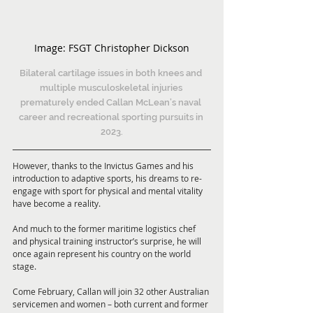
Image: 
FSGT Christopher Dickson
Bilateral cartilage issues in both knees and 
multiple musculoskeletal injuries 
prematurely ended Callan McLean’s naval 
career and recreational sporting pursuits in 
2023.
However, thanks to the Invictus Games and his 
introduction to adaptive sports, his dreams to re-
engage with sport for physical and mental vitality 
have become a reality.
And much to the former maritime logistics chef 
and physical training instructor’s surprise, he will 
once again represent his country on the world 
stage.
Come February, Callan will join 32 other Australian 
servicemen and women – both current and former 