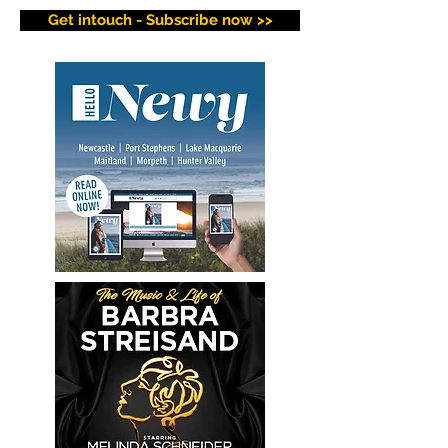
Get intouch - Subscribe now >>