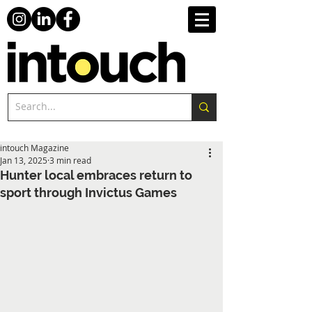
intouch Magazine
Jan 13, 2025
3 min read
Hunter local embraces return to
sport through Invictus Games