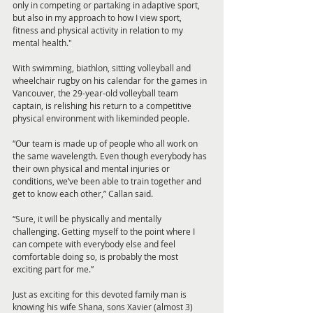
only in competing or partaking in adaptive sport, 
but also in my approach to how I view sport, 
fitness and physical activity in relation to my 
mental health."
With swimming, biathlon, sitting volleyball and 
wheelchair rugby on his calendar for the games in 
Vancouver, the 29-year-old volleyball team 
captain, is relishing his return to a competitive 
physical environment with likeminded people.
“Our team is made up of people who all work on 
the same wavelength. Even though everybody has 
their own physical and mental injuries or 
conditions, we’ve been able to train together and 
get to know each other,” Callan said.
“Sure, it will be physically and mentally 
challenging. Getting myself to the point where I 
can compete with everybody else and feel 
comfortable doing so, is probably the most 
exciting part for me.”
Just as exciting for this devoted family man is 
knowing his wife Shana, sons Xavier (almost 3) 