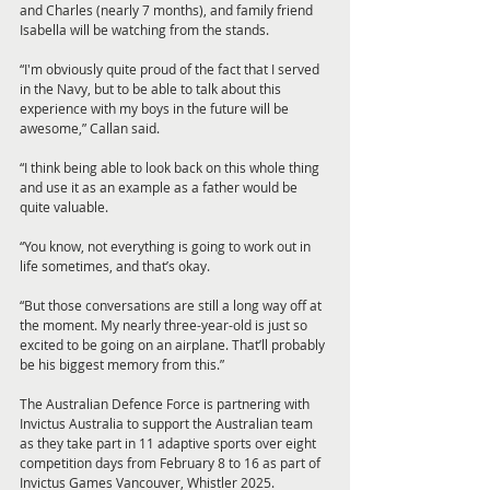
and Charles (nearly 7 months), and family friend 
Isabella will be watching from the stands.
“I'm obviously quite proud of the fact that I served 
in the Navy, but to be able to talk about this 
experience with my boys in the future will be 
awesome,” Callan said.
“I think being able to look back on this whole thing 
and use it as an example as a father would be 
quite valuable.
“You know, not everything is going to work out in 
life sometimes, and that’s okay.
“But those conversations are still a long way off at 
the moment. My nearly three-year-old is just so 
excited to be going on an airplane. That’ll probably 
be his biggest memory from this.”
The Australian Defence Force is partnering with 
Invictus Australia to support the Australian team 
as they take part in 11 adaptive sports over eight 
competition days from February 8 to 16 as part of 
Invictus Games Vancouver, Whistler 2025.