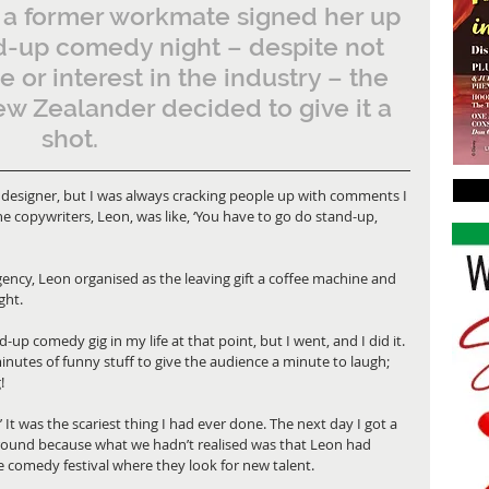
a former workmate signed her up 
d-up comedy night – despite not 
 or interest in the industry – the 
w Zealander decided to give it a 
shot.
c designer, but I was always cracking people up with comments I 
e copywriters, Leon, was like, ‘You have to go do stand-up, 
gency, Leon organised as the leaving gift a coffee machine and 
ght. 
up comedy gig in my life at that point, but I went, and I did it. 
minutes of funny stuff to give the audience a minute to laugh; 
! 
.’ It was the scariest thing I had ever done. The next day I got a 
t round because what we hadn’t realised was that Leon had 
e comedy festival where they look for new talent. 