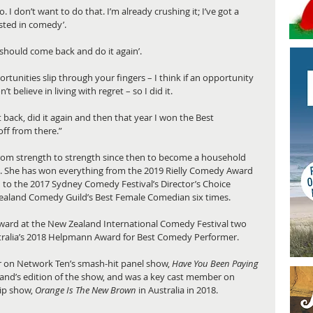
o. I don’t want to do that. I’m already crushing it; I’ve got a 
sted in comedy’. 
u should come back and do it again’. 
ortunities slip through your fingers – I think if an opportunity 
 believe in living with regret – so I did it. 
t back, did it again and then that year I won the Best 
ff from there.”
from strength to strength since then to become a household 
 She has won everything from the 2019 Rielly Comedy Award 
d to the 2017 Sydney Comedy Festival’s Director’s Choice 
ealand Comedy Guild’s Best Female Comedian six times.
ward at the New Zealand International Comedy Festival two 
tralia’s 2018 Helpmann Award for Best Comedy Performer. 
ar on Network Ten’s smash-hit panel show, 
Have You Been Paying 
aland’s edition of the show, and was a key cast member on 
ip show, 
Orange Is The New Brown
 in Australia in 2018.