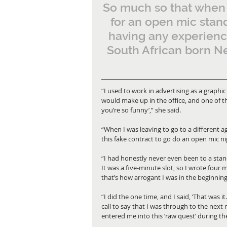
So much so that when 
for an open mic stan
having any experience
South African born Ne
“I used to work in advertising as a graphi
would make up in the office, and one of th
you’re so funny’,” she said. 
“When I was leaving to go to a different a
this fake contract to go do an open mic ni
“I had honestly never even been to a stand-
It was a five-minute slot, so I wrote four 
that’s how arrogant I was in the beginning
“I did the one time, and I said, ‘That was it
call to say that I was through to the nex
entered me into this ‘raw quest’ during th