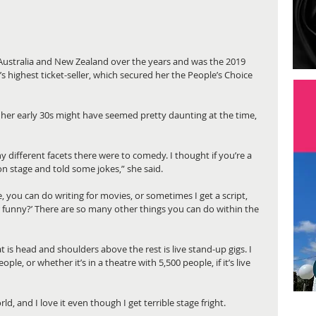
 Australia and New Zealand over the years and was the 2019 
 highest ticket-seller, which secured her the People’s Choice 
her early 30s might have seemed pretty daunting at the time, 
y different facets there were to comedy. I thought if you’re a 
on stage and told some jokes,” she said.
, you can do writing for movies, or sometimes I get a script, 
 funny?’ There are so many other things you can do within the 
t is head and shoulders above the rest is live stand-up gigs. I 
ople, or whether it’s in a theatre with 5,500 people, if it’s live 
ld, and I love it even though I get terrible stage fright. 