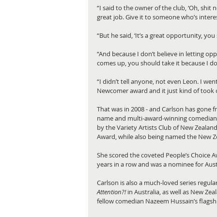
“I said to the owner of the club, ‘Oh, shit n
great job. Give it to someone who’s intere
“But he said, ‘It’s a great opportunity, yo
“And because I don’t believe in letting opp
comes up, you should take it because I don’t
“I didn’t tell anyone, not even Leon. I wen
Newcomer award and it just kind of took o
That was in 2008 - and Carlson has gone 
name and multi-award-winning comedian.
by the Variety Artists Club of New Zealan
Award, while also being named the New Z
She scored the coveted People’s Choice A
years in a row and was a nominee for Aus
Carlson is also a much-loved series regul
Attention?!
 in Australia, as well as New Ze
fellow comedian Nazeem Hussain’s flagsh