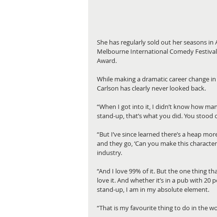
She has regularly sold out her seasons in
Melbourne International Comedy Festival’s
Award.
While making a dramatic career change in 
Carlson has clearly never looked back. 
“When I got into it, I didn’t know how man
stand-up, that’s what you did. You stood 
“But I’ve since learned there’s a heap more
and they go, ‘Can you make this character
industry. 
“And I love 99% of it. But the one thing tha
love it. And whether it’s in a pub with 20 pe
stand-up, I am in my absolute element. 
“That is my favourite thing to do in the wor