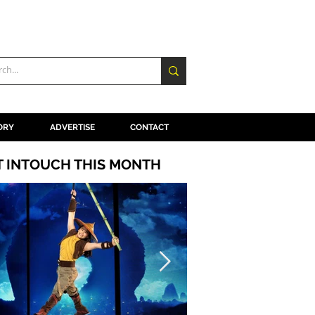
ORY
ADVERTISE
CONTACT
T INTOUCH THIS MONTH