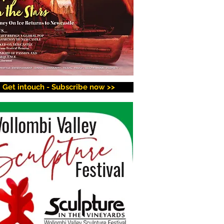
Get intouch - Subscribe now >>