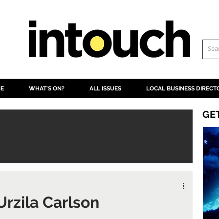
NE
WHAT'S ON?
ALL ISSUES
LOCAL BUSINESS DIRECT
GE
 Urzila Carlson