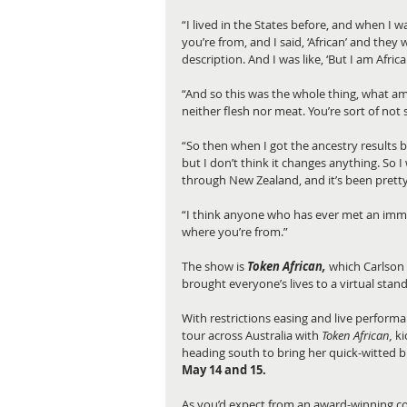
“I lived in the States before, and when I 
you’re from, and I said, ‘African’ and they 
description. And I was like, ‘But I am African
“And so this was the whole thing, what am 
neither flesh nor meat. You’re sort of not s
“So then when I got the ancestry results b
but I don’t think it changes anything. So 
through New Zealand, and it’s been pretty 
“I think anyone who has ever met an immigr
where you’re from.”
The show is 
Token African,
 which Carlson 
brought everyone’s lives to a virtual standst
With restrictions easing and live performa
tour across Australia with 
Token African,
 k
heading south to bring her quick-witted 
May 14 and 15.
As you’d expect from an award-winning c