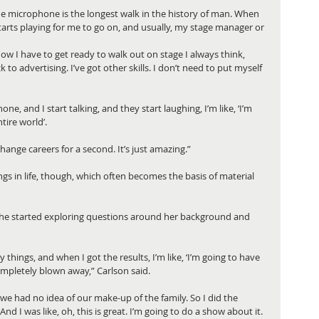
the microphone is the longest walk in the history of man. When 
tarts playing for me to go on, and usually, my stage manager or 
w I have to get ready to walk out on stage I always think, 
k to advertising. I’ve got other skills. I don’t need to put myself 
e, and I start talking, and they start laughing, I’m like, ‘I’m 
tire world’. 
 change careers for a second. It’s just amazing.”
gs in life, though, which often becomes the basis of material 
 she started exploring questions around her background and 
 things, and when I got the results, I’m like, ‘I’m going to have 
ompletely blown away,” Carlson said.
e had no idea of our make-up of the family. So I did the 
And I was like, oh, this is great. I’m going to do a show about it.