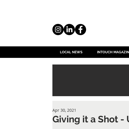
LOCAL NEWS
INTOUCH MAGAZI
Apr 30, 2021
Giving it a Shot -