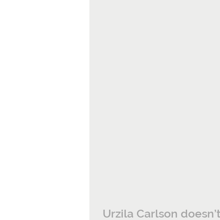
Urzila Carlson doesn’t