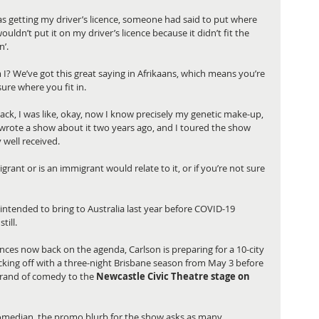
was getting my driver’s licence, someone had said to put where 
wouldn’t put it on my driver’s licence because it didn’t fit the 
’. 
I? We’ve got this great saying in Afrikaans, which means you’re 
ure where you fit in. 
ack, I was like, okay, now I know precisely my genetic make-up, 
I wrote a show about it two years ago, and I toured the show 
well received. 
ant or is an immigrant would relate to it, or if you’re not sure 
intended to bring to Australia last year before COVID-19 
ill. 
nces now back on the agenda, Carlson is preparing for a 10-city 
icking off with a three-night Brisbane season from May 3 before 
brand of comedy to the
 Newcastle Civic Theatre stage on 
omedian, the promo blurb for the show asks as many 