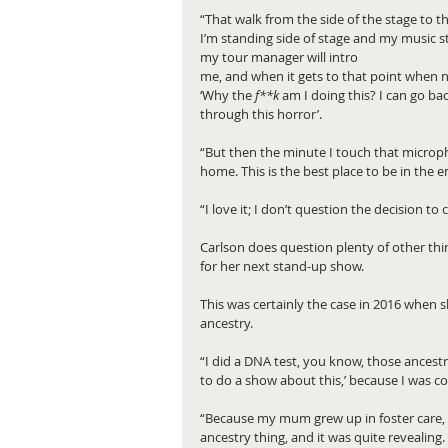
“That walk from the side of the stage to 
I’m standing side of stage and my music s
my tour manager will intro 
me, and when it gets to that point when no
‘Why the 
f**k
 am I doing this? I can go bac
through this horror’.
“But then the minute I touch that microphon
home. This is the best place to be in the en
“I love it; I don’t question the decision to
Carlson does question plenty of other thin
for her next stand-up show.
This was certainly the case in 2016 when
ancestry.
“I did a DNA test, you know, those ancestry
to do a show about this,’ because I was c
“Because my mum grew up in foster care, w
ancestry thing, and it was quite revealing. 