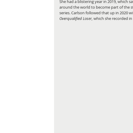
She had a blistering year in 2019, which
around the world to become part of the 
series. Carlson followed that up in 2020 wit
Overqualified Loser,
 which she recorded in