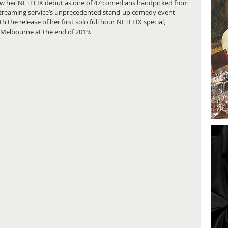
 saw her NETFLIX debut as one of 47 comedians handpicked from 
streaming service’s unprecedented stand-up comedy event 
h the release of her first solo full hour NETFLIX special, 
 Melbourne at the end of 2019.