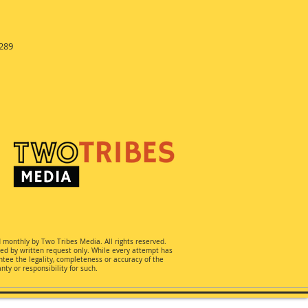
289
d monthly by Two Tribes Media. All rights reserved.
ted by written request only. While every attempt has
ee the legality, completeness or accuracy of the
ty or responsibility for such.