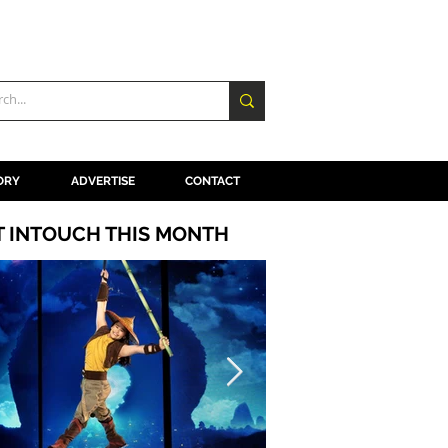
ORY
ADVERTISE
CONTACT
T INTOUCH THIS MONTH