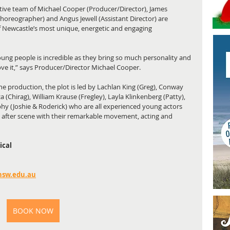
ative team of Michael Cooper (Producer/Director), James 
horeographer) and Angus Jewell (Assistant Director) are 
f Newcastle’s most unique, energetic and engaging 
ung people is incredible as they bring so much personality and 
love it,” says Producer/Director Michael Cooper. 
he production, the plot is led by Lachlan King (Greg), Conway 
Chirag), William Krause (Fregley), Layla Klinkenberg (Patty), 
hy (Joshie & Roderick) who are all experienced young actors 
after scene with their remarkable movement, acting and 
ical
nsw.edu.au
BOOK NOW