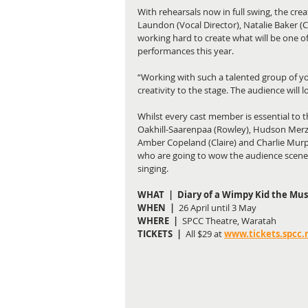
With rehearsals now in full swing, the cre
Laundon (Vocal Director), Natalie Baker (C
working hard to create what will be one o
performances this year. 
“Working with such a talented group of yo
creativity to the stage. The audience will 
Whilst every cast member is essential to t
Oakhill-Saarenpaa (Rowley), Hudson Merza (
Amber Copeland (Claire) and Charlie Murp
who are going to wow the audience scene 
singing. 
WHAT  |  Diary of a Wimpy Kid the Mus
WHEN  |  
26 April until 3 May
WHERE  | 
 SPCC Theatre, Waratah
TICKETS  |
  All $29 at
www.tickets.spcc.