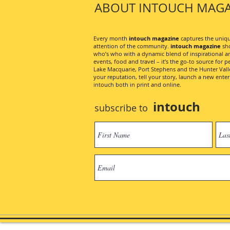
ABOUT INTOUCH MAGA
Every month
intouch magazine
captures the unique
attention of the community.
intouch magazine
sho
who’s who with a dynamic blend of inspirational artic
events, food and travel – it’s the go-to source for pe
Lake Macquarie, Port Stephens and the Hunter Valley
your reputation, tell your story, launch a new ent
intouch both in print and online.
intouch
subscribe to