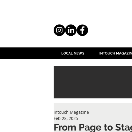
LOCAL NEWS
INTOUCH MAGAZI
intouch Magazine
Feb 28, 2025
From Page to Sta