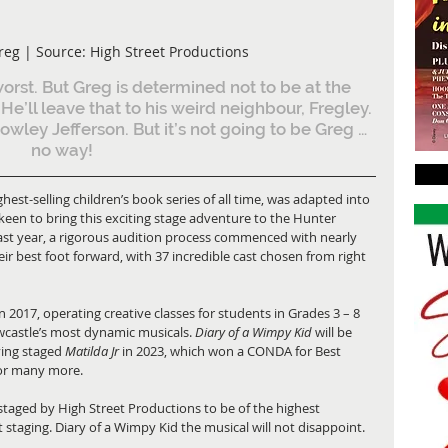
reg | Source: High Street Productions
worst. But Greg is determined not to be at the 
He’ll leave that to his weird neighbour, Fregley. 
wley Jefferson. But it’s not going to be Greg … 
no way! 
ighest-selling children’s book series of all time, was adapted into 
keen to bring this exciting stage adventure to the Hunter 
 last year, a rigorous audition process commenced with nearly 
r best foot forward, with 37 incredible cast chosen from right 
 2017, operating creative classes for students in Grades 3 – 8 
castle’s most dynamic musicals. 
Diary of a Wimpy Kid 
will be 
ving staged 
Matilda Jr
 in 2023, which won a CONDA for Best 
or many more. 
taged by High Street Productions to be of the highest 
 staging. Diary of a Wimpy Kid the musical will not disappoint. 