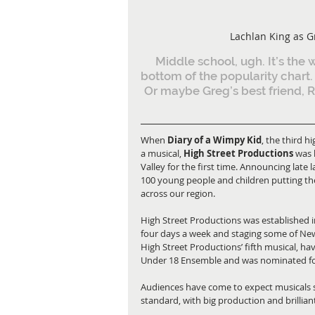
Lachlan King as G
Middle school, ugh. It’s the 
bottom of the popularity chart. 
Or maybe Greg’s best friend, Ro
When 
Diary of a Wimpy Kid
, the third h
a musical, 
High Street Productions
 was 
Valley for the first time. Announcing late
100 young people and children putting thei
across our region.
High Street Productions was established in
four days a week and staging some of New
High Street Productions’ fifth musical, ha
Under 18 Ensemble and was nominated f
Audiences have come to expect musicals s
standard, with big production and brilliant