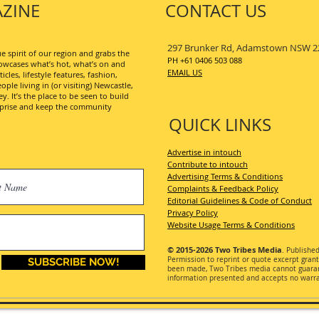
ZINE
CONTACT US
297 Brunker Rd, Adamstown NSW 2
 spirit of our region and grabs the
PH +61 0406 503 088
wcases what’s hot, what’s on and
EMAIL US
les, lifestyle features, fashion,
ople living in (or visiting) Newcastle,
. It’s the place to be seen to build
erprise and keep the community
QUICK LINKS
Advertise in intouch
Contribute to intouch
Advertising Terms & Conditions
Complaints & Feedback Policy
Editorial Guidelines & Code of Conduct
Privacy Policy
Website Usage Terms & Conditions
© 2015-2026
Two Tribes Media
. Publishe
Permission
to reprint or quote excerpt gran
SUBSCRIBE NOW!
been made, Two Tribes media cannot guarant
information presented and accepts no warran