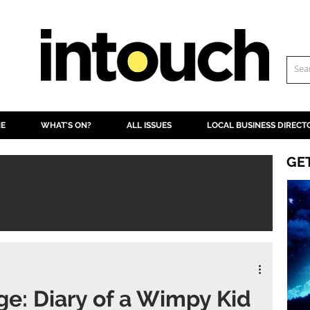
NE
WHAT'S ON?
ALL ISSUES
LOCAL BUSINESS DIRECT
GE
ge: Diary of a Wimpy Kid