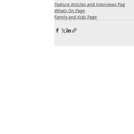
Feature Articles and Interviews Pag
Whats On Page
Family and Kids Page