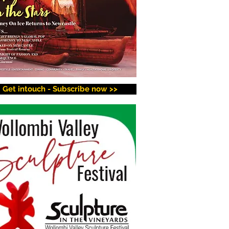
Get intouch - Subscribe now >>