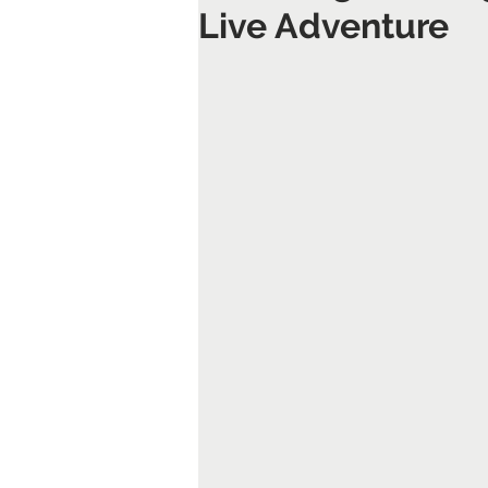
Live Adventure