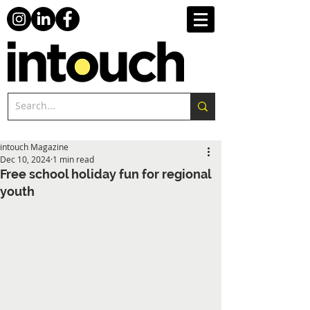
intouch Magazine
Dec 10, 2024
1 min read
Free school holiday fun for regional
youth