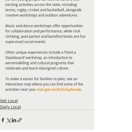
exciting activities across the state, including 
tennis, rugby, cricket and basketball, alongside 
creative workshops and outdoor adventures.
Music and dance workshops offer opportunities 
for collaboration and performance, while rock 
climbing, pool parties and barefoot bowls are fun 
supervised social events.
Other unique experiences include a ‘Paint a 
Skateboard’ workshop, an introduction to 
aeromodelling and cultural programs that 
celebrate and teach Aboriginal culture.
To make it easier for families to plan, see an 
interactive map where you can find some of the 
activities near you: 
nsw.gov.au/holidaybreak
.
Get Local
Daily Local