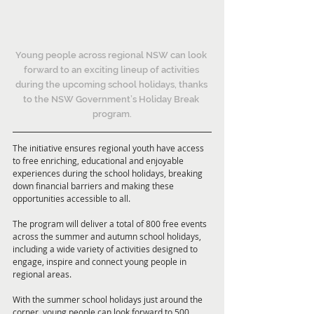
Young people across regional NSW can look 
forward to an exciting lineup of activities 
during the upcoming school holidays, thanks 
to the NSW Government’s Holiday Break 
program.
The initiative ensures regional youth have access 
to free enriching, educational and enjoyable 
experiences during the school holidays, breaking 
down financial barriers and making these 
opportunities accessible to all.
The program will deliver a total of 800 free events 
across the summer and autumn school holidays, 
including a wide variety of activities designed to 
engage, inspire and connect young people in 
regional areas.
With the summer school holidays just around the 
corner, young people can look forward to 500 