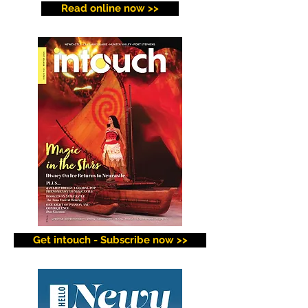
Read online now >>
Get intouch - Subscribe now >>