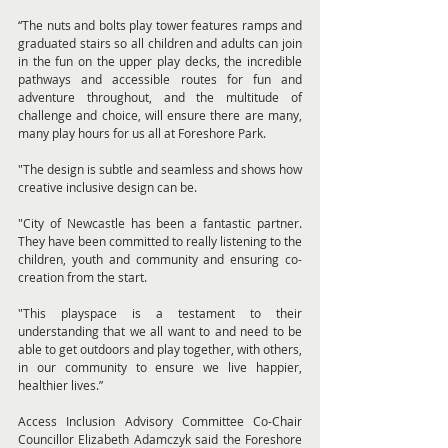
“The nuts and bolts play tower features ramps and 
graduated stairs so all children and adults can join 
in the fun on the upper play decks, the incredible 
pathways and accessible routes for fun and 
adventure throughout, and the multitude of 
challenge and choice, will ensure there are many, 
many play hours for us all at Foreshore Park.
"The design is subtle and seamless and shows how 
creative inclusive design can be.
"City of Newcastle has been a fantastic partner. 
They have been committed to really listening to the 
children, youth and community and ensuring co-
creation from the start.
"This playspace is a testament to their 
understanding that we all want to and need to be 
able to get outdoors and play together, with others, 
in our community to ensure we live happier, 
healthier lives.”
Access Inclusion Advisory Committee Co-Chair 
Councillor Elizabeth Adamczyk said the Foreshore 