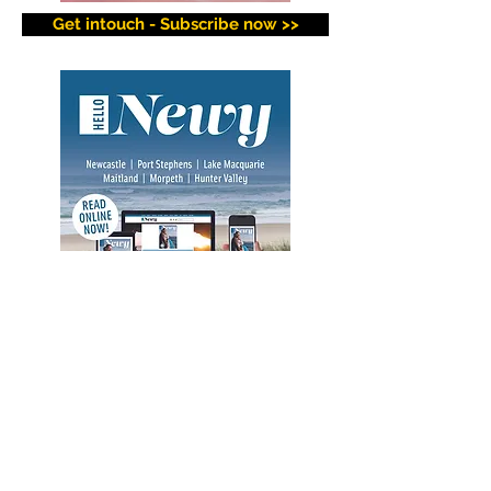
Get intouch - Subscribe now >>