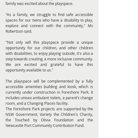
family was excited about the playspace.
"As a family, we struggle to find safe accessible 
spaces for our twins who have a disability to play, 
explore and connect with the community," Ms 
Robertson said.
"Not only will this playspace provide a unique 
opportunity for our children, and other children 
with disabilities, to enjoy playing outside, it's also a 
step towards creating a more inclusive community. 
We are excited and grateful to have this 
opportunity available to us."
The playspace will be complemented by a fully 
accessible amenities building and kiosk, which is 
currently under construction in Foreshore Park. It 
includes unisex ambulant toilets, a parent’s change 
room, and a Changing Places facility.
The Foreshore Park projects are supported by the 
NSW Government, Variety the Children's Charity, 
the Touched by Olivia Foundation and the 
Newcastle Port Community Contribution Fund.