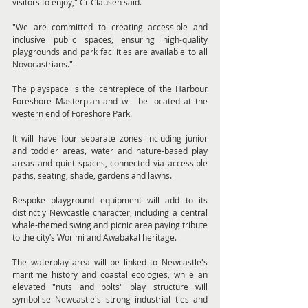
visitors to enjoy," Cr Clausen said.
"We are committed to creating accessible and 
inclusive public spaces, ensuring high-quality 
playgrounds and park facilities are available to all 
Novocastrians."
The playspace is the centrepiece of the Harbour 
Foreshore Masterplan and will be located at the 
western end of Foreshore Park.
It will have four separate zones including junior 
and toddler areas, water and nature-based play 
areas and quiet spaces, connected via accessible 
paths, seating, shade, gardens and lawns.
Bespoke playground equipment will add to its 
distinctly Newcastle character, including a central 
whale-themed swing and picnic area paying tribute 
to the city’s Worimi and Awabakal heritage.
The waterplay area will be linked to Newcastle's 
maritime history and coastal ecologies, while an 
elevated "nuts and bolts" play structure will 
symbolise Newcastle's strong industrial ties and 