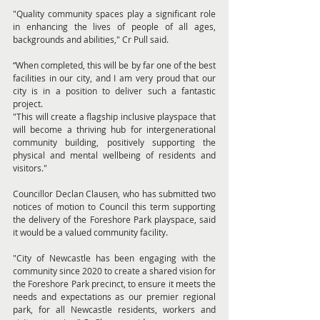
"Quality community spaces play a significant role 
in enhancing the lives of people of all ages, 
backgrounds and abilities," Cr Pull said.
“When completed, this will be by far one of the best 
facilities in our city, and I am very proud that our 
city is in a position to deliver such a fantastic 
project.
"This will create a flagship inclusive playspace that 
will become a thriving hub for intergenerational 
community building, positively supporting the 
physical and mental wellbeing of residents and 
visitors."
Councillor Declan Clausen, who has submitted two 
notices of motion to Council this term supporting 
the delivery of the Foreshore Park playspace, said 
it would be a valued community facility.
"City of Newcastle has been engaging with the 
community since 2020 to create a shared vision for 
the Foreshore Park precinct, to ensure it meets the 
needs and expectations as our premier regional 
park, for all Newcastle residents, workers and 