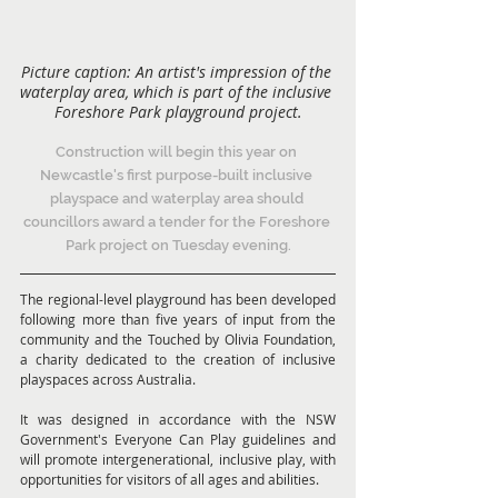
Picture caption: An artist's impression of the 
waterplay area, which is part of the inclusive 
Foreshore Park playground project.
Construction will begin this year on 
Newcastle's first purpose-built inclusive 
playspace and waterplay area should 
councillors award a tender for the Foreshore 
Park project on Tuesday evening.
The regional-level playground has been developed 
following more than five years of input from the 
community and the Touched by Olivia Foundation, 
a charity dedicated to the creation of inclusive 
playspaces across Australia.
It was designed in accordance with the NSW 
Government's Everyone Can Play guidelines and 
will promote intergenerational, inclusive play, with 
opportunities for visitors of all ages and abilities.