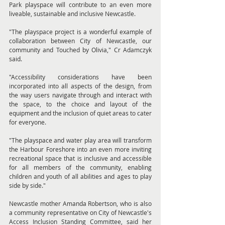
Park playspace will contribute to an even more 
liveable, sustainable and inclusive Newcastle.
"The playspace project is a wonderful example of 
collaboration between City of Newcastle, our 
community and Touched by Olivia," Cr Adamczyk 
said.
"Accessibility considerations have been 
incorporated into all aspects of the design, from 
the way users navigate through and interact with 
the space, to the choice and layout of the 
equipment and the inclusion of quiet areas to cater 
for everyone.
"The playspace and water play area will transform 
the Harbour Foreshore into an even more inviting 
recreational space that is inclusive and accessible 
for all members of the community, enabling 
children and youth of all abilities and ages to play 
side by side."
Newcastle mother Amanda Robertson, who is also 
a community representative on City of Newcastle's 
Access Inclusion Standing Committee, said her 