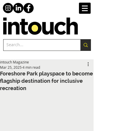
intouch Magazine
Mar 25, 2025
4 min read
Foreshore Park playspace to become
flagship destination for inclusive
recreation