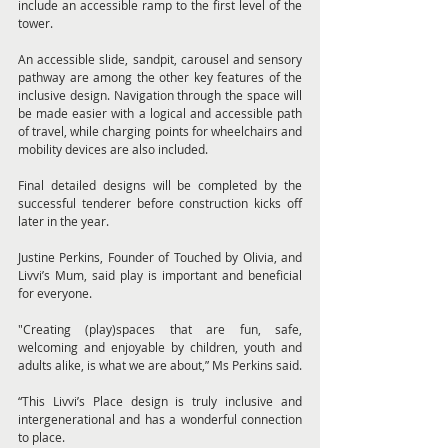
include an accessible ramp to the first level of the 
tower.
An accessible slide, sandpit, carousel and sensory 
pathway are among the other key features of the 
inclusive design. Navigation through the space will 
be made easier with a logical and accessible path 
of travel, while charging points for wheelchairs and 
mobility devices are also included.
Final detailed designs will be completed by the 
successful tenderer before construction kicks off 
later in the year.
Justine Perkins, Founder of Touched by Olivia, and 
Livvi’s Mum, said play is important and beneficial 
for everyone.
"Creating (play)spaces that are fun, safe, 
welcoming and enjoyable by children, youth and 
adults alike, is what we are about,” Ms Perkins said.
“This Livvi’s Place design is truly inclusive and 
intergenerational and has a wonderful connection 
to place.