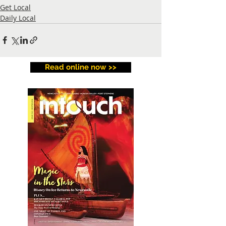
Get Local
Daily Local
Read online now >>