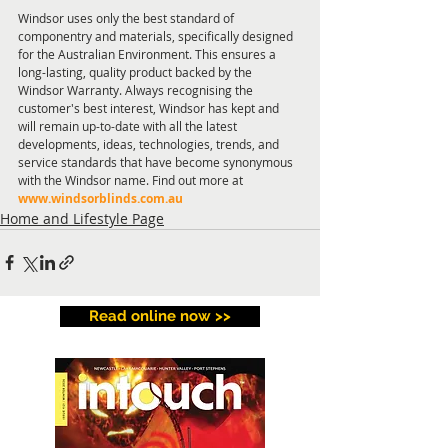
Windsor uses only the best standard of 
componentry and materials, specifically designed 
for the Australian Environment. This ensures a 
long-lasting, quality product backed by the 
Windsor Warranty. Always recognising the 
customer's best interest, Windsor has kept and 
will remain up-to-date with all the latest 
developments, ideas, technologies, trends, and 
service standards that have become synonymous 
with the Windsor name. Find out more at 
www.windsorblinds.com.au
Home and Lifestyle Page
Read online now >>