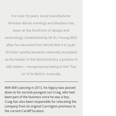
For over 75 years, local manufacturer 
Windsor Blinds Awnings and Shutters has 
been at the forefront of design and 
technology. Established by Mr B.J Young (Bill) 
after he returned from World War II in 1946, 
Windsor quickly became nationally accepted 
as the leader in the blind industry, a position it 
still retains – recognised as being in the 'Top 
10' of its field in Australia. 
With Bill's passing in 2013, his legacy was passed 
down to his second-youngest son Craig, who had 
been part of the business since he was a boy. 
Craig has also been responsible for relocating the 
company from its original Carrington premises to 
the current Cardiff location.