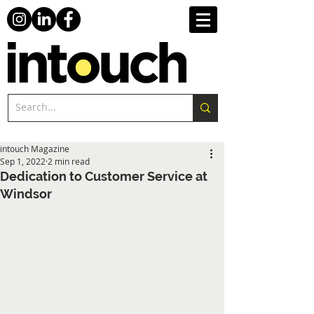
intouch Magazine
Sep 1, 2022
2 min read
Dedication to Customer Service at
Windsor