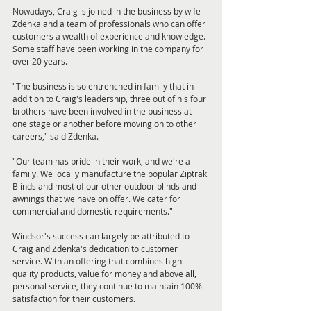
Nowadays, Craig is joined in the business by wife 
Zdenka and a team of professionals who can offer 
customers a wealth of experience and knowledge. 
Some staff have been working in the company for 
over 20 years.
"The business is so entrenched in family that in 
addition to Craig's leadership, three out of his four 
brothers have been involved in the business at 
one stage or another before moving on to other 
careers," said Zdenka.
"Our team has pride in their work, and we're a 
family. We locally manufacture the popular Ziptrak 
Blinds and most of our other outdoor blinds and 
awnings that we have on offer. We cater for 
commercial and domestic requirements."
Windsor's success can largely be attributed to 
Craig and Zdenka's dedication to customer 
service. With an offering that combines high-
quality products, value for money and above all, 
personal service, they continue to maintain 100% 
satisfaction for their customers.