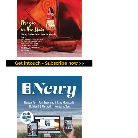
Get intouch - Subscribe now >>