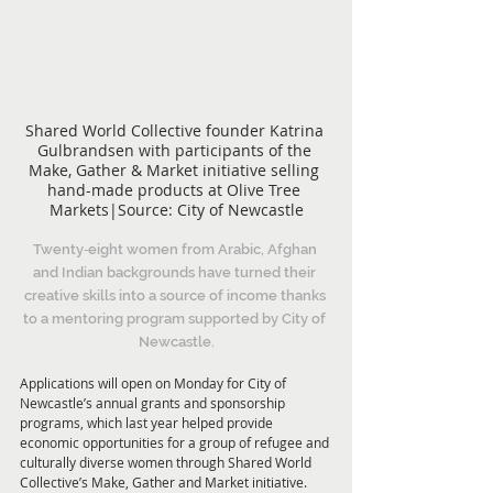
Shared World Collective founder Katrina 
Gulbrandsen with participants of the 
Make, Gather & Market initiative selling 
hand-made products at Olive Tree 
Markets|Source: City of Newcastle
Twenty‑eight women from Arabic, Afghan 
and Indian backgrounds have turned their 
creative skills into a source of income thanks 
to a mentoring program supported by City of 
Newcastle.
Applications will open on Monday for City of 
Newcastle’s annual grants and sponsorship 
programs, which last year helped provide 
economic opportunities for a group of refugee and 
culturally diverse women through Shared World 
Collective’s Make, Gather and Market initiative.