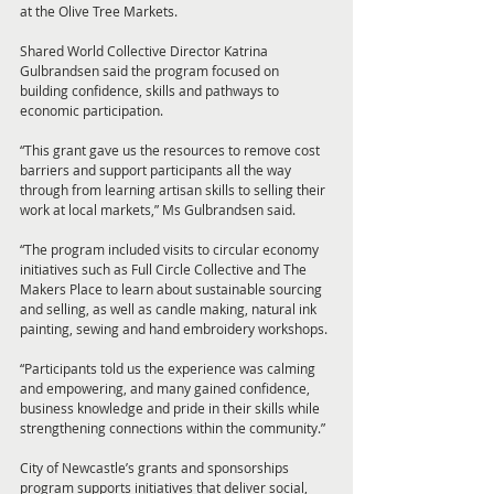
at the Olive Tree Markets.
Shared World Collective Director Katrina 
Gulbrandsen said the program focused on 
building confidence, skills and pathways to 
economic participation.
“This grant gave us the resources to remove cost 
barriers and support participants all the way 
through from learning artisan skills to selling their 
work at local markets,” Ms Gulbrandsen said.
“The program included visits to circular economy 
initiatives such as Full Circle Collective and The 
Makers Place to learn about sustainable sourcing 
and selling, as well as candle making, natural ink 
painting, sewing and hand embroidery workshops.
“Participants told us the experience was calming 
and empowering, and many gained confidence, 
business knowledge and pride in their skills while 
strengthening connections within the community.”
City of Newcastle’s grants and sponsorships 
program supports initiatives that deliver social, 