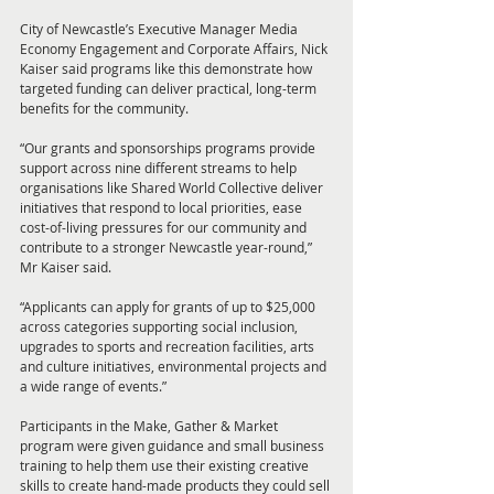
City of Newcastle’s Executive Manager Media 
Economy Engagement and Corporate Affairs, Nick 
Kaiser said programs like this demonstrate how 
targeted funding can deliver practical, long-term 
benefits for the community.
“Our grants and sponsorships programs provide 
support across nine different streams to help 
organisations like Shared World Collective deliver 
initiatives that respond to local priorities, ease 
cost-of-living pressures for our community and 
contribute to a stronger Newcastle year-round,” 
Mr Kaiser said.
“Applicants can apply for grants of up to $25,000 
across categories supporting social inclusion, 
upgrades to sports and recreation facilities, arts 
and culture initiatives, environmental projects and 
a wide range of events.”
Participants in the Make, Gather & Market 
program were given guidance and small business 
training to help them use their existing creative 
skills to create hand-made products they could sell 