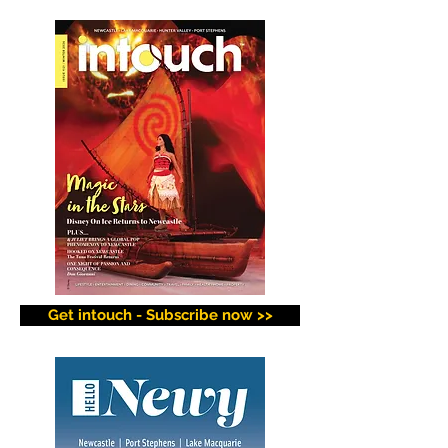
Get intouch - Subscribe now >>