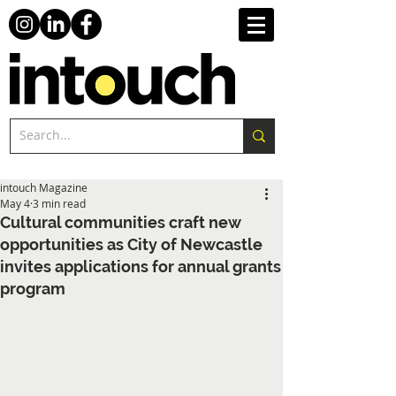
intouch Magazine
May 4
3 min read
Cultural communities craft new
opportunities as City of Newcastle
invites applications for annual grants
program