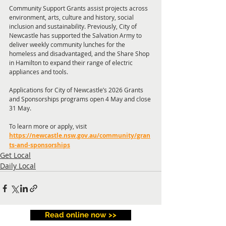
Community Support Grants assist projects across 
environment, arts, culture and history, social 
inclusion and sustainability. Previously, City of 
Newcastle has supported the Salvation Army to 
deliver weekly community lunches for the 
homeless and disadvantaged, and the Share Shop 
in Hamilton to expand their range of electric 
appliances and tools. 
Applications for City of Newcastle’s 2026 Grants 
and Sponsorships programs open 4 May and close 
31 May.
To learn more or apply, visit 
https://newcastle.nsw.gov.au/community/gran
ts-and-sponsorships
Get Local
Daily Local
Read online now >>