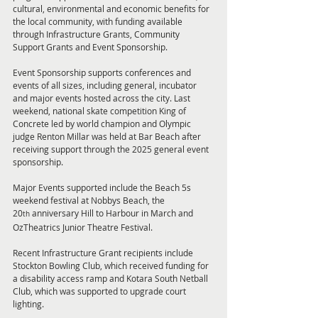
cultural, environmental and economic benefits for 
the local community, with funding available 
through Infrastructure Grants, Community 
Support Grants and Event Sponsorship.
Event Sponsorship supports conferences and 
events of all sizes, including general, incubator 
and major events hosted across the city. Last 
weekend, national skate competition King of 
Concrete led by world champion and Olympic 
judge Renton Millar was held at Bar Beach after 
receiving support through the 2025 general event 
sponsorship.
Major Events supported include the Beach 5s 
weekend festival at Nobbys Beach, the 
20
 anniversary Hill to Harbour in March and 
th
OzTheatrics Junior Theatre Festival.
Recent Infrastructure Grant recipients include 
Stockton Bowling Club, which received funding for 
a disability access ramp and Kotara South Netball 
Club, which was supported to upgrade court 
lighting. 