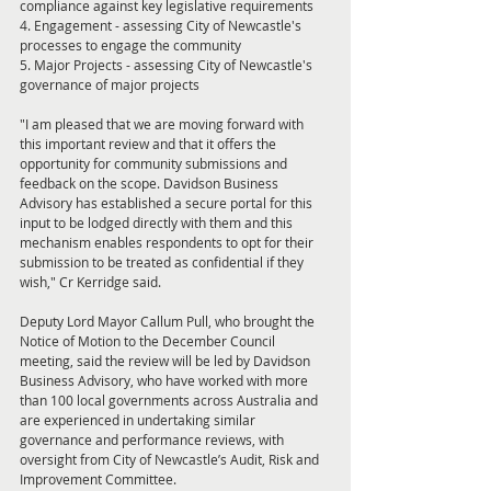
compliance against key legislative requirements
4. Engagement - assessing City of Newcastle's 
processes to engage the community
5. Major Projects - assessing City of Newcastle's 
governance of major projects
"I am pleased that we are moving forward with 
this important review and that it offers the 
opportunity for community submissions and 
feedback on the scope. Davidson Business 
Advisory has established a secure portal for this 
input to be lodged directly with them and this 
mechanism enables respondents to opt for their 
submission to be treated as confidential if they 
wish," Cr Kerridge said.
Deputy Lord Mayor Callum Pull, who brought the 
Notice of Motion to the December Council 
meeting, said the review will be led by Davidson 
Business Advisory, who have worked with more 
than 100 local governments across Australia and 
are experienced in undertaking similar 
governance and performance reviews, with 
oversight from City of Newcastle’s Audit, Risk and 
Improvement Committee.