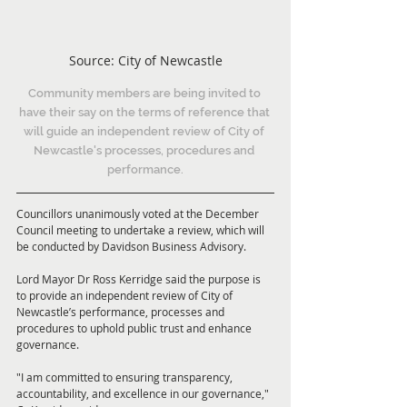
Source: City of Newcastle
Community members are being invited to 
have their say on the terms of reference that 
will guide an independent review of City of 
Newcastle's processes, procedures and 
performance.
Councillors unanimously voted at the December 
Council meeting to undertake a review, which will 
be conducted by Davidson Business Advisory.
Lord Mayor Dr Ross Kerridge said the purpose is 
to provide an independent review of City of 
Newcastle’s performance, processes and 
procedures to uphold public trust and enhance 
governance.
"I am committed to ensuring transparency, 
accountability, and excellence in our governance," 