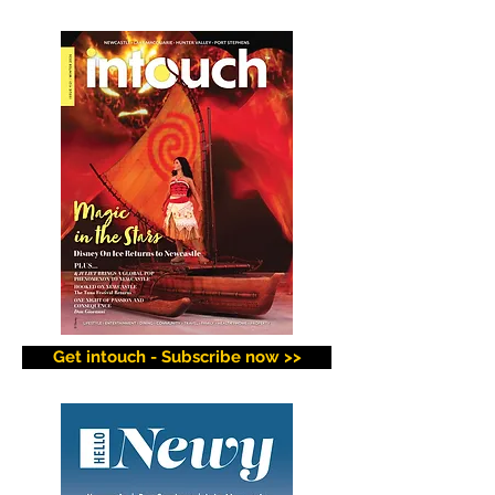
Get intouch - Subscribe now >>