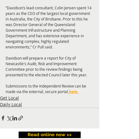
“Davidson’s lead consultant, Colin Jensen spent 14 
years as the CEO of the largest local government 
in Australia, the City of Brisbane. Prior to this he 
was Director General of the Queensland 
Government Infrastructure and Planning 
Department, and has extensive experience in 
navigating complex, highly regulated 
environments,” Cr Pull said.
Davidson will prepare a report for City of 
Newcastle's Audit, Risk and Improvement 
Committee prior to the review findings being 
presented to the elected Council later this year.
Submissions to the Independent Review can be 
made via the external, secure portal
here.
Get Local
Daily Local
Read online now >>