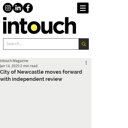
intouch Magazine
Jan 14, 2025
2 min read
City of Newcastle moves forward
with independent review