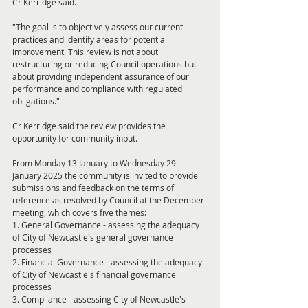
Cr Kerridge said.
"The goal is to objectively assess our current 
practices and identify areas for potential 
improvement. This review is not about 
restructuring or reducing Council operations but 
about providing independent assurance of our 
performance and compliance with regulated 
obligations."
Cr Kerridge said the review provides the 
opportunity for community input.
From Monday 13 January to Wednesday 29 
January 2025 the community is invited to provide 
submissions and feedback on the terms of 
reference as resolved by Council at the December 
meeting, which covers five themes:
1. General Governance - assessing the adequacy 
of City of Newcastle's general governance 
processes
2. Financial Governance - assessing the adequacy 
of City of Newcastle's financial governance 
processes
3. Compliance - assessing City of Newcastle's 