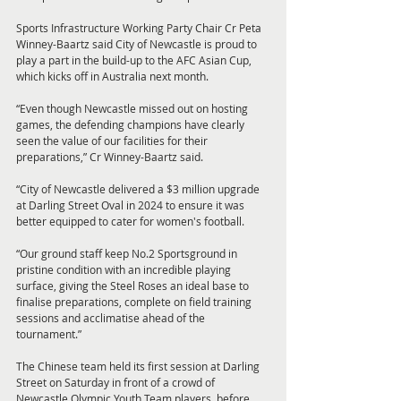
Sports Infrastructure Working Party Chair Cr Peta 
Winney-Baartz said City of Newcastle is proud to 
play a part in the build-up to the AFC Asian Cup, 
which kicks off in Australia next month.
“Even though Newcastle missed out on hosting 
games, the defending champions have clearly 
seen the value of our facilities for their 
preparations,” Cr Winney-Baartz said.
“City of Newcastle delivered a $3 million upgrade 
at Darling Street Oval in 2024 to ensure it was 
better equipped to cater for women's football.
“Our ground staff keep No.2 Sportsground in 
pristine condition with an incredible playing 
surface, giving the Steel Roses an ideal base to 
finalise preparations, complete on field training 
sessions and acclimatise ahead of the 
tournament.”
The Chinese team held its first session at Darling 
Street on Saturday in front of a crowd of 
Newcastle Olympic Youth Team players, before 