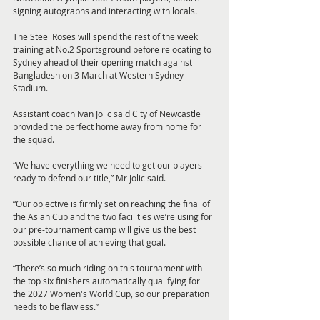
signing autographs and interacting with locals.
The Steel Roses will spend the rest of the week 
training at No.2 Sportsground before relocating to 
Sydney ahead of their opening match against 
Bangladesh on 3 March at Western Sydney 
Stadium.
Assistant coach Ivan Jolic said City of Newcastle 
provided the perfect home away from home for 
the squad.
“We have everything we need to get our players 
ready to defend our title,” Mr Jolic said.
“Our objective is firmly set on reaching the final of 
the Asian Cup and the two facilities we’re using for 
our pre-tournament camp will give us the best 
possible chance of achieving that goal.
“There’s so much riding on this tournament with 
the top six finishers automatically qualifying for 
the 2027 Women's World Cup, so our preparation 
needs to be flawless.”