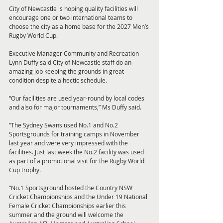
City of Newcastle is hoping quality facilities will 
encourage one or two international teams to 
choose the city as a home base for the 2027 Men’s 
Rugby World Cup.
Executive Manager Community and Recreation 
Lynn Duffy said City of Newcastle staff do an 
amazing job keeping the grounds in great 
condition despite a hectic schedule.
“Our facilities are used year-round by local codes 
and also for major tournaments,” Ms Duffy said.
“The Sydney Swans used No.1 and No.2 
Sportsgrounds for training camps in November 
last year and were very impressed with the 
facilities. Just last week the No.2 facility was used 
as part of a promotional visit for the Rugby World 
Cup trophy.
“No.1 Sportsground hosted the Country NSW 
Cricket Championships and the Under 19 National 
Female Cricket Championships earlier this 
summer and the ground will welcome the 