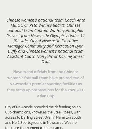
Chinese women's national team Coach Ante 
Milicic, Cr Peta Winney-Baartz, Chinese 
national team Captain Wu Haiyan, Sophia 
Provost from Newcastle Olympic's Under 11 
JDL side, City of Newcastle Executive 
Manager Community and Recreation Lynn 
Duffy and Chinese women's national team 
Assistant Coach Ivan Jolic at Darling Street 
Oval.
Players and officials from the Chinese 
women’s football team have praised two of 
Newcastle’s premier sporting facilities as 
they ramp up preparations for the 2026 AFC 
Asian Cup.
City of Newcastle provided the defending Asian 
Cup champions, known as the Steel Roses, with 
access to Darling Street Oval in Hamilton South 
and No.2 Sportsground in Newcastle West for 
their pre-tournament training camp.