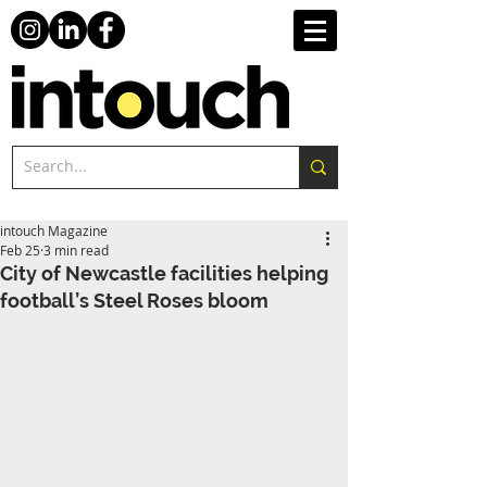
intouch Magazine
Feb 25
3 min read
City of Newcastle facilities helping
football’s Steel Roses bloom