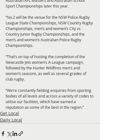
Australian AFL Masters and Australian School 
Sport Championships later this year.
“No.2 will be the venue for the NSW Police Rugby 
League State Championships, NSW Country Rugby 
Championships, men’s and women’s City vs 
Country Junior Rugby Championships, and the 
men’s and women’s Australian Police Rugby 
Championships.
“That’s on top of hosting the completion of the 
Newcastle Jets women’s A-League campaign, 
followed by the Hunter Wildfires men’s and 
women’s seasons, as well as several grades of 
club rugby.
“We’re constantly fielding enquiries from sporting 
bodies of all levels and across a variety of codes to 
utilise our facilities, which have earned a 
reputation as some of the best in the region.”
Get Local
Daily Local