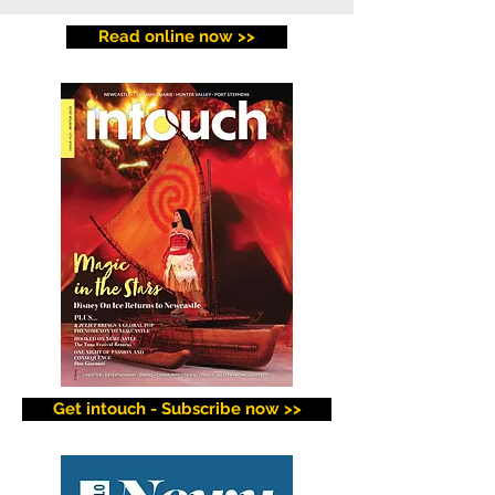
Read online now >>
Get intouch - Subscribe now >>