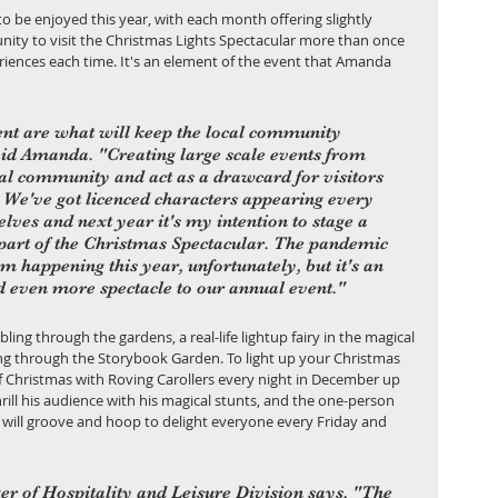
to be enjoyed this year, with each month offering slightly 
nity to visit the Christmas Lights Spectacular more than once 
iences each time. It's an element of the event that Amanda 
nt are what will keep the local community 
aid Amanda. "Creating large scale events from 
ocal community and act as a drawcard for visitors 
. We've got licenced characters appearing every 
elves and next year it's my intention to stage a 
 part of the Christmas Spectacular. The pandemic 
m happening this year, unfortunately, but it's an 
d even more spectacle to our annual event."
ling through the gardens, a real-life lightup fairy in the magical 
ng through the Storybook Garden. To light up your Christmas 
of Christmas with Roving Carollers every night in December up 
rill his audience with his magical stunts, and the one-person 
mo will groove and hoop to delight everyone every Friday and 
r of Hospitality and Leisure Division says, "The 