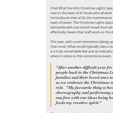
Chief Elf at the HVG Christmas Lights Spe
new to the team of 41 locals who all work 
horticultural crew of 20, the maintenance
team of seven. The Christmas Lights Spec
dismantle with one month break from all th
effectively means that staff work on the d
This year, with covid restrictions taking u
than most. What would typically take a tea
is a truly remarkable feat and an indicat
when it comes to this cornerstone event.
"After another difficult year fo
people back to the Christmas Lig
families and their loved ones to
as we embrace the Christmas s
role.  "My favourite thing is ho
choreography and performing art
run free with our ideas being bo
feeds my creative spirit."