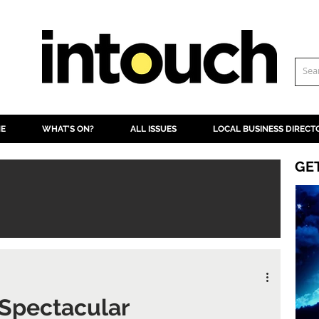
NE
WHAT'S ON?
ALL ISSUES
LOCAL BUSINESS DIRECT
GE
 Spectacular