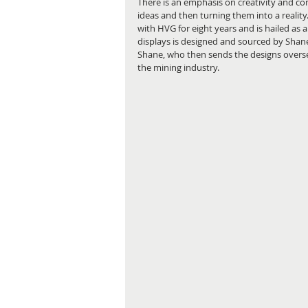
There is an emphasis on creativity and c
ideas and then turning them into a reali
with HVG for eight years and is hailed as 
displays is designed and sourced by Shane
Shane, who then sends the designs overseas
the mining industry.