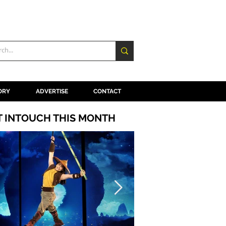
ORY
ADVERTISE
CONTACT
T INTOUCH THIS MONTH