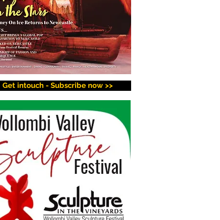
Get intouch - Subscribe now >>