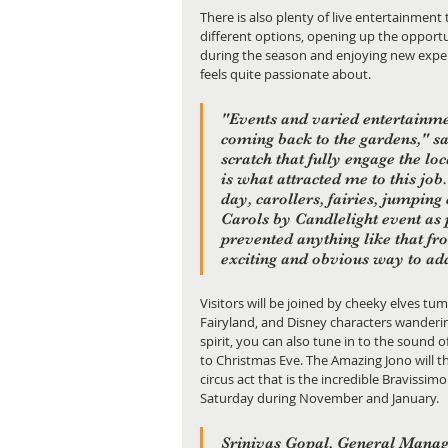
There is also plenty of live entertainment 
different options, opening up the opportu
during the season and enjoying new exper
feels quite passionate about.
"Events and varied entertainme
coming back to the gardens," s
scratch that fully engage the l
is what attracted me to this job
day, carollers, fairies, jumping 
Carols by Candlelight event as
prevented anything like that fro
exciting and obvious way to ad
Visitors will be joined by cheeky elves tumb
Fairyland, and Disney characters wanderi
spirit, you can also tune in to the sound 
to Christmas Eve. The Amazing Jono will th
circus act that is the incredible Bravissi
Saturday during November and January.
Srinivas Gopal, General Manage