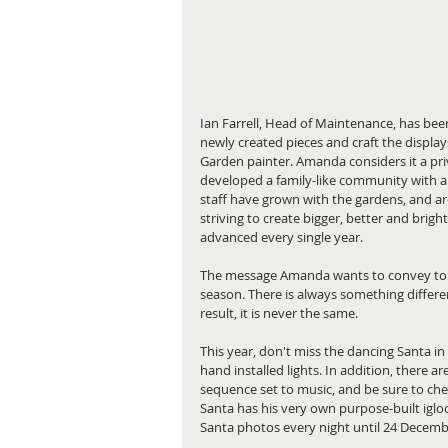
Ian Farrell, Head of Maintenance, has been
newly created pieces and craft the display
Garden painter. Amanda considers it a pr
developed a family-like community with a 
staff have grown with the gardens, and are 
striving to create bigger, better and brig
advanced every single year.
The message Amanda wants to convey to lo
season. There is always something differe
result, it is never the same.
This year, don't miss the dancing Santa in
hand installed lights. In addition, there a
sequence set to music, and be sure to check
Santa has his very own purpose-built igloo 
Santa photos every night until 24 Decemb