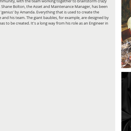
ommunity, with the team working together to brainstorm crazy 
ty. Shane Bolton, the Asset and Maintenance Manager, has been 
a 'genius' by Amanda. Everything that is used to create the 
 and his team. The giant baubles, for example, are designed by 
 to be created. It's a long way from his role as an Engineer in 