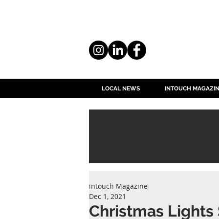
LOCAL NEWS
INTOUCH MAGAZI
intouch Magazine
Dec 1, 2021
Christmas Lights