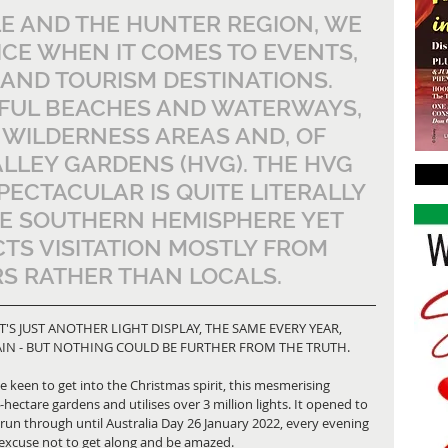
E AND THE HUNTER REGION, WE 
ICE WHEN IT COMES TO EVENTS, 
 AND TOURISM DESTINATIONS. 
IFUL BEACHES AND WATERWAYS, 
 WILDERNESS AREAS AND, OF 
LLEY GARDENS (HVG). THE HVG 
PECTACULAR IS QUITE LITERALLY 
HE SOUTHERN HEMISPHERE YET 
TS VISITATION MOSTLY FROM 
S RATHER THAN LOCALS.
T'S JUST ANOTHER LIGHT DISPLAY, THE SAME EVERY YEAR, 
GAIN - BUT NOTHING COULD BE FURTHER FROM THE TRUTH.
e keen to get into the Christmas spirit, this mesmerising 
hectare gardens and utilises over 3 million lights. It opened to 
run through until Australia Day 26 January 2022, every evening 
 excuse not to get along and be amazed.