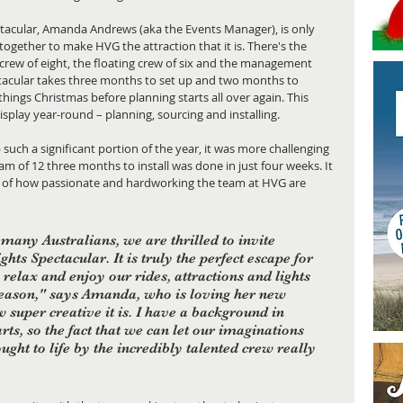
ctacular, Amanda Andrews (aka the Events Manager), is only 
together to make HVG the attraction that it is. There's the 
 crew of eight, the floating crew of six and the management 
tacular takes three months to set up and two months to 
ings Christmas before planning starts all over again. This 
isplay year-round – planning, sourcing and installing. 
p such a significant portion of the year, it was more challenging 
m of 12 three months to install was done in just four weeks. It 
or of how passionate and hardworking the team at HVG are 
r many Australians, we are thrilled to invite 
hts Spectacular. It is truly the perfect escape for 
 relax and enjoy our rides, attractions and lights 
eason," says Amanda, who is loving her new 
w super creative it is. I have a background in 
s, so the fact that we can let our imaginations 
ught to life by the incredibly talented crew really 