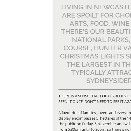
LIVING IN NEWCASTL
ARE SPOILT FOR CHO
ARTS, FOOD, WINE
THERE'S OUR BEAUT
NATIONAL PARKS,
COURSE, HUNTER VA
CHRISTMAS LIGHTS S
THE LARGEST IN T
TYPICALLY ATTRAC
SYDNEYSIDER
THERE IS A SENSE THAT LOCALS BELIEVE I
SEEN IT ONCE, DON'T NEED TO SEE IT A
A favourite of families, lovers and everyon
display encompasses 5  hectares of the 14-
the public on Friday, 5 November and will 
from 5.30pm until 10.30pm, so there's no