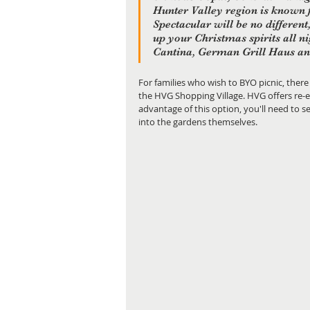
Hunter Valley region is known f
Spectacular will be no different
up your Christmas spirits all n
Cantina, German Grill Haus and
For families who wish to BYO picnic, there
the HVG Shopping Village. HVG offers re-e
advantage of this option, you'll need to see
into the gardens themselves.