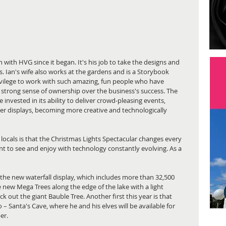
 with HVG since it began. It's his job to take the designs and 
s. Ian's wife also works at the gardens and is a Storybook 
ivilege to work with such amazing, fun people who have 
strong sense of ownership over the business's success. The 
invested in its ability to deliver crowd-pleasing events, 
hter displays, becoming more creative and technologically 
cals is that the Christmas Lights Spectacular changes every 
nt to see and enjoy with technology constantly evolving. As a 
 the new waterfall display, which includes more than 32,500 
re new Mega Trees along the edge of the lake with a light 
 out the giant Bauble Tree. Another first this year is that 
– Santa's Cave, where he and his elves will be available for 
er.