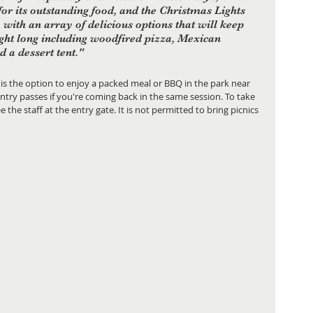
or its outstanding food, and the Christmas Lights 
, with an array of delicious options that will keep 
ight long including woodfired pizza, Mexican 
 a dessert tent."
 is the option to enjoy a packed meal or BBQ in the park near 
ntry passes if you're coming back in the same session. To take 
 the staff at the entry gate. It is not permitted to bring picnics 