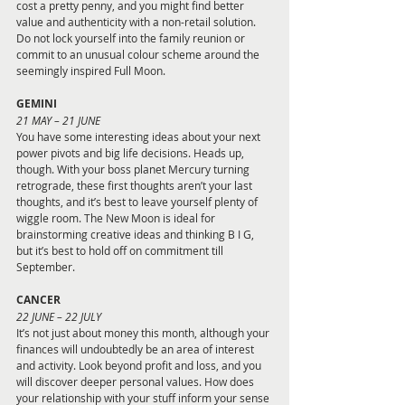
cost a pretty penny, and you might find better 
value and authenticity with a non-retail solution. 
Do not lock yourself into the family reunion or 
commit to an unusual colour scheme around the 
seemingly inspired Full Moon.
GEMINI 
21 MAY – 21 JUNE
You have some interesting ideas about your next 
power pivots and big life decisions. Heads up, 
though. With your boss planet Mercury turning 
retrograde, these first thoughts aren’t your last 
thoughts, and it’s best to leave yourself plenty of 
wiggle room. The New Moon is ideal for 
brainstorming creative ideas and thinking B I G, 
but it’s best to hold off on commitment till 
September.
CANCER 
22 JUNE – 22 JULY
It’s not just about money this month, although your 
finances will undoubtedly be an area of interest 
and activity. Look beyond profit and loss, and you 
will discover deeper personal values. How does 
your relationship with your stuff inform your sense 