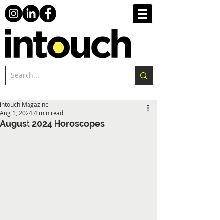
intouch Magazine
Aug 1, 2024
4 min read
August 2024 Horoscopes