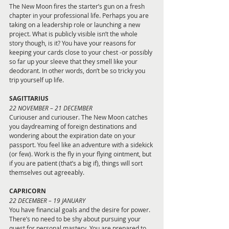
The New Moon fires the starter’s gun on a fresh 
chapter in your professional life. Perhaps you are 
taking on a leadership role or launching a new 
project. What is publicly visible isn’t the whole 
story though, is it? You have your reasons for 
keeping your cards close to your chest -or possibly 
so far up your sleeve that they smell like your 
deodorant. In other words, don’t be so 
tricky you 
trip yourself up life.
SAGITTARIUS
22 NOVEMBER – 21 DECEMBER
Curiouser and curiouser. The New Moon catches 
you daydreaming of foreign destinations and 
wondering about the expiration date on your 
passport. You feel like an adventure with a sidekick 
(or few). Work is the fly in your flying ointment, but 
if you are patient (that’s a big if), things will sort 
themselves out agreeably.
CAPRICORN
22 DECEMBER – 19 JANUARY
You have financial goals and the desire for power. 
There’s no need to be shy about pursuing your 
quest for personal mastery. You are prepared to 