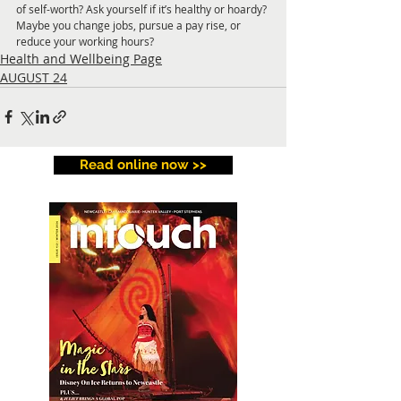
of self-worth? Ask 
yourself if it’s healthy or hoardy? 
Maybe you 
change jobs, pursue a pay rise, or 
reduce your working hours?
Health and Wellbeing Page
AUGUST 24
Read online now >>