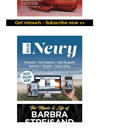
Get intouch - Subscribe now >>