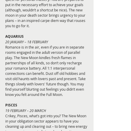
put in the necessary effort to achieve your goals 
(although, wouldn’t a shortcut be nice). The new 
moon in your death sector brings urgency to your 
plans – in an inspired carpe diem way that rouses 
you to go for it.
AQUARIUS 
20 JANUARY – 18 FEBRUARY
Romance is in the air, even if you are in separate 
rooms engaged in the adult version of parallel 
play. The New Moon kindles fresh flames in 
partnerships of all kinds, so don’t only recharge 
your romance battery. All 1:1 interpersonal 
connections can benefit. Dust off old hobbies and 
visit old haunts with lovers past and present. Take 
things slowly with lovers' future though. You may 
find yourself blurting out feelings you didn’t even 
know you felt around the Full Moon.
PISCES 
19 FEBRUARY – 20 MARCH
Crikey, Pisces, what’s got into you? The New Moon 
in your obligation sector appears to have you 
cleaning up and clearing out – to bring new energy 