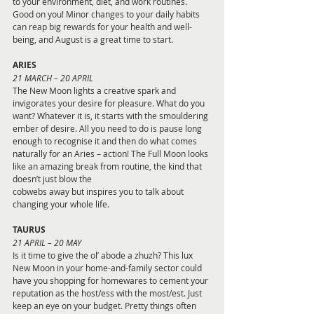
to your environment, diet, and work routines. 
Good on you! Minor changes to your daily habits 
can reap big rewards for your health and well-
being, and August is a great time to start.
ARIES 
21 MARCH – 20 APRIL
The New Moon lights a creative spark and 
invigorates your desire for pleasure. What do you 
want? Whatever it is, it starts with the smouldering 
ember of desire. All you need to do is pause long 
enough to recognise it and then do what comes 
naturally for an Aries – action! The Full Moon looks 
like an amazing break from routine, the kind that 
doesn’t just blow the
cobwebs away but inspires you to talk about 
changing your whole life.
TAURUS 
21 APRIL – 20 MAY
Is it time to give the ol’ abode a zhuzh? This lux 
New Moon in your home-and-family sector could 
have you shopping for homewares to cement your 
reputation as the host/ess with the most/est. Just 
keep an eye on your budget. Pretty things often 