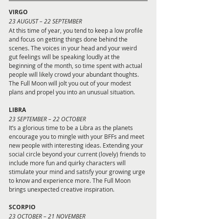
VIRGO 
23
AUGUST – 22 SEPTEMBER
At this time of year, you tend to keep a low profile 
and focus on getting things done behind the 
scenes. The voices in your head and your weird 
gut feelings will be speaking loudly at the 
beginning of the month, so time spent with actual 
people will likely crowd your abundant thoughts. 
The Full Moon will jolt you out of your modest 
plans and propel you into an unusual situation.
LIBRA 
23 SEPTEMBER – 22 OCTOBER
It’s a glorious time to be a Libra as the planets 
encourage you to mingle with your BFFs and meet 
new people with interesting ideas. Extending your 
social circle beyond your current (lovely) friends to 
include more fun and quirky characters will 
stimulate your mind and satisfy your growing urge 
to know and experience more. The Full Moon 
brings unexpected creative inspiration.
SCORPIO 
23 OCTOBER – 21 NOVEMBER