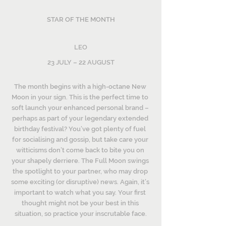
STAR OF THE MONTH
LEO
23 JULY – 22 AUGUST
The month begins with a high-octane New 
Moon in your sign. This is the perfect time to 
soft launch your enhanced personal brand – 
perhaps as part of your legendary extended 
birthday festival? You’ve got plenty of fuel 
for socialising and gossip, but take care your 
witticisms don’t come back to bite you on 
your shapely derriere. The Full Moon swings 
the spotlight to your partner, who may drop 
some exciting (or disruptive) news. Again, it’s 
important to watch what you say. Your first 
thought might not be your best in this 
situation, so practice your inscrutable face.