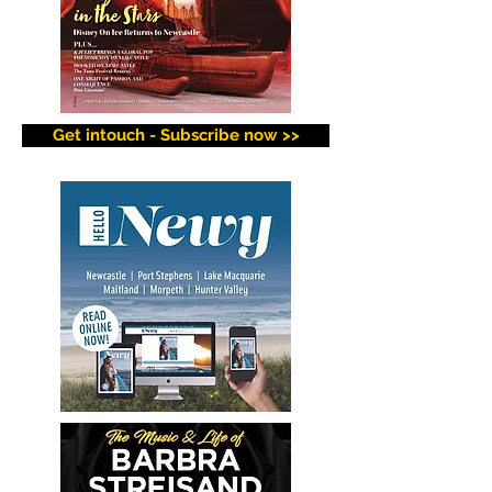
Get intouch - Subscribe now >>