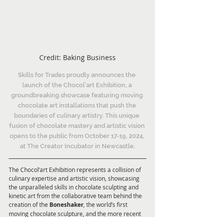
Credit: Baking Business
Skills for Trades proudly announces the 
launch of the Chocol’art Exhibition, a 
groundbreaking showcase featuring moving 
chocolate art installations that push the 
boundaries of culinary artistry. This unique 
fusion of chocolate mastery and artistic vision 
opens to the public from October 17-19, 2024, 
at The Creator Incubator in Newcastle.
The Chocol’art Exhibition represents a collision of 
culinary expertise and artistic vision, showcasing 
the unparalleled skills in chocolate sculpting and 
kinetic art from the collaborative team behind the 
creation of the 
Boneshaker
, the world’s first 
moving chocolate sculpture, and the more recent 