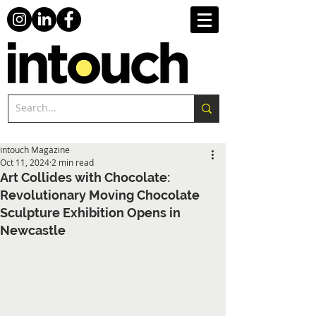
intouch Magazine
Oct 11, 2024
2 min read
Art Collides with Chocolate:
Revolutionary Moving Chocolate
Sculpture Exhibition Opens in
Newcastle