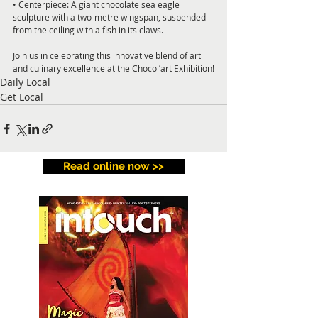
• Centerpiece: A giant chocolate sea eagle 
sculpture with a two-metre wingspan, suspended 
from the ceiling with a fish in its claws.  
Join us in celebrating this innovative blend of art 
and culinary excellence at the Chocol’art Exhibition!
Daily Local
Get Local
Read online now >>