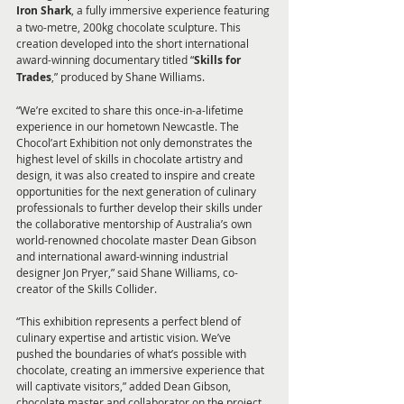
Iron Shark
, a fully immersive experience featuring 
a two-metre, 200kg chocolate sculpture. This 
creation developed into the short international 
award-winning documentary titled “
Skills for 
Trades
,” produced by Shane Williams.
“We’re excited to share this once-in-a-lifetime 
experience in our hometown Newcastle. The 
Chocol’art Exhibition not only demonstrates the 
highest level of skills in chocolate artistry and 
design, it was also created to inspire and create 
opportunities for the next generation of culinary 
professionals to further develop their skills under 
the collaborative mentorship of Australia’s own 
world-renowned chocolate master Dean Gibson 
and international award-winning industrial 
designer Jon Pryer,” said Shane Williams, co-
creator of the Skills Collider.
“This exhibition represents a perfect blend of 
culinary expertise and artistic vision. We’ve 
pushed the boundaries of what’s possible with 
chocolate, creating an immersive experience that 
will captivate visitors,” added Dean Gibson, 
chocolate master and collaborator on the project.