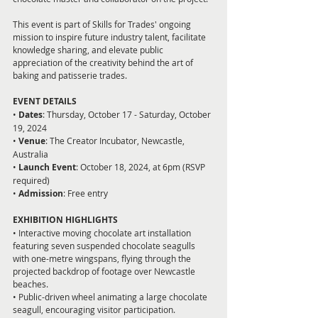
This event is part of Skills for Trades' ongoing 
mission to inspire future industry talent, facilitate 
knowledge sharing, and elevate public 
appreciation of the creativity behind the art of 
baking and patisserie trades.
EVENT DETAILS  
• 
Dates
: Thursday, October 17 - Saturday, October 
19, 2024  
• 
Venue
: The Creator Incubator, Newcastle, 
Australia  
• 
Launch Event
: October 18, 2024, at 6pm (RSVP 
required)  
•
 Admission
: Free entry  
EXHIBITION HIGHLIGHTS
• Interactive moving chocolate art installation 
featuring seven suspended chocolate seagulls 
with one-metre wingspans, flying through the 
projected backdrop of footage over Newcastle 
beaches.  
• Public-driven wheel animating a large chocolate 
seagull, encouraging visitor participation.  