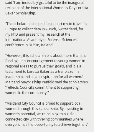
said “I am incredibly grateful to be the inaugural 
recipient of the International Women's Day Loretta 
Baker Scholarship.
“The scholarship helped to support my to travel to 
Europe to collect data in Zurich, Switzerland, for 
my PhD and present my research at the 
International Academy of Forensic Sciences 
conference in Dublin, Ireland.
“However, this scholarship is about more than the 
funding - it is encouragement to young women in 
regional areas to pursue their goals, and it is a 
testament to Loretta Baker as a trailblazer in 
leadership and as an inspiration for all women.”
Maitland Mayor Philip Penfold said the scholarship 
“reflects Council’s commitment to supporting 
women in the community.”
“Maitland City Council is proud to support local 
women through this scholarship. By investing in 
women’s potential, we’re helping to build a 
connected city with thriving communities where 
everyone has the opportunity to achieve together."