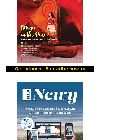
Get intouch - Subscribe now >>