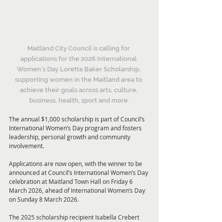
Maitland City Council is calling for 
applications for the 2026 International 
Women’s Day Loretta Baker Scholarship, 
supporting women in the Maitland area to 
achieve their goals across arts, culture, 
business, health, sport and more.
The annual $1,000 scholarship is part of Council’s 
International Women’s Day program and fosters 
leadership, personal growth and community 
involvement.
Applications are now open, with the winner to be 
announced at Council’s International Women’s Day 
celebration at Maitland Town Hall on Friday 6 
March 2026, ahead of International Women’s Day 
on Sunday 8 March 2026.
The 2025 scholarship recipient Isabella Crebert 