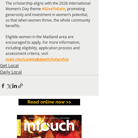
The scholarship aligns with the 2026 International 
Women’s Day theme 
#GiveToGain
, promoting 
generosity and investment in women’s potential, 
so that when women thrive, the whole community 
benefits.
Eligible women in the Maitland area are 
encouraged to apply. For more information, 
including eligibility, application process and 
assessment criteria, visit
mait.city/LorettaBakerScholarship
Get Local
Daily Local
Read online now >>