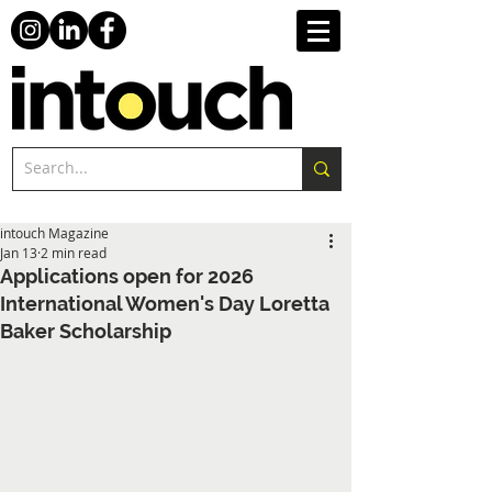
intouch Magazine
Jan 13
2 min read
Applications open for 2026
International Women's Day Loretta
Baker Scholarship